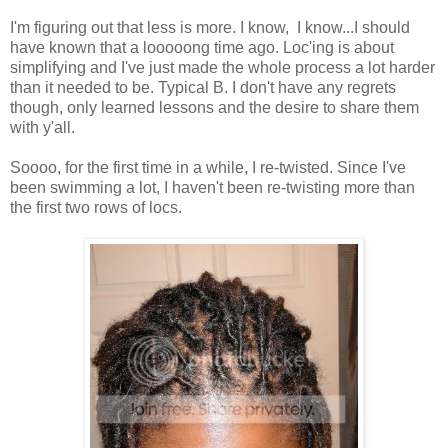
I'm figuring out that less is more. I know, I know...I should
have known that a looooong time ago. Loc'ing is about
simplifying and I've just made the whole process a lot harder
than it needed to be. Typical B. I don't have any regrets
though, only learned lessons and the desire to share them
with y'all.
Soooo, for the first time in a while, I re-twisted. Since I've
been swimming a lot, I haven't been re-twisting more than
the first two rows of locs.