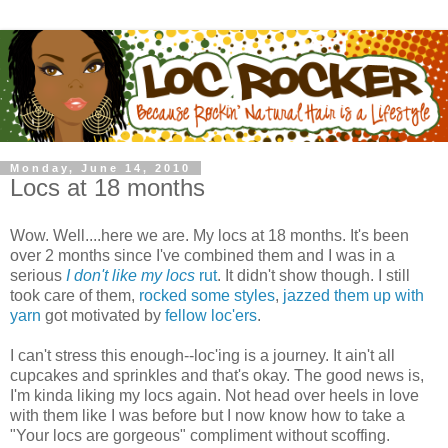
Monday, June 14, 2010
Locs at 18 months
Wow. Well....here we are. My locs at 18 months. It's been
over 2 months since I've combined them and I was in a
serious
I don't like my locs
rut
. It didn't show though. I still
took care of them,
rocked some styles
,
jazzed them up with
yarn
got motivated by
fellow loc'ers
.
I can't stress this enough--loc'ing is a journey. It ain't all
cupcakes and sprinkles and that's okay. The good news is,
I'm kinda liking my locs again. Not head over heels in love
with them like I was before but I now know how to take a
"Your locs are gorgeous" compliment without scoffing.