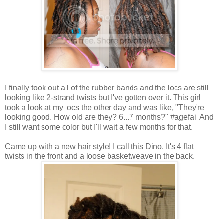
I finally took out all of the rubber bands and the locs are still
looking like 2-strand twists but I've gotten over it. This girl
took a look at my locs the other day and was like, "They're
looking good. How old are they? 6...7 months?" #agefail And
I still want some color but I'll wait a few months for that.
Came up with a new hair style! I call this Dino. It's 4 flat
twists in the front and a loose basketweave in the back.