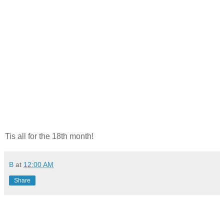
Tis all for the 18th month!
B
at
12:00 AM
Share