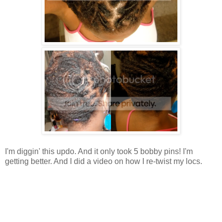
I'm diggin' this updo. And it only took 5 bobby pins! I'm
getting better. And I did a video on how I re-twist my locs.