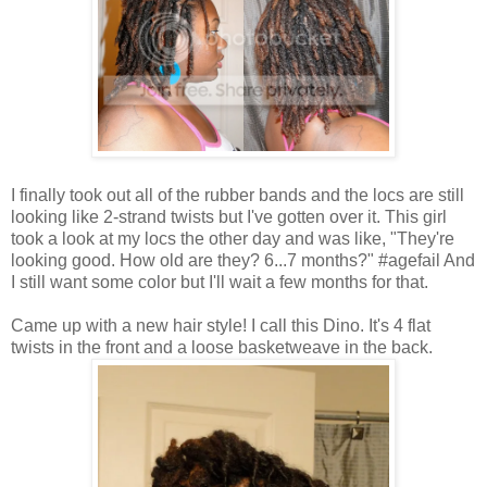
I finally took out all of the rubber bands and the locs are still
looking like 2-strand twists but I've gotten over it. This girl
took a look at my locs the other day and was like, "They're
looking good. How old are they? 6...7 months?" #agefail And
I still want some color but I'll wait a few months for that.
Came up with a new hair style! I call this Dino. It's 4 flat
twists in the front and a loose basketweave in the back.