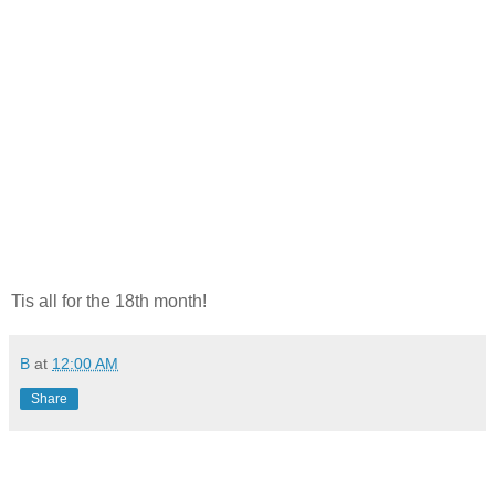
Tis all for the 18th month!
B
at
12:00 AM
Share