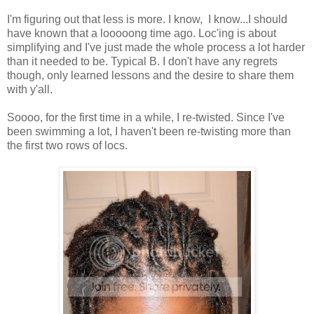
I'm figuring out that less is more. I know, I know...I should
have known that a looooong time ago. Loc'ing is about
simplifying and I've just made the whole process a lot harder
than it needed to be. Typical B. I don't have any regrets
though, only learned lessons and the desire to share them
with y'all.
Soooo, for the first time in a while, I re-twisted. Since I've
been swimming a lot, I haven't been re-twisting more than
the first two rows of locs.