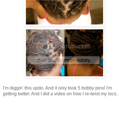
I'm diggin' this updo. And it only took 5 bobby pins! I'm
getting better. And I did a video on how I re-twist my locs.