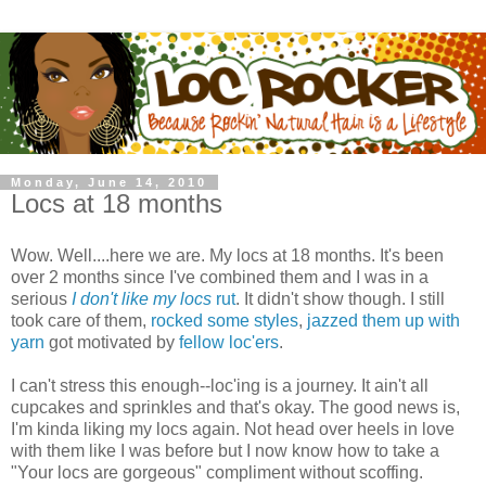
Monday, June 14, 2010
Locs at 18 months
Wow. Well....here we are. My locs at 18 months. It's been
over 2 months since I've combined them and I was in a
serious
I don't like my locs
rut
. It didn't show though. I still
took care of them,
rocked some styles
,
jazzed them up with
yarn
got motivated by
fellow loc'ers
.
I can't stress this enough--loc'ing is a journey. It ain't all
cupcakes and sprinkles and that's okay. The good news is,
I'm kinda liking my locs again. Not head over heels in love
with them like I was before but I now know how to take a
"Your locs are gorgeous" compliment without scoffing.