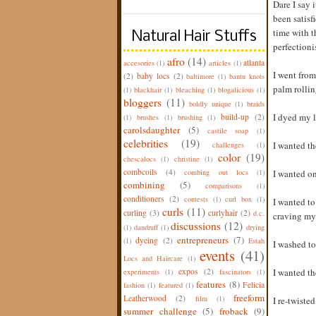
Dare I say 
been satisf
time with t
Natural Hair Stuffs
perfectioni
afro
(14)
atlanta
accesories
(1)
articles
(1)
I went from
(2)
baby locs
(2)
baltimore
(1)
bantu knots
palm rollin
(1)
blackhair
(1)
bleaching
(1)
blogalicious
(1)
bloggers
(11)
boldly unique
(1)
braids
I dyed my l
build-up
(2)
(1)
brushes
(1)
brushing
(1)
carolsdaughter
(5)
castile soap
(1)
celebrities
(19)
I wanted th
challenges
(1)
color
(19)
chescalocs
(1)
christine
(1)
combcoils
(4)
combing out locs
(1)
I wanted on
combining
(5)
comparisons
(1)
conditioners
(2)
contests
(1)
curl box
(1)
I wanted to
curls
(11)
curling
(3)
curlyhair
(2)
d.c.
craving my 
discussions
(12)
(1)
dandruff
(1)
drying
entrepreneurs
(7)
dyeing
(2)
(1)
Estah
I washed to
events
(41)
Locs and Haircare
(1)
expos
(2)
I wanted th
experiments
(1)
fascinators
(1)
features
(8)
Felicia
fashion
(1)
featured
(1)
freeform
Leatherwood
(2)
film
(1)
I re-twiste
summer challenge
(5)
froback
(9)