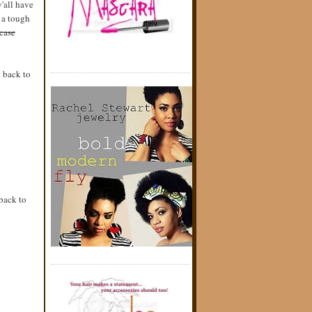
y'all have
g a tough
case
d back to
back to