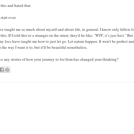
 this and hated that.
start over.
e taught me so much about myself and about life, in general. I know only fellow lo
his. If I told this to a stranger on the street, they'd be like,
"WTF, it's just hair."
But
.my locs have taught me how to just let go. Let nature happen. It won't be perfect an
 the way I want it to, but it'll be beautiful nonetheless.
ve any stories of how your journey to loc'dom has changed your thinking?