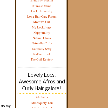
Braids by Breslin
Kinnks Online
Lock University
Long Hair Care Forum
Motown Girl
My Lockology
Nappturality
Natural Chica
Naturally Curly
Naturally Sexy
NuDred Tool
The Coil Review
Lovely Locs,
Awesome Afros and
Curly Hair galore!
Afrobella
Afroniquely You
All Day Natural