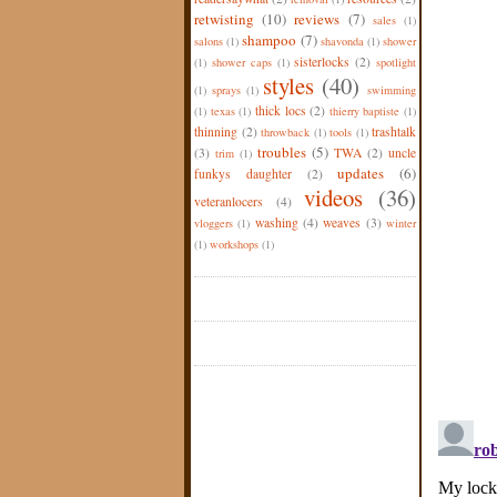
retwisting
(10)
reviews
(7)
sales
(1)
shampoo
(7)
salons
(1)
shavonda
(1)
shower
sisterlocks
(2)
(1)
shower caps
(1)
spotlight
styles
(40)
(1)
sprays
(1)
swimming
thick locs
(2)
(1)
texas
(1)
thierry baptiste
(1)
thinning
(2)
trashtalk
throwback
(1)
tools
(1)
troubles
(5)
(3)
TWA
(2)
uncle
trim
(1)
updates
(6)
funkys daughter
(2)
videos
(36)
veteranlocers
(4)
washing
(4)
weaves
(3)
vloggers
(1)
winter
(1)
workshops
(1)