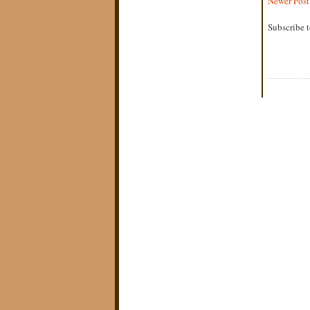
Newer Post
Subscribe 