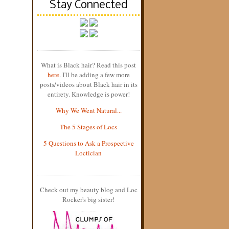
Stay Connected
What is Black hair? Read this post
here
. I'll be adding a few more
posts/videos about Black hair in its
entirety. Knowledge is power!
Why We Went Natural...
The 5 Stages of Locs
5 Questions to Ask a Prospective
Loctician
Check out my beauty blog and Loc
Rocker's big sister!