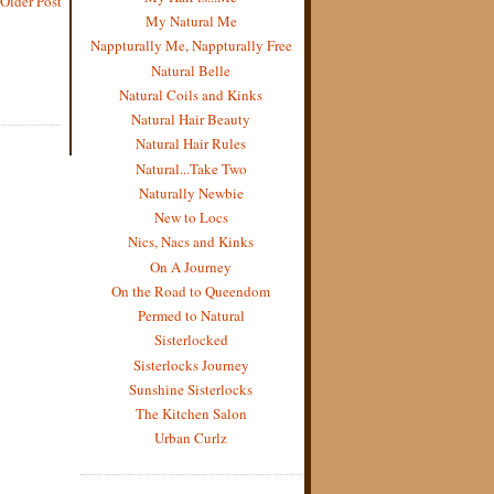
Older Post
My Natural Me
Nappturally Me, Nappturally Free
Natural Belle
Natural Coils and Kinks
Natural Hair Beauty
Natural Hair Rules
Natural...Take Two
Naturally Newbie
New to Locs
Nics, Nacs and Kinks
On A Journey
On the Road to Queendom
Permed to Natural
Sisterlocked
Sisterlocks Journey
Sunshine Sisterlocks
The Kitchen Salon
Urban Curlz