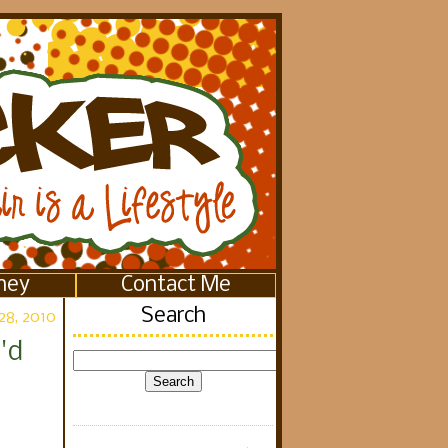
ney
Contact Me
Search
28, 2010
'd