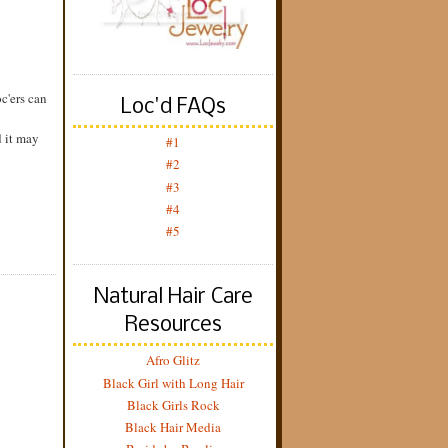
c'ers can
Loc'd FAQs
d it may
#1
#2
#3
#4
#5
Natural Hair Care
Resources
Afro Glitz
Black Girl with Long Hair
Black Girls Rock
Black Hair Media