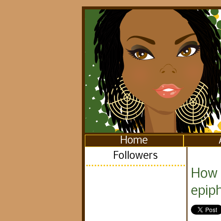
Home
Followers
How 
epip