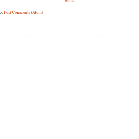
Home
to:
Post Comments (Atom)