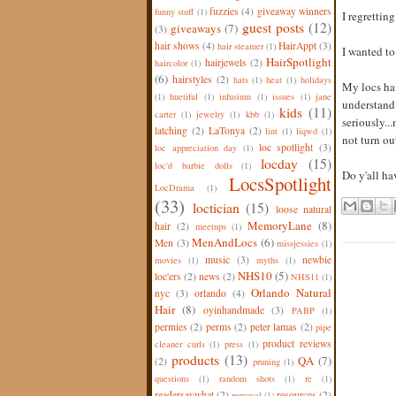
fuzzies
(4)
giveaway winners
funny stuff
(1)
I regretting
guest posts
(12)
giveaways
(7)
(3)
hair shows
(4)
HairAppt
(3)
hair steamer
(1)
I wanted to 
HairSpotlight
hairjewels
(2)
haircolor
(1)
(6)
hairstyles
(2)
hats
(1)
heat
(1)
holidays
My locs hav
(1)
huetiful
(1)
infusium
(1)
issues
(1)
jane
understand t
kids
(11)
carter
(1)
jewelry
(1)
kbb
(1)
seriously..
latching
(2)
LaTonya
(2)
lint
(1)
liqwd
(1)
not turn out
loc spotlight
(3)
loc appreciation day
(1)
locday
(15)
loc'd barbie dolls
(1)
Do y'all ha
LocsSpotlight
LocDrama
(1)
(33)
loctician
(15)
loose natural
MemoryLane
(8)
hair
(2)
meetups
(1)
MenAndLocs
(6)
Men
(3)
missjessies
(1)
music
(3)
newbie
movies
(1)
myths
(1)
NHS10
(5)
loc'ers
(2)
news
(2)
NHS11
(1)
Orlando Natural
nyc
(3)
orlando
(4)
Hair
(8)
oyinhandmade
(3)
PABP
(1)
permies
(2)
perms
(2)
peter lamas
(2)
pipe
product reviews
cleaner curls
(1)
press
(1)
products
(13)
QA
(7)
(2)
pruning
(1)
questions
(1)
random shots
(1)
re
(1)
readersaywhat
(2)
resources
(2)
removal
(1)