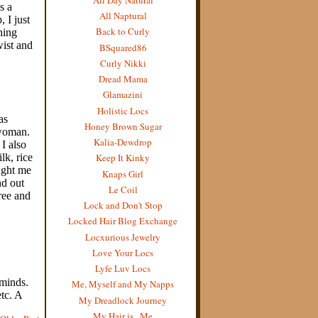
All Naptural
Back to Curly
BSquared86
Curly Nikki
Dread Mama
Glamazini
Holistic Locs
Honey Brown Sugar
Kalia-Dewdrop
Keep It Kinky
Knaps Girl
Le Coil
Lock and Don't Stop
Locked Hair Blog Exchange
Locxurious Jewelry
Love Your Locs
Lyfe Luv Locs
Me, Myself and My Napps
My Dreadlock Journey
My Hair is...Me