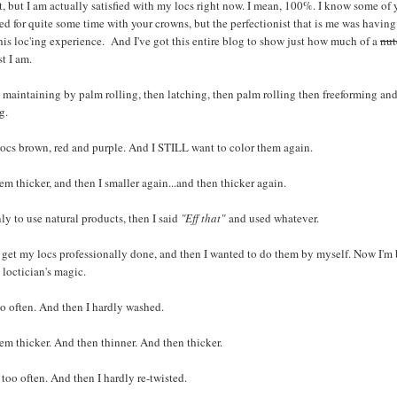
it, but I am actually satisfied with my locs right now. I mean, 100%. I know some of 
ied for quite some time with your crowns, but the perfectionist that is me was havin
his loc'ing experience. And I've got this entire blog to show just how much of a
nut
st I am.
 maintaining by palm rolling, then latching, then palm rolling then freeforming an
g.
ocs brown, red and purple. And I STILL want to color them again.
em thicker, and then I smaller again...and then thicker again.
ly to use natural products, then I said
"Eff that"
and used whatever.
 get my locs professionally done, and then I wanted to do them by myself. Now I'm 
loctician's magic.
o often. And then I hardly washed.
em thicker. And then thinner. And then thicker.
d too often. And then I hardly re-twisted.