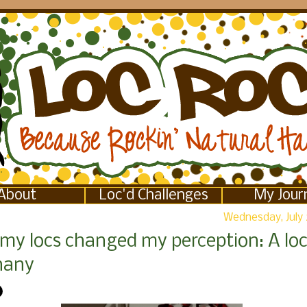
About
Loc'd Challenges
My Jour
Wednesday, July 
my locs changed my perception: A loc
hany