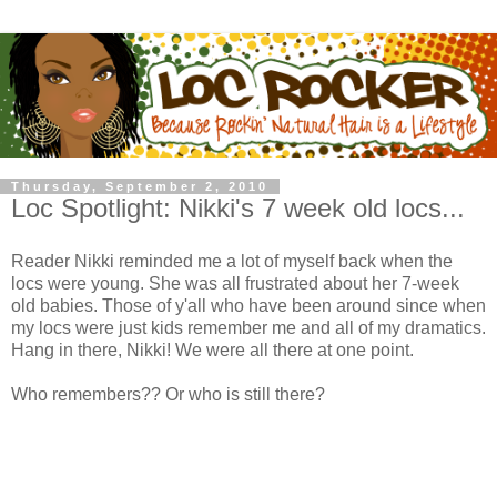
Thursday, September 2, 2010
Loc Spotlight: Nikki's 7 week old locs...
Reader Nikki reminded me a lot of myself back when the
locs were young. She was all frustrated about her 7-week
old babies. Those of y'all who have been around since when
my locs were just kids remember me and all of my dramatics.
Hang in there, Nikki! We were all there at one point.
Who remembers?? Or who is still there?