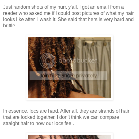
Just random shots of my hurr, y'all. I got an email from a
reader who asked me if I could post pictures of what my hair
looks like after I wash it. She said that hers is very hard and
brittle.
In essence, locs are hard. After all, they are strands of hair
that are locked together. I don't think we can compare
straight hair to how our locs feel.