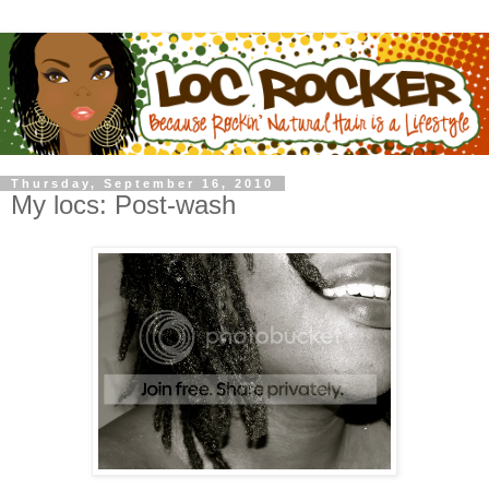
Thursday, September 16, 2010
My locs: Post-wash