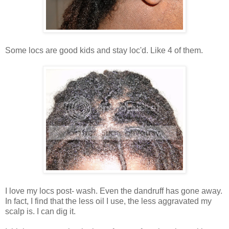
Some locs are good kids and stay loc'd. Like 4 of them.
I love my locs post- wash. Even the dandruff has gone away.
In fact, I find that the less oil I use, the less aggravated my
scalp is. I can dig it.