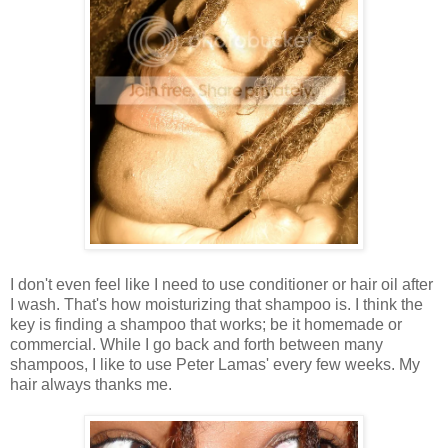
I don't even feel like I need to use conditioner or hair oil after
I wash. That's how moisturizing that shampoo is. I think the
key is finding a shampoo that works; be it homemade or
commercial. While I go back and forth between many
shampoos, I like to use Peter Lamas' every few weeks. My
hair always thanks me.