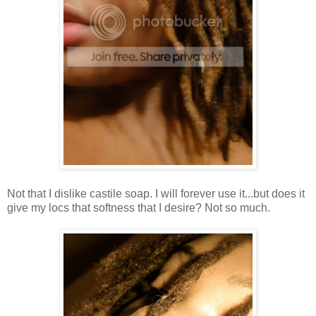
Not that I dislike castile soap. I will forever use it...but does it
give my locs that softness that I desire? Not so much.