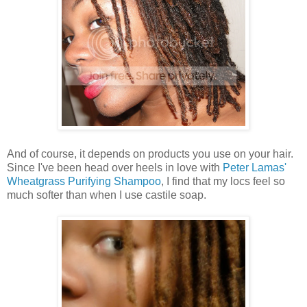
And of course, it depends on products you use on your hair.
Since I've been head over heels in love with
Peter Lamas'
Wheatgrass Purifying Shampoo
, I find that my locs feel so
much softer than when I use castile soap.