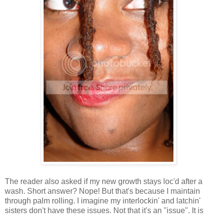
The reader also asked if my new growth stays loc'd after a
wash. Short answer? Nope! But that's because I maintain
through palm rolling. I imagine my interlockin' and latchin'
sisters don't have these issues. Not that it's an "issue". It is