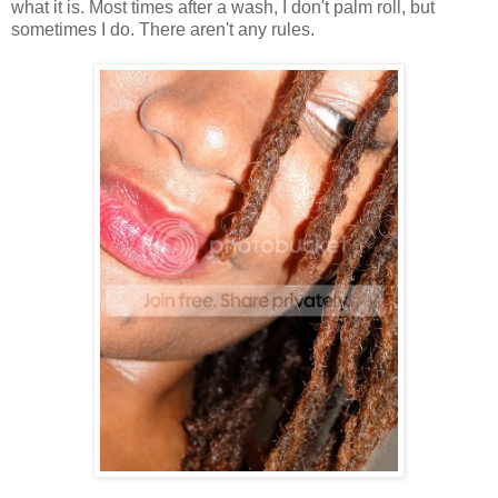
what it is. Most times after a wash, I don't palm roll, but
sometimes I do. There aren't any rules.