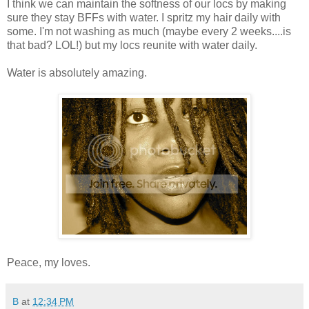
I think we can maintain the softness of our locs by making
sure they stay BFFs with water. I spritz my hair daily with
some. I'm not washing as much (maybe every 2 weeks....is
that bad? LOL!) but my locs reunite with water daily.
Water is absolutely amazing.
Peace, my loves.
B
at
12:34 PM