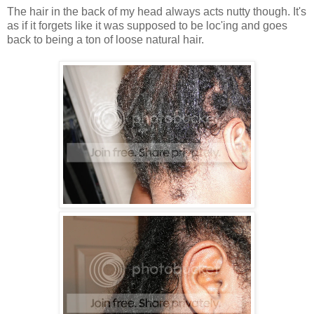
The hair in the back of my head always acts nutty though. It's
as if it forgets like it was supposed to be loc'ing and goes
back to being a ton of loose natural hair.