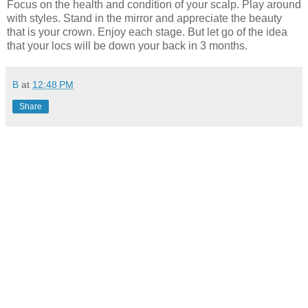
Focus on the health and condition of your scalp. Play around
with styles. Stand in the mirror and appreciate the beauty
that is your crown. Enjoy each stage. But let go of the idea
that your locs will be down your back in 3 months.
B
at
12:48 PM
Share