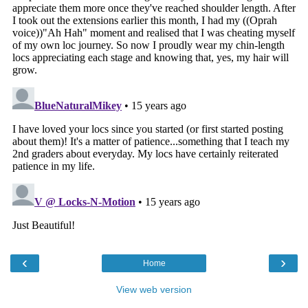
‹
›
Home
View web version