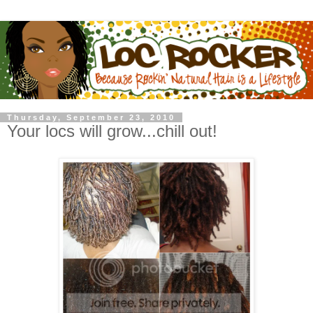
Thursday, September 23, 2010
Your locs will grow...chill out!