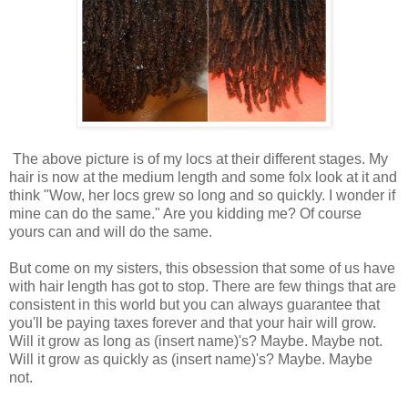
The above picture is of my locs at their different stages. My
hair is now at the medium length and some folx look at it and
think "Wow, her locs grew so long and so quickly. I wonder if
mine can do the same." Are you kidding me? Of course
yours can and will do the same.
But come on my sisters, this obsession that some of us have
with hair length has got to stop. There are few things that are
consistent in this world but you can always guarantee that
you'll be paying taxes forever and that your hair will grow.
Will it grow as long as (insert name)'s? Maybe. Maybe not.
Will it grow as quickly as (insert name)'s? Maybe. Maybe
not.