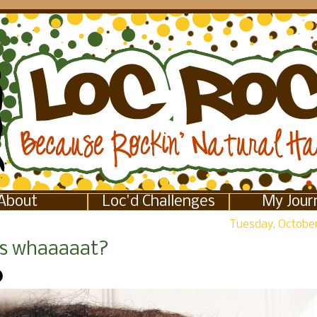
About
Loc'd Challenges
My Jour
Tuesday, October
s whaaaaat?