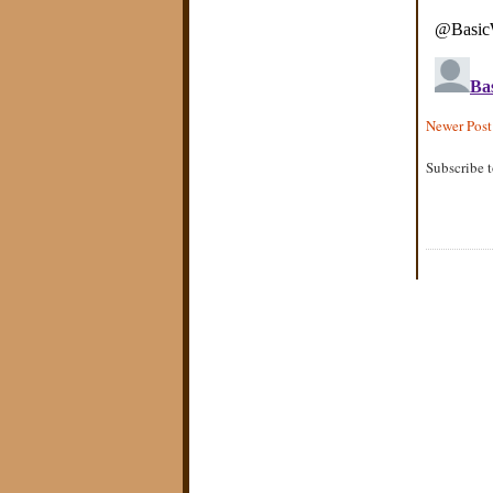
Newer Post
Subscribe 