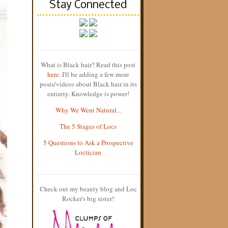
Stay Connected
What is Black hair? Read this post
here
. I'll be adding a few more
posts/videos about Black hair in its
entirety. Knowledge is power!
Why We Went Natural...
The 5 Stages of Locs
5 Questions to Ask a Prospective
Loctician
Check out my beauty blog and Loc
Rocker's big sister!