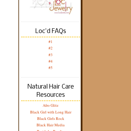
Loc'd FAQs
#1
#2
#3
#4
#5
Natural Hair Care
Resources
Afro Glitz
Black Girl with Long Hair
Black Girls Rock
Black Hair Media