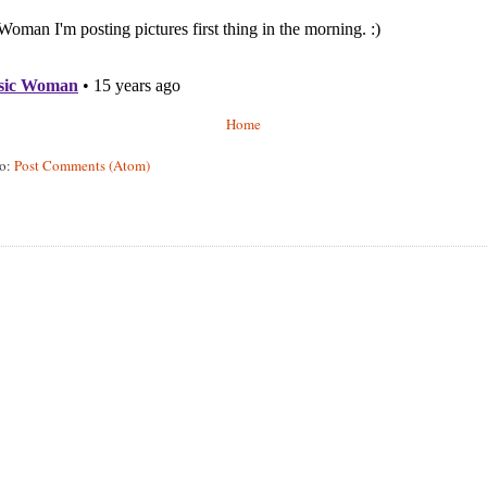
Home
to:
Post Comments (Atom)