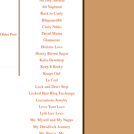
All Naptural
Back to Curly
BSquared86
Curly Nikki
Dread Mama
Older Post
Glamazini
Holistic Locs
Honey Brown Sugar
Kalia-Dewdrop
Keep It Kinky
Knaps Girl
Le Coil
Lock and Don't Stop
Locked Hair Blog Exchange
Locxurious Jewelry
Love Your Locs
Lyfe Luv Locs
Me, Myself and My Napps
My Dreadlock Journey
My Hair is...Me