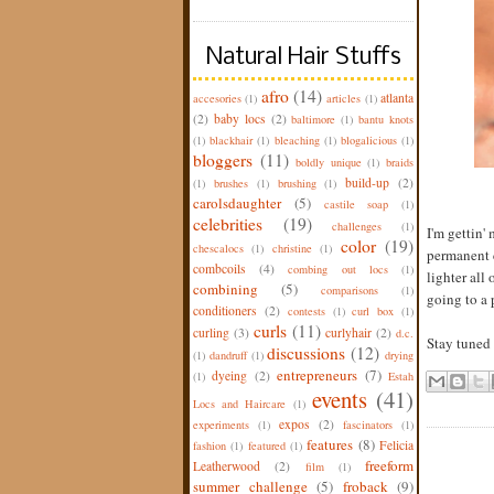
Natural Hair Stuffs
afro
(14)
atlanta
accesories
(1)
articles
(1)
(2)
baby locs
(2)
baltimore
(1)
bantu knots
(1)
blackhair
(1)
bleaching
(1)
blogalicious
(1)
bloggers
(11)
boldly unique
(1)
braids
build-up
(2)
(1)
brushes
(1)
brushing
(1)
carolsdaughter
(5)
castile soap
(1)
celebrities
(19)
challenges
(1)
I'm gettin' 
color
(19)
chescalocs
(1)
christine
(1)
permanent c
combcoils
(4)
combing out locs
(1)
lighter all
combining
(5)
comparisons
(1)
going to a 
conditioners
(2)
contests
(1)
curl box
(1)
curls
(11)
curling
(3)
curlyhair
(2)
d.c.
Stay tuned f
discussions
(12)
(1)
dandruff
(1)
drying
entrepreneurs
(7)
dyeing
(2)
(1)
Estah
events
(41)
Locs and Haircare
(1)
expos
(2)
experiments
(1)
fascinators
(1)
features
(8)
Felicia
fashion
(1)
featured
(1)
freeform
Leatherwood
(2)
film
(1)
summer challenge
(5)
froback
(9)