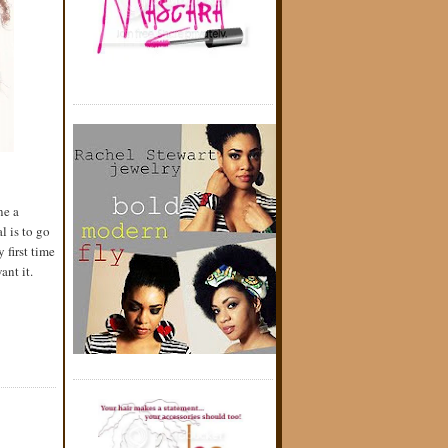
ne a
l is to go
 first time
ant it.