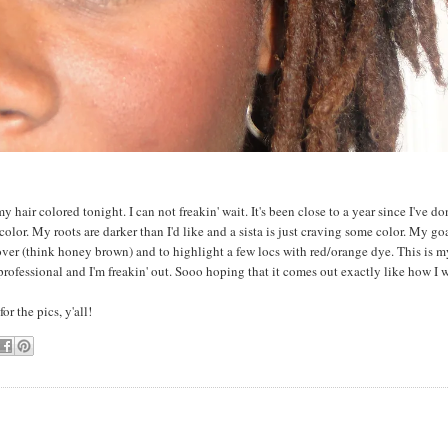
my hair colored tonight. I can not freakin' wait. It's been close to a year since I've do
olor. My roots are darker than I'd like and a sista is just craving some color. My goa
 over (think honey brown) and to highlight a few locs with red/orange dye. This is my
professional and I'm freakin' out. Sooo hoping that it comes out exactly like how I w
or the pics, y'all!