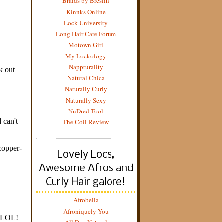
Braids by Breslin
Kinnks Online
Lock University
Long Hair Care Forum
Motown Girl
My Lockology
Nappturality
Natural Chica
Naturally Curly
Naturally Sexy
NuDred Tool
The Coil Review
Lovely Locs,
Awesome Afros and
Curly Hair galore!
Afrobella
Afroniquely You
All Day Natural