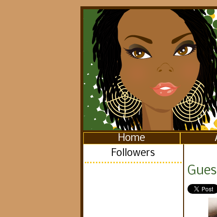
Home
Followers
Gues