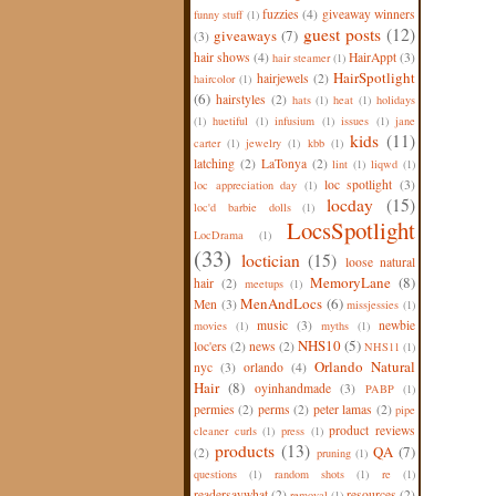
fuzzies
(4)
giveaway winners
funny stuff
(1)
guest posts
(12)
giveaways
(7)
(3)
hair shows
(4)
HairAppt
(3)
hair steamer
(1)
HairSpotlight
hairjewels
(2)
haircolor
(1)
(6)
hairstyles
(2)
hats
(1)
heat
(1)
holidays
(1)
huetiful
(1)
infusium
(1)
issues
(1)
jane
kids
(11)
carter
(1)
jewelry
(1)
kbb
(1)
latching
(2)
LaTonya
(2)
lint
(1)
liqwd
(1)
loc spotlight
(3)
loc appreciation day
(1)
locday
(15)
loc'd barbie dolls
(1)
LocsSpotlight
LocDrama
(1)
(33)
loctician
(15)
loose natural
MemoryLane
(8)
hair
(2)
meetups
(1)
MenAndLocs
(6)
Men
(3)
missjessies
(1)
music
(3)
newbie
movies
(1)
myths
(1)
NHS10
(5)
loc'ers
(2)
news
(2)
NHS11
(1)
Orlando Natural
nyc
(3)
orlando
(4)
Hair
(8)
oyinhandmade
(3)
PABP
(1)
permies
(2)
perms
(2)
peter lamas
(2)
pipe
product reviews
cleaner curls
(1)
press
(1)
products
(13)
QA
(7)
(2)
pruning
(1)
questions
(1)
random shots
(1)
re
(1)
readersaywhat
(2)
resources
(2)
removal
(1)