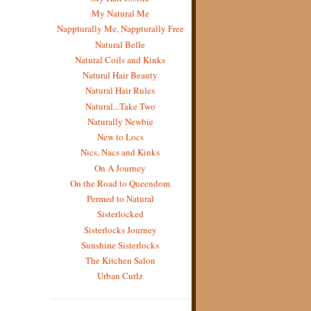
My Natural Me
Nappturally Me, Nappturally Free
Natural Belle
Natural Coils and Kinks
Natural Hair Beauty
Natural Hair Rules
Natural...Take Two
Naturally Newbie
New to Locs
Nics, Nacs and Kinks
On A Journey
On the Road to Queendom
Permed to Natural
Sisterlocked
Sisterlocks Journey
Sunshine Sisterlocks
The Kitchen Salon
Urban Curlz