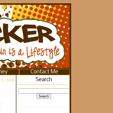
ney
Contact Me
Search
 5, 2010