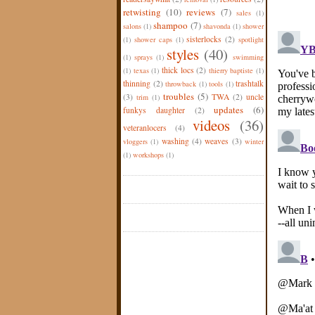
retwisting
(10)
reviews
(7)
sales
(1)
shampoo
(7)
salons
(1)
shavonda
(1)
shower
sisterlocks
(2)
(1)
shower caps
(1)
spotlight
styles
(40)
(1)
sprays
(1)
swimming
thick locs
(2)
(1)
texas
(1)
thierry baptiste
(1)
thinning
(2)
trashtalk
throwback
(1)
tools
(1)
troubles
(5)
(3)
TWA
(2)
uncle
trim
(1)
updates
(6)
funkys daughter
(2)
videos
(36)
veteranlocers
(4)
washing
(4)
weaves
(3)
vloggers
(1)
winter
(1)
workshops
(1)