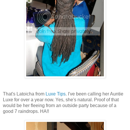
That's Latoicha from
Luxe Tips
. I've been calling her Auntie
Luxe for over a year now. Yes, she's natural. Proof of that
would be her fleeing from an outside party because of a
good 7 raindrops. HA!!