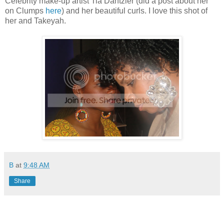
Celebrity make-up artist Tia Dantzler (did a post about her
on Clumps
here
) and her beautiful curls. I love this shot of
her and Takeyah.
B
at
9:48 AM
Share