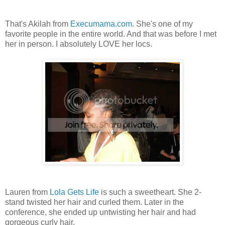
That's Akilah from
Execumama.com
. She's one of my
favorite people in the entire world. And that was before I met
her in person. I absolutely LOVE her locs.
Lauren from
Lola Gets Life
is such a sweetheart. She 2-
stand twisted her hair and curled them. Later in the
conference, she ended up untwisting her hair and had
gorgeous curly hair.