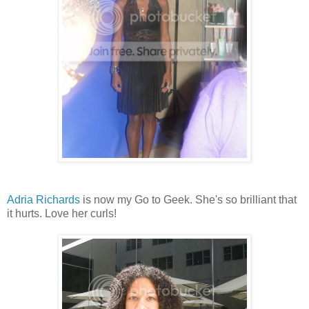
Adria Richards
is now my Go to Geek. She's so brilliant that
it hurts. Love her curls!