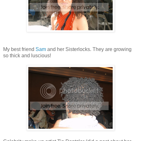
My best friend
Sam
and her Sisterlocks. They are growing
so thick and luscious!