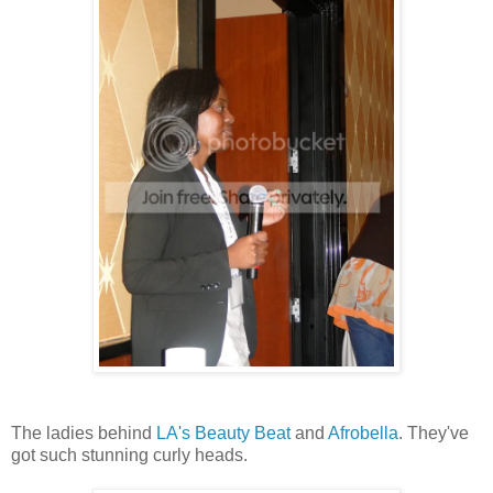
The ladies behind
LA's Beauty Beat
and
Afrobella
. They've
got such stunning curly heads.