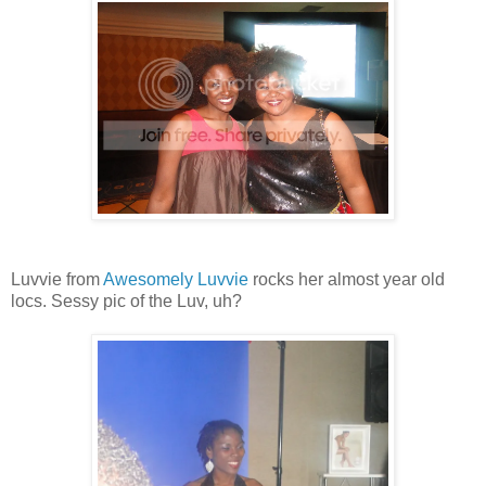
Luvvie from
Awesomely Luvvie
rocks her almost year old
locs. Sessy pic of the Luv, uh?