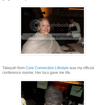
Takeyah from
Core Connection Lifestyle
was my official
conference roomie. Her locs gave me life.