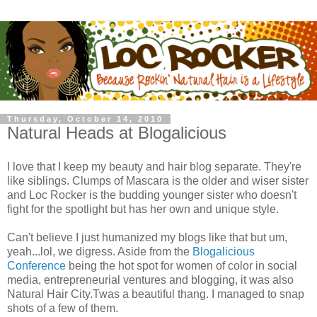
Thursday, October 14, 2010
Natural Heads at Blogalicious
I love that I keep my beauty and hair blog separate. They're
like siblings. Clumps of Mascara is the older and wiser sister
and Loc Rocker is the budding younger sister who doesn't
fight for the spotlight but has her own and unique style.
Can't believe I just humanized my blogs like that but um,
yeah...lol, we digress. Aside from the
Blogalicious
Conference
being the hot spot for women of color in social
media, entrepreneurial ventures and blogging, it was also
Natural Hair City.Twas a beautiful thang. I managed to snap
shots of a few of them.