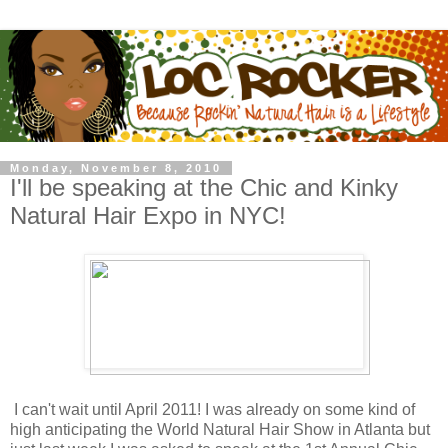
Monday, November 8, 2010
I'll be speaking at the Chic and Kinky
Natural Hair Expo in NYC!
I can't wait until April 2011! I was already on some kind of
high anticipating the World Natural Hair Show in Atlanta but