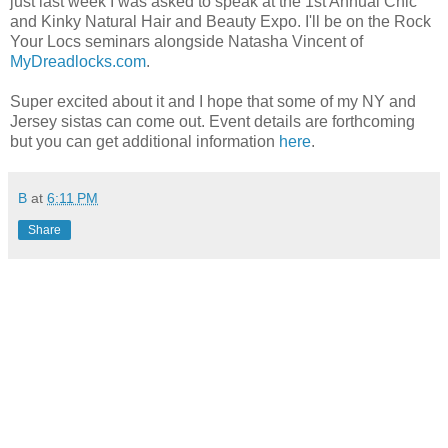
just last week I was asked to speak at the 1st Annual Chic
and Kinky Natural Hair and Beauty Expo. I'll be on the Rock
Your Locs seminars alongside Natasha Vincent of
MyDreadlocks.com
.
Super excited about it and I hope that some of my NY and
Jersey sistas can come out. Event details are forthcoming
but you can get additional information
here
.
B
at
6:11 PM
Share