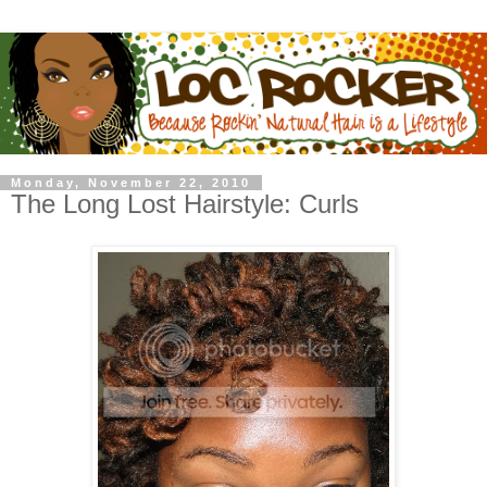
Monday, November 22, 2010
The Long Lost Hairstyle: Curls