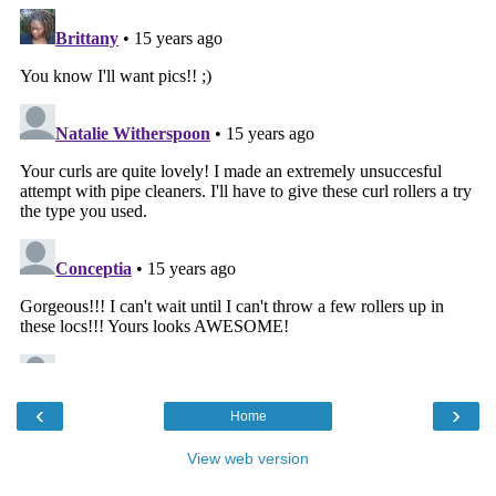
‹
›
Home
View web version