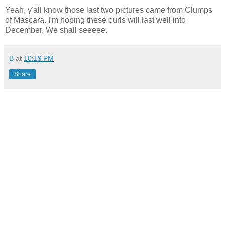
Yeah, y'all know those last two pictures came from Clumps
of Mascara. I'm hoping these curls will last well into
December. We shall seeeee.
B
at
10:19 PM
Share