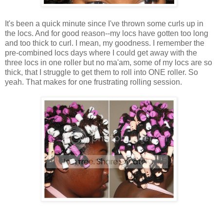
It's been a quick minute since I've thrown some curls up in
the locs. And for good reason--my locs have gotten too long
and too thick to curl. I mean, my goodness. I remember the
pre-combined locs days where I could get away with the
three locs in one roller but no ma'am, some of my locs are so
thick, that I struggle to get them to roll into ONE roller. So
yeah. That makes for one frustrating rolling session.