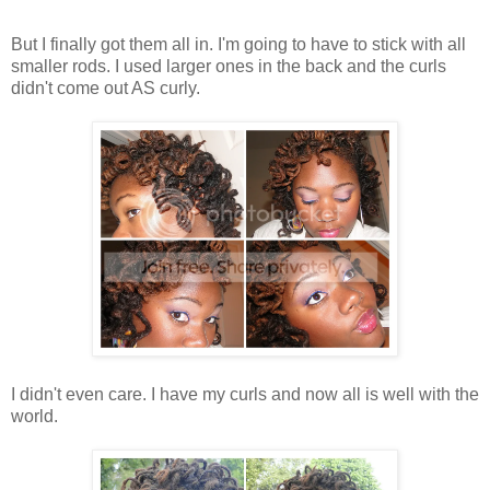
But I finally got them all in. I'm going to have to stick with all
smaller rods. I used larger ones in the back and the curls
didn't come out AS curly.
I didn't even care. I have my curls and now all is well with the
world.