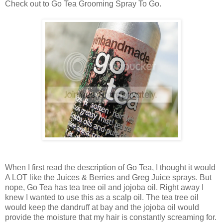
Check out to Go Tea Grooming Spray To Go.
When I first read the description of Go Tea, I thought it would
A LOT like the Juices & Berries and Greg Juice sprays. But
nope, Go Tea has tea tree oil and jojoba oil. Right away I
knew I wanted to use this as a scalp oil. The tea tree oil
would keep the dandruff at bay and the jojoba oil would
provide the moisture that my hair is constantly screaming for.