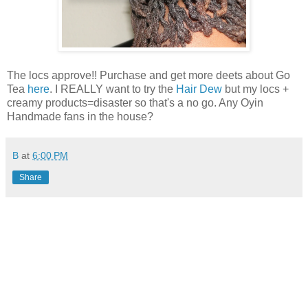
The locs approve!! Purchase and get more deets about Go
Tea
here
. I REALLY want to try the
Hair Dew
but my locs +
creamy products=disaster so that's a no go. Any Oyin
Handmade fans in the house?
B
at
6:00 PM
Share