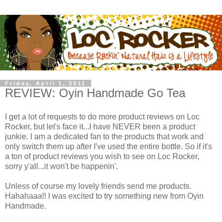
Friday, April 1, 2011
REVIEW: Oyin Handmade Go Tea
I get a lot of requests to do more product reviews on Loc
Rocker, but let's face it...I have NEVER been a product
junkie. I am a dedicated fan to the products that work and
only switch them up after I've used the entire bottle. So if it's
a ton of product reviews you wish to see on Loc Rocker,
sorry y'all...it won't be happenin'.
Unless of course my lovely friends send me products.
Hahahaaa!! I was excited to try something new from Oyin
Handmade.