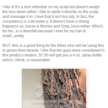
I like it! It's a nice refresher on my scalp but doesn't weigh
the locs down either. I like to spritz it directly on the scalp
and massage it in. I love that it isn't too oily. In fact, the
consistency is a bit water-y. It doesn't have a strong
fragrance as Juices & Berries and Greg Juice either. Which,
for me...is a downfall because I love for my hair to
smell...pretty.
BUT--this is a good thing for the fellas who will be using this
to groom their beards. I like that the guys were considered in
this product creation. $7.50 will get you a 4 oz. spray bottle
which, I think, is reasonable.