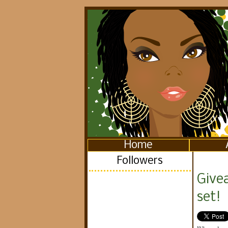
Home
Followers
Give
set!