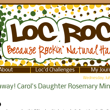
About
Loc'd Challenges
My Jour
Wednesday, July
away! Carol's Daughter Rosemary Min