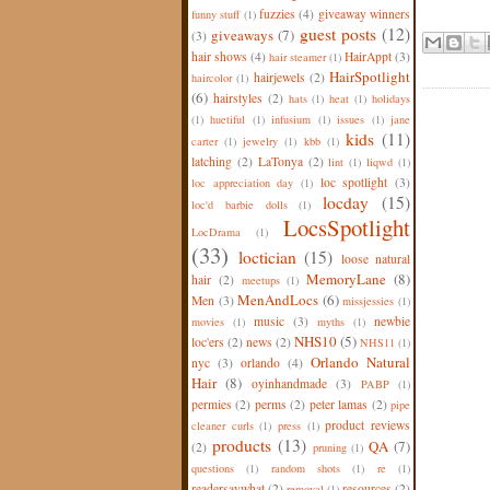
fuzzies
(4)
giveaway winners
funny stuff
(1)
guest posts
(12)
giveaways
(7)
(3)
hair shows
(4)
HairAppt
(3)
hair steamer
(1)
HairSpotlight
hairjewels
(2)
haircolor
(1)
(6)
hairstyles
(2)
hats
(1)
heat
(1)
holidays
(1)
huetiful
(1)
infusium
(1)
issues
(1)
jane
kids
(11)
carter
(1)
jewelry
(1)
kbb
(1)
latching
(2)
LaTonya
(2)
lint
(1)
liqwd
(1)
loc spotlight
(3)
loc appreciation day
(1)
locday
(15)
loc'd barbie dolls
(1)
LocsSpotlight
LocDrama
(1)
(33)
loctician
(15)
loose natural
MemoryLane
(8)
hair
(2)
meetups
(1)
MenAndLocs
(6)
Men
(3)
missjessies
(1)
music
(3)
newbie
movies
(1)
myths
(1)
NHS10
(5)
loc'ers
(2)
news
(2)
NHS11
(1)
Orlando Natural
nyc
(3)
orlando
(4)
Hair
(8)
oyinhandmade
(3)
PABP
(1)
permies
(2)
perms
(2)
peter lamas
(2)
pipe
product reviews
cleaner curls
(1)
press
(1)
products
(13)
QA
(7)
(2)
pruning
(1)
questions
(1)
random shots
(1)
re
(1)
readersaywhat
(2)
resources
(2)
removal
(1)