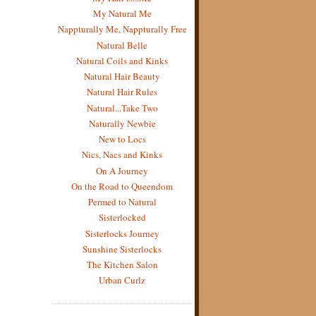
My Natural Me
Nappturally Me, Nappturally Free
Natural Belle
Natural Coils and Kinks
Natural Hair Beauty
Natural Hair Rules
Natural...Take Two
Naturally Newbie
New to Locs
Nics, Nacs and Kinks
On A Journey
On the Road to Queendom
Permed to Natural
Sisterlocked
Sisterlocks Journey
Sunshine Sisterlocks
The Kitchen Salon
Urban Curlz