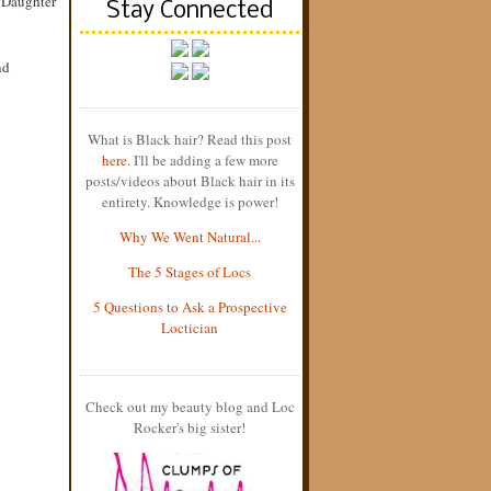
s Daughter
Stay Connected
nd
What is Black hair? Read this post
here
. I'll be adding a few more
posts/videos about Black hair in its
entirety. Knowledge is power!
Why We Went Natural...
The 5 Stages of Locs
5 Questions to Ask a Prospective
Loctician
Check out my beauty blog and Loc
Rocker's big sister!