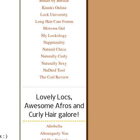
Braids by Breslin
Kinnks Online
Lock University
Long Hair Care Forum
Motown Girl
My Lockology
Nappturality
Natural Chica
Naturally Curly
Naturally Sexy
NuDred Tool
The Coil Review
Lovely Locs,
Awesome Afros and
Curly Hair galore!
Afrobella
Afroniquely You
All Day Natural