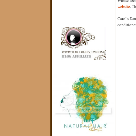
Whose locs 
website
. T
Carol's Da
conditioner