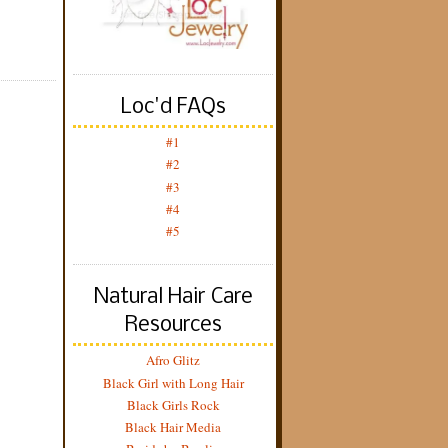
Loc'd FAQs
#1
#2
#3
#4
#5
Natural Hair Care
Resources
Afro Glitz
Black Girl with Long Hair
Black Girls Rock
Black Hair Media