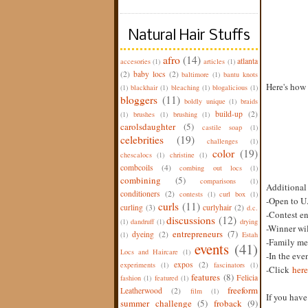
Natural Hair Stuffs
afro
(14)
atlanta
accesories
(1)
articles
(1)
(2)
baby locs
(2)
baltimore
(1)
bantu knots
Here's how 
(1)
blackhair
(1)
bleaching
(1)
blogalicious
(1)
bloggers
(11)
boldly unique
(1)
braids
build-up
(2)
(1)
brushes
(1)
brushing
(1)
carolsdaughter
(5)
castile soap
(1)
celebrities
(19)
challenges
(1)
color
(19)
chescalocs
(1)
christine
(1)
combcoils
(4)
combing out locs
(1)
combining
(5)
comparisons
(1)
Additional
conditioners
(2)
contests
(1)
curl box
(1)
-Open to U.
curls
(11)
curling
(3)
curlyhair
(2)
d.c.
-Contest e
discussions
(12)
(1)
dandruff
(1)
drying
-Winner wil
entrepreneurs
(7)
dyeing
(2)
(1)
Estah
-Family mem
events
(41)
Locs and Haircare
(1)
-In the eve
expos
(2)
experiments
(1)
fascinators
(1)
-Click
here
features
(8)
Felicia
fashion
(1)
featured
(1)
freeform
Leatherwood
(2)
film
(1)
If you hav
summer challenge
(5)
froback
(9)