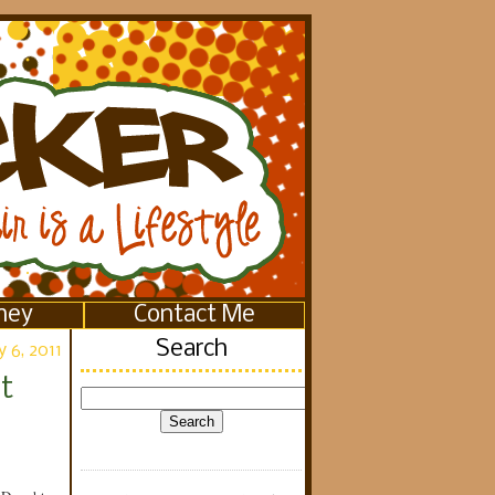
ney
Contact Me
Search
 6, 2011
t