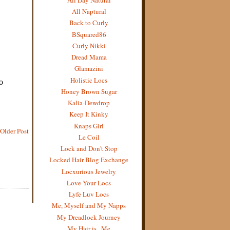
All Naptural
Back to Curly
BSquared86
Curly Nikki
Dread Mama
Glamazini
Holistic Locs
Honey Brown Sugar
Kalia-Dewdrop
Keep It Kinky
Knaps Girl
Older Post
Le Coil
Lock and Don't Stop
Locked Hair Blog Exchange
Locxurious Jewelry
Love Your Locs
Lyfe Luv Locs
Me, Myself and My Napps
My Dreadlock Journey
My Hair is...Me