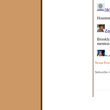
Newer Post
Subscribe 