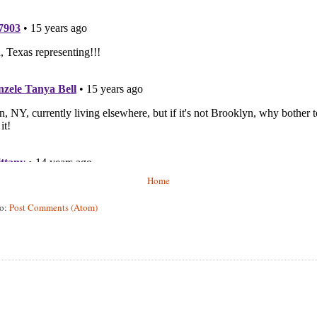
Home
to:
Post Comments (Atom)