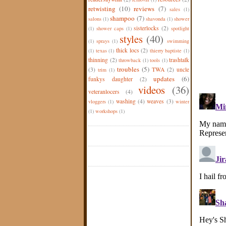
retwisting
(10)
reviews
(7)
sales
(1)
shampoo
(7)
salons
(1)
shavonda
(1)
shower
sisterlocks
(2)
(1)
shower caps
(1)
spotlight
styles
(40)
(1)
sprays
(1)
swimming
thick locs
(2)
(1)
texas
(1)
thierry baptiste
(1)
thinning
(2)
trashtalk
throwback
(1)
tools
(1)
troubles
(5)
(3)
TWA
(2)
uncle
trim
(1)
updates
(6)
funkys daughter
(2)
videos
(36)
veteranlocers
(4)
washing
(4)
weaves
(3)
vloggers
(1)
winter
(1)
workshops
(1)