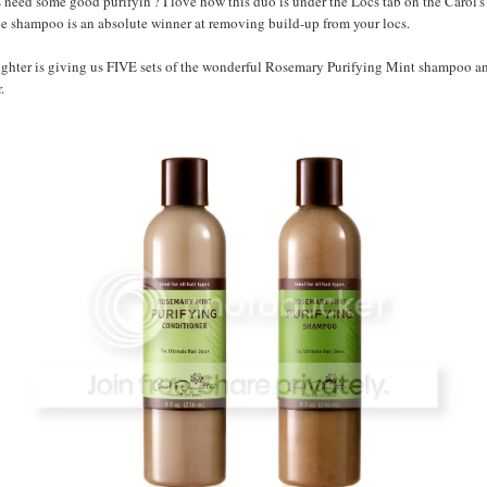
need some good purifyin'? I love how this duo is under the Locs tab on the Carol'
he shampoo is an absolute winner at removing build-up from your locs.
ughter is giving us FIVE sets of the wonderful Rosemary Purifying Mint shampoo a
.