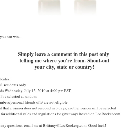
you can win...
S
imply leave a comment in this post only
telling me where you're from. Shout-out
your city, state or country!
 Rules:
S. residents only
nds Wednesday, July 13, 2010 at 4:00 pm EST
l be selected at random
bers/personal friends of B are not eligible
nt that a winner does not respond in 3 days, another person will be selected
for additional rules and regulations for giveaways hosted on LocRocker.com
e any questions, email me at Brittany@LocRockerg.com. Good luck!