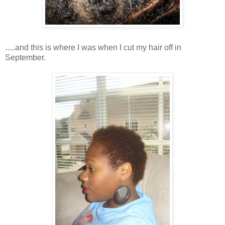
.....and this is where I was when I cut my hair off in
September.