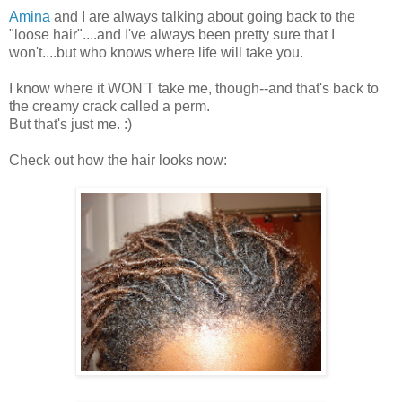
Amina
and I are always talking about going back to the
"loose hair"....and I've always been pretty sure that I
won't....but who knows where life will take you.
I know where it WON'T take me, though--and that's back to
the creamy crack called a perm.
But that's just me. :)
Check out how the hair looks now: