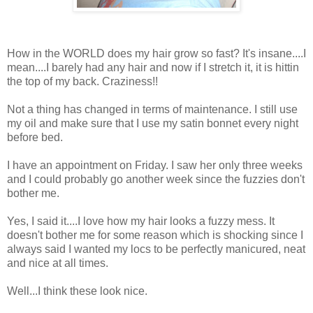
How in the WORLD does my hair grow so fast? It's insane....I
mean....I barely had any hair and now if I stretch it, it is hittin
the top of my back. Craziness!!
Not a thing has changed in terms of maintenance. I still use
my oil and make sure that I use my satin bonnet every night
before bed.
I have an appointment on Friday. I saw her only three weeks
and I could probably go another week since the fuzzies don't
bother me.
Yes, I said it....I love how my hair looks a fuzzy mess. It
doesn't bother me for some reason which is shocking since I
always said I wanted my locs to be perfectly manicured, neat
and nice at all times.
Well...I think these look nice.