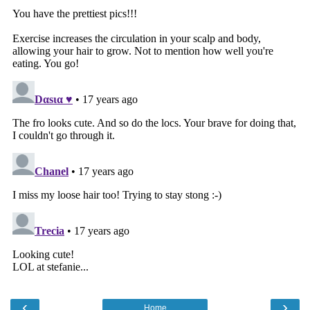
‹
›
Home