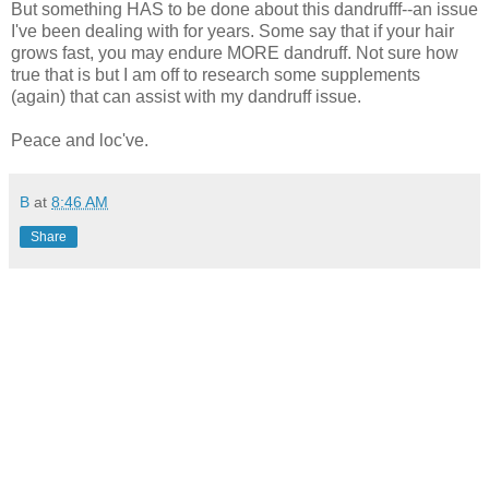
But something HAS to be done about this dandrufff--an issue
I've been dealing with for years. Some say that if your hair
grows fast, you may endure MORE dandruff. Not sure how
true that is but I am off to research some supplements
(again) that can assist with my dandruff issue.
Peace and loc've.
B
at
8:46 AM
Share