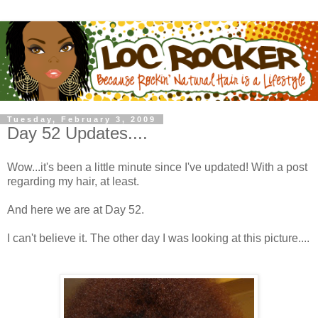
Tuesday, February 3, 2009
Day 52 Updates....
Wow...it's been a little minute since I've updated! With a post
regarding my hair, at least.
And here we are at Day 52.
I can't believe it. The other day I was looking at this picture....