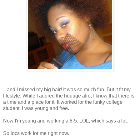
...and I missed my big hair! It was so much fun. But it fit my
lifestyle. While I adored the huuuge afro, I know that there is
a time and a place for it. It worked for the funky college
student. I was young and free.
Now I'm young and working a 8-5. LOL, which says a lot.
So locs work for me right now.