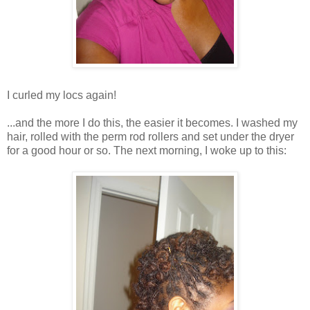
I curled my locs again!
...and the more I do this, the easier it becomes. I washed my
hair, rolled with the perm rod rollers and set under the dryer
for a good hour or so. The next morning, I woke up to this: