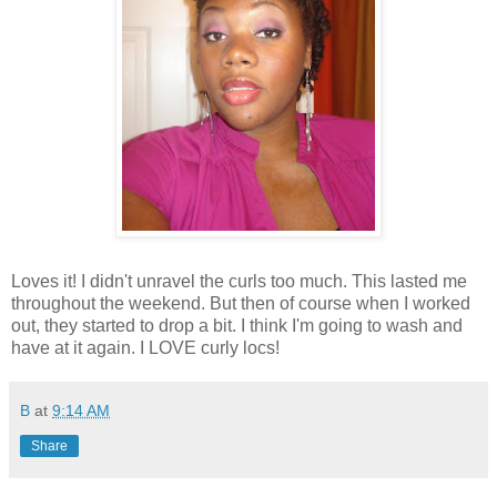
Loves it! I didn't unravel the curls too much. This lasted me
throughout the weekend. But then of course when I worked
out, they started to drop a bit. I think I'm going to wash and
have at it again. I LOVE curly locs!
B
at
9:14 AM
Share