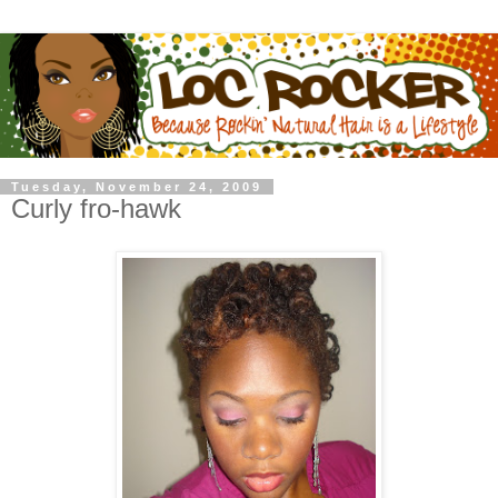
Tuesday, November 24, 2009
Curly fro-hawk