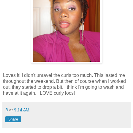
Loves it! I didn't unravel the curls too much. This lasted me
throughout the weekend. But then of course when I worked
out, they started to drop a bit. I think I'm going to wash and
have at it again. I LOVE curly locs!
B
at
9:14 AM
Share