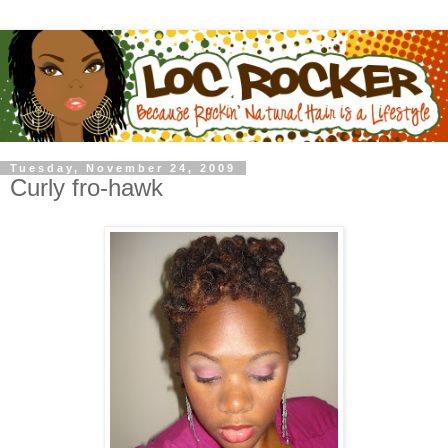
Tuesday, November 24, 2009
Curly fro-hawk