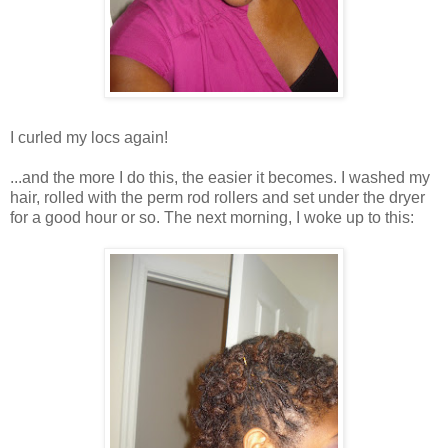
I curled my locs again!
...and the more I do this, the easier it becomes. I washed my
hair, rolled with the perm rod rollers and set under the dryer
for a good hour or so. The next morning, I woke up to this: