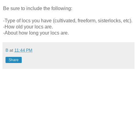
Be sure to include the following:
-Type of locs you have (cultivated, freeform, sisterlocks, etc).
-How old your locs are.
-About how long your locs are.
B
at
11:44 PM
Share