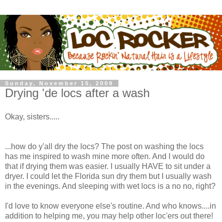
Sunday, November 15, 2009
Drying 'de locs after a wash
Okay, sisters.....
...how do y'all dry the locs? The post on washing the locs
has me inspired to wash mine more often. And I would do
that if drying them was easier. I usually HAVE to sit under a
dryer. I could let the Florida sun dry them but I usually wash
in the evenings. And sleeping with wet locs is a no no, right?
I'd love to know everyone else's routine. And who knows....in
addition to helping me, you may help other loc'ers out there!