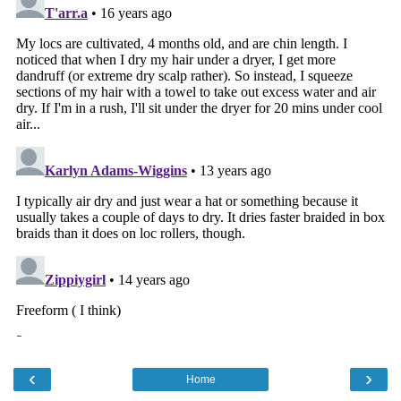
‹
›
Home