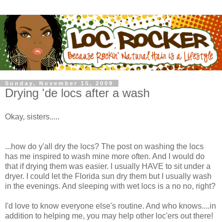
Sunday, November 15, 2009
Drying 'de locs after a wash
Okay, sisters.....
...how do y'all dry the locs? The post on washing the locs
has me inspired to wash mine more often. And I would do
that if drying them was easier. I usually HAVE to sit under a
dryer. I could let the Florida sun dry them but I usually wash
in the evenings. And sleeping with wet locs is a no no, right?
I'd love to know everyone else's routine. And who knows....in
addition to helping me, you may help other loc'ers out there!