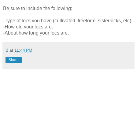
Be sure to include the following:
-Type of locs you have (cultivated, freeform, sisterlocks, etc).
-How old your locs are.
-About how long your locs are.
B
at
11:44 PM
Share