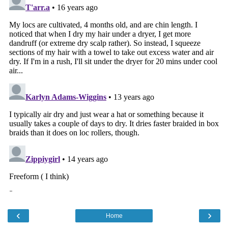
‹
›
Home