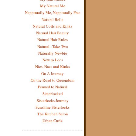
My Natural Me
Nappturally Me, Nappturally Free
Natural Belle
Natural Coils and Kinks
Natural Hair Beauty
Natural Hair Rules
Natural...Take Two
Naturally Newbie
New to Locs
Nics, Nacs and Kinks
On A Journey
On the Road to Queendom
Permed to Natural
Sisterlocked
Sisterlocks Journey
Sunshine Sisterlocks
The Kitchen Salon
Urban Curlz