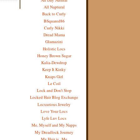
All Naptural
Back to Curly
BSquared86
Curly Nikki
Dread Mama
Glamazini
Holistic Locs
Honey Brown Sugar
Kalia-Dewdrop
Keep It Kinky
Knaps Girl
Le Coil
Lock and Don't Stop
Locked Hair Blog Exchange
Locxurious Jewelry
Love Your Locs
Lyfe Luv Locs
Me, Myself and My Napps
My Dreadlock Journey
My Hair is...Me