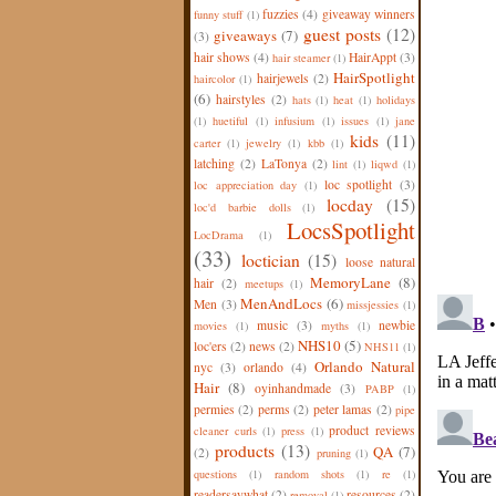
fuzzies
(4)
giveaway winners
funny stuff
(1)
guest posts
(12)
giveaways
(7)
(3)
hair shows
(4)
HairAppt
(3)
hair steamer
(1)
HairSpotlight
hairjewels
(2)
haircolor
(1)
(6)
hairstyles
(2)
hats
(1)
heat
(1)
holidays
(1)
huetiful
(1)
infusium
(1)
issues
(1)
jane
kids
(11)
carter
(1)
jewelry
(1)
kbb
(1)
latching
(2)
LaTonya
(2)
lint
(1)
liqwd
(1)
loc spotlight
(3)
loc appreciation day
(1)
locday
(15)
loc'd barbie dolls
(1)
LocsSpotlight
LocDrama
(1)
(33)
loctician
(15)
loose natural
MemoryLane
(8)
hair
(2)
meetups
(1)
MenAndLocs
(6)
Men
(3)
missjessies
(1)
music
(3)
newbie
movies
(1)
myths
(1)
NHS10
(5)
loc'ers
(2)
news
(2)
NHS11
(1)
Orlando Natural
nyc
(3)
orlando
(4)
Hair
(8)
oyinhandmade
(3)
PABP
(1)
permies
(2)
perms
(2)
peter lamas
(2)
pipe
product reviews
cleaner curls
(1)
press
(1)
products
(13)
QA
(7)
(2)
pruning
(1)
questions
(1)
random shots
(1)
re
(1)
readersaywhat
(2)
resources
(2)
removal
(1)