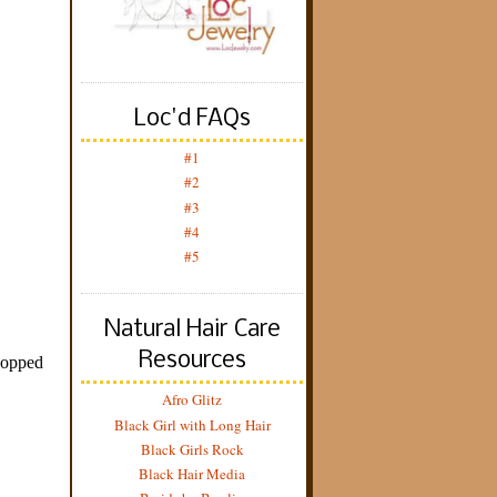
Loc'd FAQs
#1
#2
#3
#4
#5
Natural Hair Care
Resources
Afro Glitz
Black Girl with Long Hair
Black Girls Rock
Black Hair Media