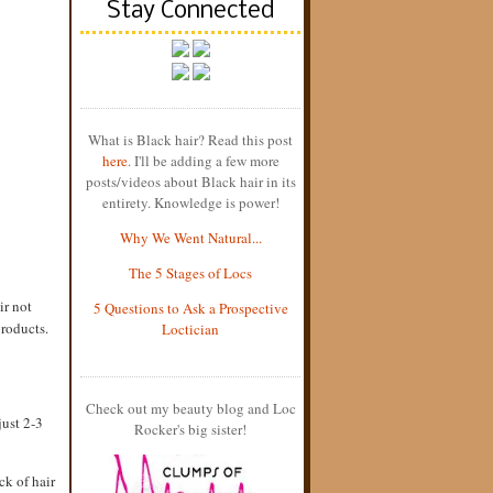
Stay Connected
What is Black hair? Read this post
here
. I'll be adding a few more
posts/videos about Black hair in its
entirety. Knowledge is power!
Why We Went Natural...
The 5 Stages of Locs
ir not
5 Questions to Ask a Prospective
products.
Loctician
Check out my beauty blog and Loc
 just 2-3
Rocker's big sister!
ck of hair