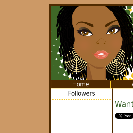
Home
Followers
Want