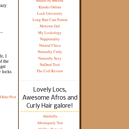
Braids by Breslin
Kinnks Online
Lock University
Long Hair Care Forum
Motown Girl
My Lockology
Nappturality
Natural Chica
Naturally Curly
Naturally Sexy
NuDred Tool
The Coil Review
Lovely Locs,
Older Post
Awesome Afros and
Curly Hair galore!
Afrobella
Afroniquely You
All Day Natural