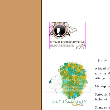
....just go 
A friend o
growing. Sh
After getti
My response
Seriously. 
inches of h
So my siste