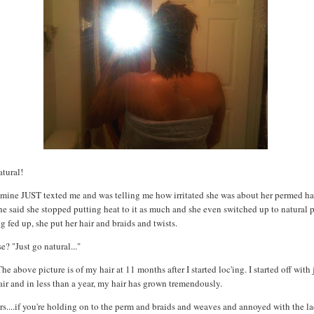
natural!
f mine JUST
texted
me and was telling me how irritated she was about her permed ha
e said she stopped putting heat to it as much and she even switched up to natural 
ng fed up, she put her hair and braids and twists.
? "Just go natural..."
The above picture is of my hair at 11 months after I started
loc'ing
. I started off with
air and in less than a year, my hair has grown tremendously.
rs....if you're holding on to the perm and braids and weaves and annoyed with the la