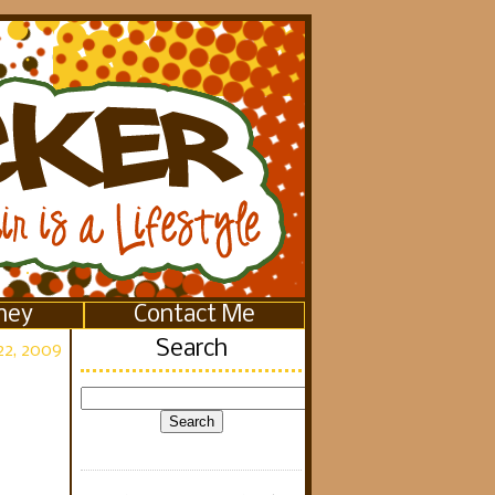
ney
Contact Me
Search
2, 2009