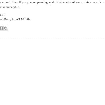
 natural. Even if you plan on perming again, the benefits of low maintenance natur
are innumerable.
all!!
ackBerry
from T-Mobile