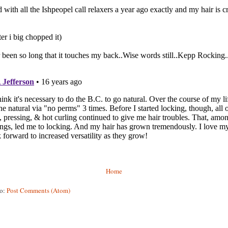
Home
to:
Post Comments (Atom)