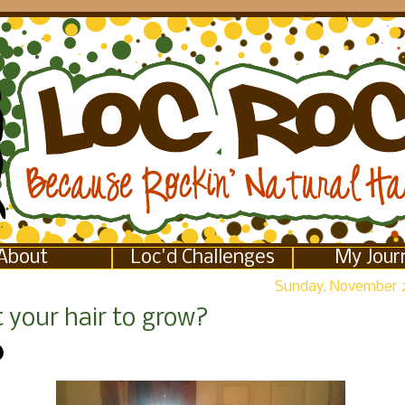
About
Loc'd Challenges
My Jour
Sunday, November 2
 your hair to grow?