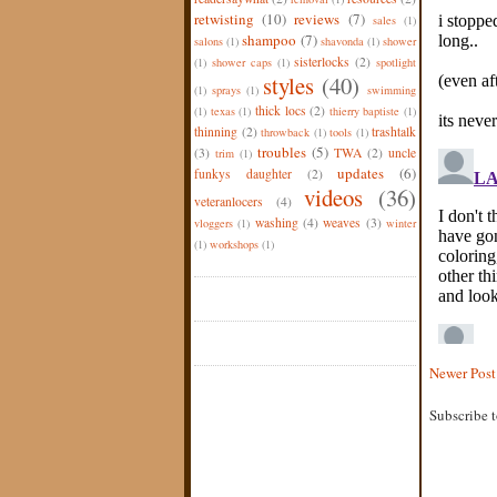
retwisting
(10)
reviews
(7)
sales
(1)
shampoo
(7)
salons
(1)
shavonda
(1)
shower
sisterlocks
(2)
(1)
shower caps
(1)
spotlight
styles
(40)
(1)
sprays
(1)
swimming
thick locs
(2)
(1)
texas
(1)
thierry baptiste
(1)
thinning
(2)
trashtalk
throwback
(1)
tools
(1)
troubles
(5)
(3)
TWA
(2)
uncle
trim
(1)
updates
(6)
funkys daughter
(2)
videos
(36)
veteranlocers
(4)
washing
(4)
weaves
(3)
vloggers
(1)
winter
(1)
workshops
(1)
Newer Post
Subscribe 