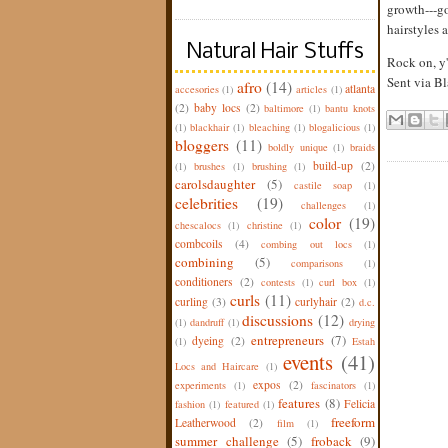
growth---go
hairstyles 
Natural Hair Stuffs
Rock on, y'
Sent via
Bl
afro
(14)
atlanta
accesories
(1)
articles
(1)
(2)
baby locs
(2)
baltimore
(1)
bantu knots
(1)
blackhair
(1)
bleaching
(1)
blogalicious
(1)
bloggers
(11)
boldly unique
(1)
braids
build-up
(2)
(1)
brushes
(1)
brushing
(1)
carolsdaughter
(5)
castile soap
(1)
celebrities
(19)
challenges
(1)
color
(19)
chescalocs
(1)
christine
(1)
combcoils
(4)
combing out locs
(1)
combining
(5)
comparisons
(1)
conditioners
(2)
contests
(1)
curl box
(1)
curls
(11)
curling
(3)
curlyhair
(2)
d.c.
discussions
(12)
(1)
dandruff
(1)
drying
entrepreneurs
(7)
dyeing
(2)
(1)
Estah
events
(41)
Locs and Haircare
(1)
expos
(2)
experiments
(1)
fascinators
(1)
features
(8)
Felicia
fashion
(1)
featured
(1)
freeform
Leatherwood
(2)
film
(1)
summer challenge
(5)
froback
(9)