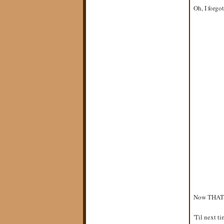
Oh, I forgot
Now THAT is
'Til next tim