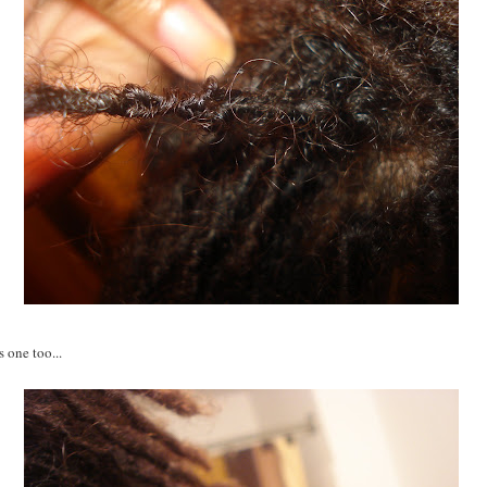
s one too...