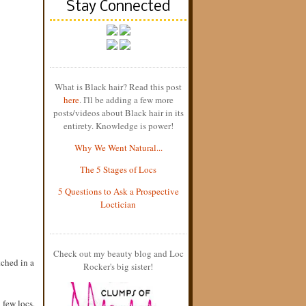
Stay Connected
What is Black hair? Read this post
here
. I'll be adding a few more
posts/videos about Black hair in its
entirety. Knowledge is power!
Why We Went Natural...
The 5 Stages of Locs
5 Questions to Ask a Prospective
Loctician
Check out my beauty blog and Loc
tched in a
Rocker's big sister!
 few locs.