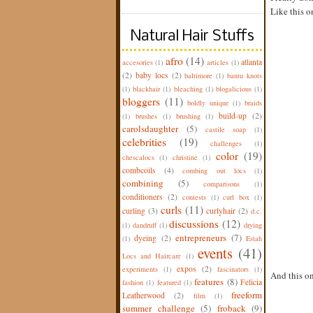
Like this on
Natural Hair Stuffs
afro
(14)
atlanta
accesories
(1)
articles
(1)
(2)
baby locs
(2)
baltimore
(1)
bantu knots
(1)
blackhair
(1)
bleaching
(1)
blogalicious
(1)
bloggers
(11)
boldly unique
(1)
braids
build-up
(2)
(1)
brushes
(1)
brushing
(1)
carolsdaughter
(5)
castile soap
(1)
celebrities
(19)
challenges
(1)
color
(19)
chescalocs
(1)
christine
(1)
combcoils
(4)
combing out locs
(1)
combining
(5)
comparisons
(1)
conditioners
(2)
contests
(1)
curl box
(1)
curls
(11)
curling
(3)
curlyhair
(2)
d.c.
discussions
(12)
(1)
dandruff
(1)
drying
entrepreneurs
(7)
dyeing
(2)
(1)
Estah
events
(41)
Locs and Haircare
(1)
expos
(2)
experiments
(1)
fascinators
(1)
And this on
features
(8)
Felicia
fashion
(1)
featured
(1)
freeform
Leatherwood
(2)
film
(1)
summer challenge
(5)
froback
(9)