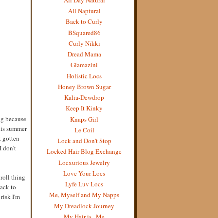
All Naptural
Back to Curly
BSquared86
Curly Nikki
Dread Mama
Glamazini
Holistic Locs
Honey Brown Sugar
Kalia-Dewdrop
Keep It Kinky
ing because
Knaps Girl
this summer
Le Coil
t gotten
Lock and Don't Stop
I don't
Locked Hair Blog Exchange
Locxurious Jewelry
Love Your Locs
roll thing
Lyfe Luv Locs
back to
Me, Myself and My Napps
 risk I'm
My Dreadlock Journey
My Hair is...Me