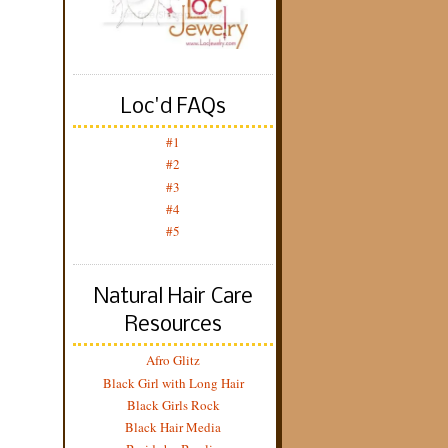
Loc'd FAQs
#1
#2
#3
#4
#5
Natural Hair Care
Resources
Afro Glitz
Black Girl with Long Hair
Black Girls Rock
Black Hair Media