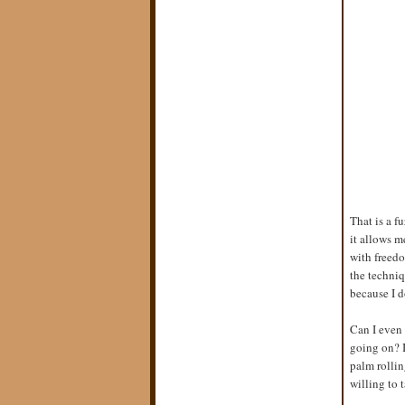
That is a f
it allows m
with freedo
the techniq
because I d
Can I even 
going on? I
palm rollin
willing to t