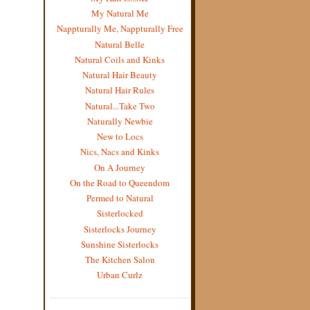
My Natural Me
Nappturally Me, Nappturally Free
Natural Belle
Natural Coils and Kinks
Natural Hair Beauty
Natural Hair Rules
Natural...Take Two
Naturally Newbie
New to Locs
Nics, Nacs and Kinks
On A Journey
On the Road to Queendom
Permed to Natural
Sisterlocked
Sisterlocks Journey
Sunshine Sisterlocks
The Kitchen Salon
Urban Curlz