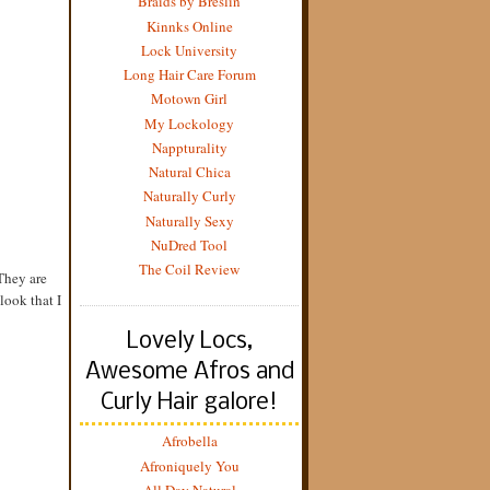
Braids by Breslin
Kinnks Online
Lock University
Long Hair Care Forum
Motown Girl
My Lockology
Nappturality
Natural Chica
Naturally Curly
Naturally Sexy
NuDred Tool
The Coil Review
 They are
look that I
Lovely Locs,
Awesome Afros and
Curly Hair galore!
Afrobella
Afroniquely You
All Day Natural