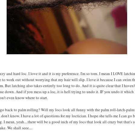
uzzy and hard loc. I love it and it is my preference. I'm so torn. I mean I LOVE latch
e to work out without worrying that my hair will slip. I love it because I can swim 
m. But latching also takes entirely too long to do. And it is quite clear that I haven'
ue down. And if you mess up a loc, it is hell trying to undo it. IF you undo it which 
on't even know where to start.
go back to palm rolling? Will my locs look all funny with the palm roll-latch-palm 
 don't know. I have a lot of questions for my loctician. I hope she tells me I can go 
g. I mean, yeah....there will be a good inch of my locs that look all crazy but that's a
ake. We shall seee....