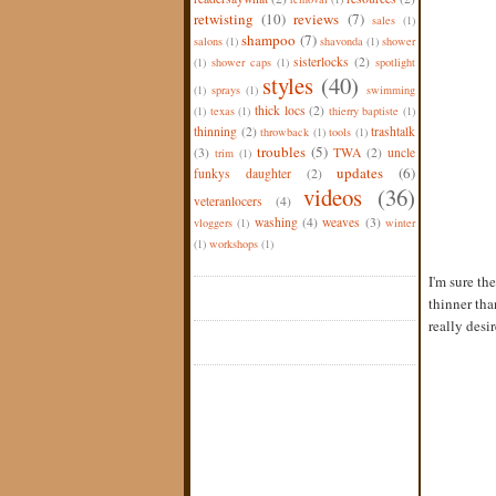
retwisting
(10)
reviews
(7)
sales
(1)
shampoo
(7)
salons
(1)
shavonda
(1)
shower
sisterlocks
(2)
(1)
shower caps
(1)
spotlight
styles
(40)
(1)
sprays
(1)
swimming
thick locs
(2)
(1)
texas
(1)
thierry baptiste
(1)
thinning
(2)
trashtalk
throwback
(1)
tools
(1)
troubles
(5)
(3)
TWA
(2)
uncle
trim
(1)
updates
(6)
funkys daughter
(2)
videos
(36)
veteranlocers
(4)
washing
(4)
weaves
(3)
vloggers
(1)
winter
(1)
workshops
(1)
I'm sure th
thinner tha
really desir