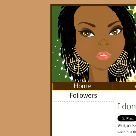
Home
Followers
I don
Well, it's 
wash but th