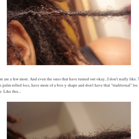
ere are a few more. And even the ones that have turned out okay...I don't really like.
n palm rolled locs, have more of a box-y shape and don't have that "traditional" loc 
e. Like this...