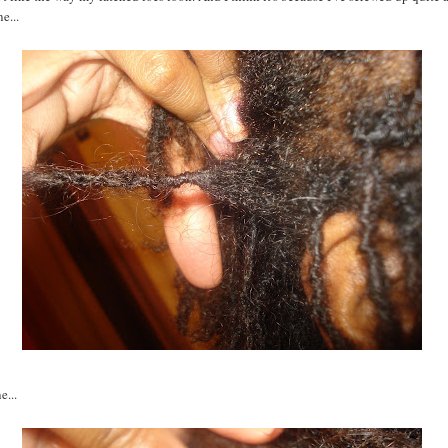
e...
e...