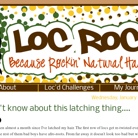
About
Loc'd Challenges
My Jour
Wednesday, January 
't know about this latching thing....
been almost a month since I've latched my hair. The first row of locs get re-twisted eve
e rest of them bad boys have afro-roots. From far away it doesn't look too bad but 