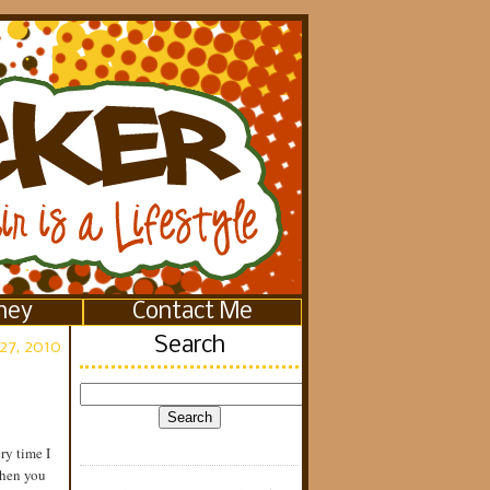
ney
Contact Me
Search
27, 2010
ry time I
when you