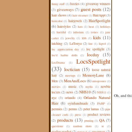
fuzzies
(4)
giveaway winners
funny stuff
(1)
guest posts
(12)
giveaways
(7)
(3)
hair shows
(4)
HairAppt
(3)
hair steamer
(1)
HairSpotlight
hairjewels
(2)
haircolor
(1)
(6)
hairstyles
(2)
hats
(1)
heat
(1)
holidays
(1)
huetiful
(1)
infusium
(1)
issues
(1)
jane
kids
(11)
carter
(1)
jewelry
(1)
kbb
(1)
latching
(2)
LaTonya
(2)
lint
(1)
liqwd
(1)
loc spotlight
(3)
loc appreciation day
(1)
locday
(15)
loc'd barbie dolls
(1)
LocsSpotlight
LocDrama
(1)
(33)
loctician
(15)
loose natural
MemoryLane
(8)
hair
(2)
meetups
(1)
MenAndLocs
(6)
Men
(3)
missjessies
(1)
music
(3)
newbie
movies
(1)
myths
(1)
NHS10
(5)
loc'ers
(2)
news
(2)
NHS11
(1)
Oh, and thi
Orlando Natural
nyc
(3)
orlando
(4)
Hair
(8)
oyinhandmade
(3)
PABP
(1)
permies
(2)
perms
(2)
peter lamas
(2)
pipe
product reviews
cleaner curls
(1)
press
(1)
products
(13)
QA
(7)
(2)
pruning
(1)
questions
(1)
random shots
(1)
re
(1)
readersaywhat
(2)
resources
(2)
removal
(1)