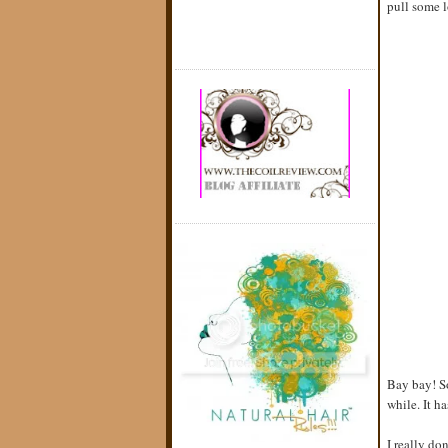
pull some l
Bay bay! So
while. It h
I really do