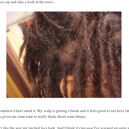
ocs up and take a look at the roots...
mehow I don't mind it. My scalp is getting a break and it feels good to not have la
as given me some time to really think about some things.
n't like the way my latched locs look. And I think it's because I've screwed up quite a