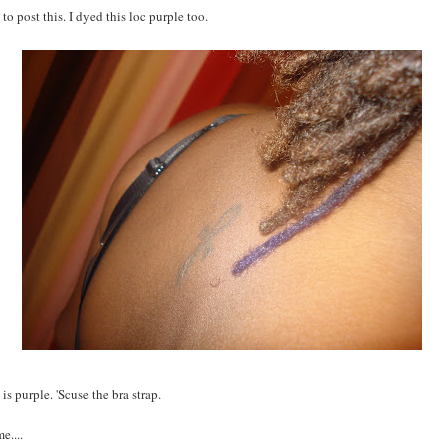
 to post this. I dyed this loc purple too.
 purple. 'Scuse the bra strap.
e....