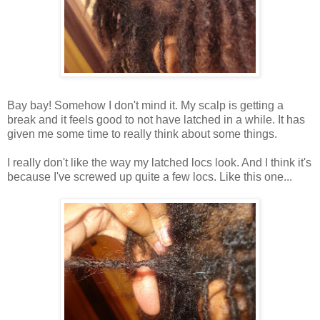
Bay bay! Somehow I don't mind it. My scalp is getting a
break and it feels good to not have latched in a while. It has
given me some time to really think about some things.
I really don't like the way my latched locs look. And I think it's
because I've screwed up quite a few locs. Like this one...