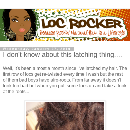
Wednesday, January 27, 2010
I don't know about this latching thing....
Well, it's been almost a month since I've latched my hair. The
first row of locs get re-twisted every time I wash but the rest
of them bad boys have afro-roots. From far away it doesn't
look too bad but when you pull some locs up and take a look
at the roots...