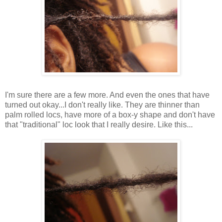
I'm sure there are a few more. And even the ones that have
turned out okay...I don't really like. They are thinner than
palm rolled locs, have more of a box-y shape and don't have
that "traditional" loc look that I really desire. Like this...