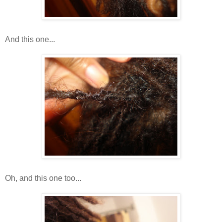
And this one...
Oh, and this one too...