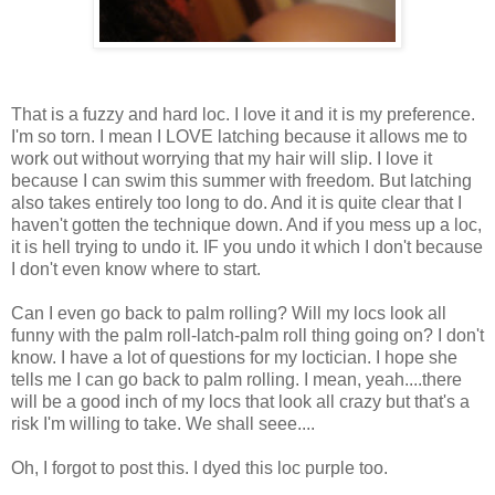
That is a fuzzy and hard loc. I love it and it is my preference.
I'm so torn. I mean I LOVE latching because it allows me to
work out without worrying that my hair will slip. I love it
because I can swim this summer with freedom. But latching
also takes entirely too long to do. And it is quite clear that I
haven't gotten the technique down. And if you mess up a loc,
it is hell trying to undo it. IF you undo it which I don't because
I don't even know where to start.
Can I even go back to palm rolling? Will my locs look all
funny with the palm roll-latch-palm roll thing going on? I don't
know. I have a lot of questions for my loctician. I hope she
tells me I can go back to palm rolling. I mean, yeah....there
will be a good inch of my locs that look all crazy but that's a
risk I'm willing to take. We shall seee....
Oh, I forgot to post this. I dyed this loc purple too.