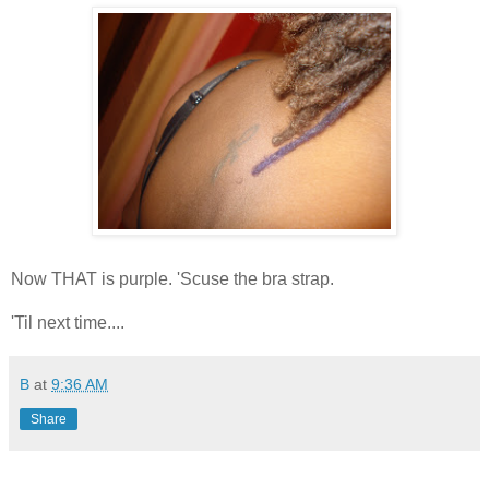
Now THAT is purple. 'Scuse the bra strap.
'Til next time....
B
at
9:36 AM
Share