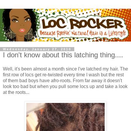
Wednesday, January 27, 2010
I don't know about this latching thing....
Well, it's been almost a month since I've latched my hair. The
first row of locs get re-twisted every time I wash but the rest
of them bad boys have afro-roots. From far away it doesn't
look too bad but when you pull some locs up and take a look
at the roots...