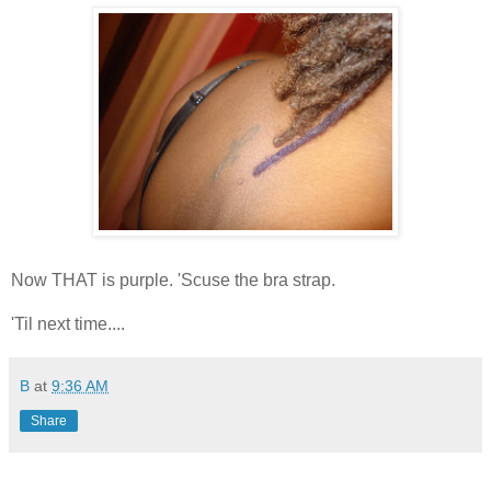
Now THAT is purple. 'Scuse the bra strap.
'Til next time....
B
at
9:36 AM
Share