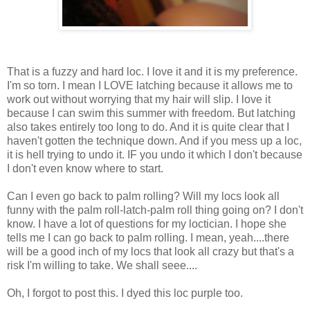
That is a fuzzy and hard loc. I love it and it is my preference.
I'm so torn. I mean I LOVE latching because it allows me to
work out without worrying that my hair will slip. I love it
because I can swim this summer with freedom. But latching
also takes entirely too long to do. And it is quite clear that I
haven't gotten the technique down. And if you mess up a loc,
it is hell trying to undo it. IF you undo it which I don't because
I don't even know where to start.
Can I even go back to palm rolling? Will my locs look all
funny with the palm roll-latch-palm roll thing going on? I don't
know. I have a lot of questions for my loctician. I hope she
tells me I can go back to palm rolling. I mean, yeah....there
will be a good inch of my locs that look all crazy but that's a
risk I'm willing to take. We shall seee....
Oh, I forgot to post this. I dyed this loc purple too.