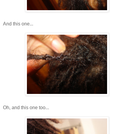
And this one...
Oh, and this one too...