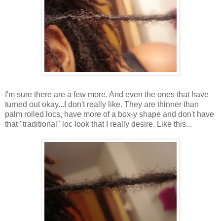
I'm sure there are a few more. And even the ones that have
turned out okay...I don't really like. They are thinner than
palm rolled locs, have more of a box-y shape and don't have
that "traditional" loc look that I really desire. Like this...