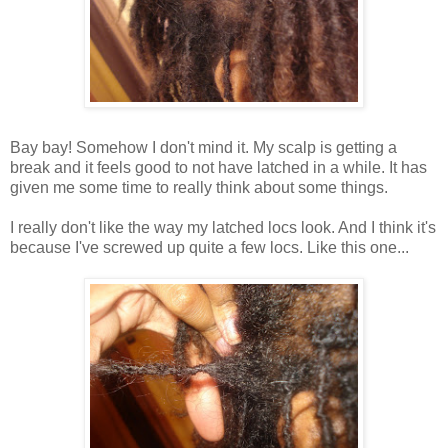
Bay bay! Somehow I don't mind it. My scalp is getting a
break and it feels good to not have latched in a while. It has
given me some time to really think about some things.
I really don't like the way my latched locs look. And I think it's
because I've screwed up quite a few locs. Like this one...