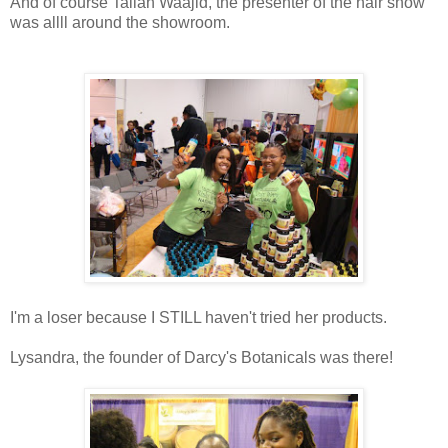
And of course Taliah Waajid, the presenter of the hair show
was allll around the showroom.
I'm a loser because I STILL haven't tried her products.
Lysandra, the founder of Darcy's Botanicals was there!