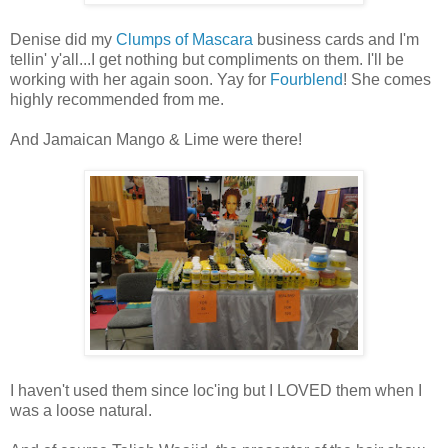
Denise did my
Clumps of Mascara
business cards and I'm
tellin' y'all...I get nothing but compliments on them. I'll be
working with her again soon. Yay for
Fourblend
! She comes
highly recommended from me.
And Jamaican Mango & Lime were there!
I haven't used them since loc'ing but I LOVED them when I
was a loose natural.