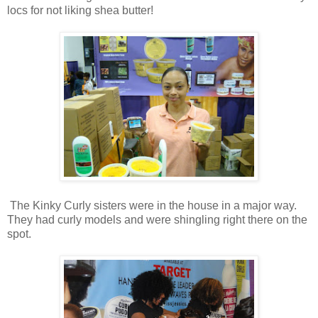
locs for not liking shea butter!
The Kinky Curly sisters were in the house in a major way.
They had curly models and were shingling right there on the
spot.