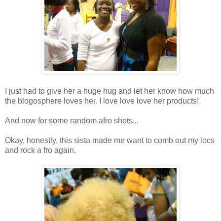
I just had to give her a huge hug and let her know how much
the blogosphere loves her. I love love love her products!
And now for some random afro shots...
Okay, honestly, this sista made me want to comb out my locs
and rock a fro again.