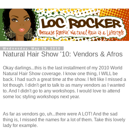
Wednesday, May 19, 2010
Natural Hair Show '10: Vendors & Afros
Okay darlings...this is the last installment of my 2010 World
Natural Hair Show coverage. I know one thing, I WILL be
back. I had such a great time at the show. I felt like I missed a
lot though. I didn't get to talk to as many vendors as I wanted
to. And I didn't go to any workshops. I would love to attend
some loc styling workshops next year.
As far as vendors go, uh...there were A LOT! And the sad
thing is, I missed the names for a lot of them. Take this lovely
lady for example.