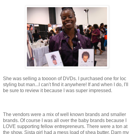
She was selling a toooon of DVDs. I purchased one for loc
styling but man...I can't find it anywhere! If and when I do, I'll
be sure to review it because I was super impressed.
The vendors were a mix of well known brands and smaller
brands. Of course I was all over the baby brands because I
LOVE supporting fellow entrepreneurs. There were a ton at
the show. Sista girl had a mess load of shea butter. Darn my