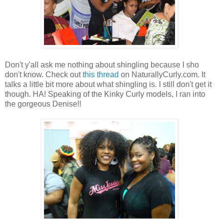
Don't y'all ask me nothing about shingling because I sho
don't know. Check out
this thread
on NaturallyCurly.com. It
talks a little bit more about what shingling is. I still don't get it
though. HA! Speaking of the Kinky Curly models, I ran into
the gorgeous Denise!!