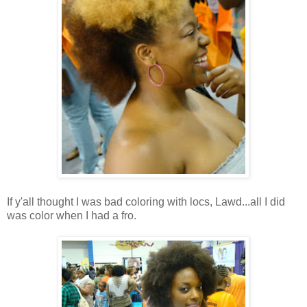
If y'all thought I was bad coloring with locs, Lawd...all I did
was color when I had a fro.