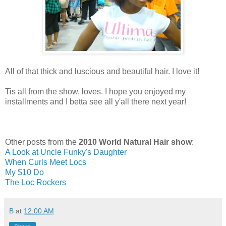
All of that thick and luscious and beautiful hair. I love it!
Tis all from the show, loves. I hope you enjoyed my
installments and I betta see all y'all there next year!
Other posts from the
2010 World Natural Hair show
:
A Look at Uncle Funky's Daughter
When Curls Meet Locs
My $10 Do
The Loc Rockers
B
at
12:00 AM