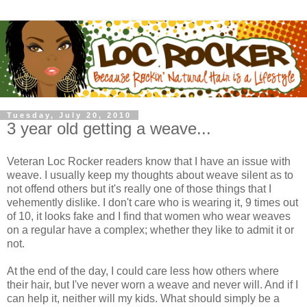
Tuesday, July 20, 2010
3 year old getting a weave...
Veteran Loc Rocker readers know that I have an issue with
weave. I usually keep my thoughts about weave silent as to
not offend others but it's really one of those things that I
vehemently dislike. I don't care who is wearing it, 9 times out
of 10, it looks fake and I find that women who wear weaves
on a regular have a complex; whether they like to admit it or
not.
At the end of the day, I could care less how others where
their hair, but I've never worn a weave and never will. And if I
can help it, neither will my kids. What should simply be a