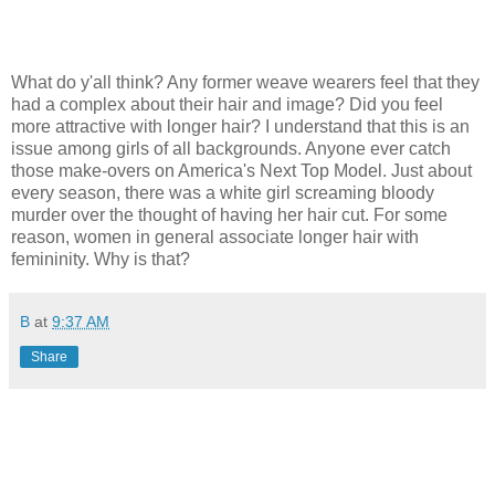
What do y'all think? Any former weave wearers feel that they
had a complex about their hair and image? Did you feel
more attractive with longer hair? I understand that this is an
issue among girls of all backgrounds. Anyone ever catch
those make-overs on America's Next Top Model. Just about
every season, there was a white girl screaming bloody
murder over the thought of having her hair cut. For some
reason, women in general associate longer hair with
femininity. Why is that?
B
at
9:37 AM
Share