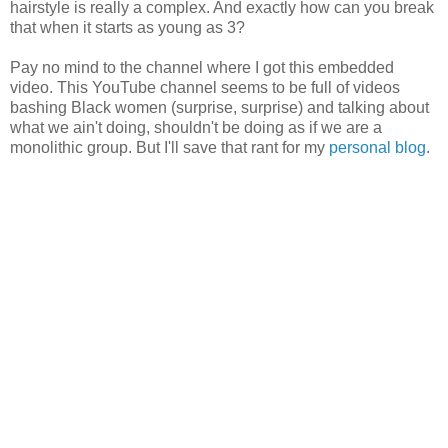
hairstyle is really a complex. And exactly how can you break
that when it starts as young as 3?
Pay no mind to the channel where I got this embedded
video. This YouTube channel seems to be full of videos
bashing Black women (surprise, surprise) and talking about
what we ain't doing, shouldn't be doing as if we are a
monolithic group. But I'll save that rant for my
personal blog
.