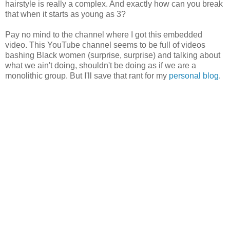
hairstyle is really a complex. And exactly how can you break
that when it starts as young as 3?
Pay no mind to the channel where I got this embedded
video. This YouTube channel seems to be full of videos
bashing Black women (surprise, surprise) and talking about
what we ain't doing, shouldn't be doing as if we are a
monolithic group. But I'll save that rant for my
personal blog
.