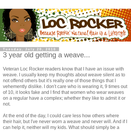
Tuesday, July 20, 2010
3 year old getting a weave...
Veteran Loc Rocker readers know that I have an issue with
weave. I usually keep my thoughts about weave silent as to
not offend others but it's really one of those things that I
vehemently dislike. I don't care who is wearing it, 9 times out
of 10, it looks fake and I find that women who wear weaves
on a regular have a complex; whether they like to admit it or
not.
At the end of the day, I could care less how others where
their hair, but I've never worn a weave and never will. And if I
can help it, neither will my kids. What should simply be a