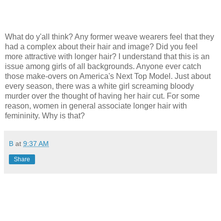
What do y'all think? Any former weave wearers feel that they
had a complex about their hair and image? Did you feel
more attractive with longer hair? I understand that this is an
issue among girls of all backgrounds. Anyone ever catch
those make-overs on America's Next Top Model. Just about
every season, there was a white girl screaming bloody
murder over the thought of having her hair cut. For some
reason, women in general associate longer hair with
femininity. Why is that?
B
at
9:37 AM
Share