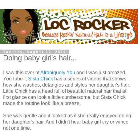
Tuesday, August 17, 2010
Doing baby girl's hair...
I saw this over at
Afroniquely You
and I was just amazed.
YouTube-r,
Sista Chick
has a series of videos that shows
how she washes, detangles and styles her daughter's hair.
Little Chick has a head full of beautiful natural hair that at
first glance can look a little cumbersome, but Sista Chick
made the routine look like a breeze.
She was gentle and it looked as if she really enjoyed doing
her daughter's hair. And I didn't hear baby girl cry or wince
not one time.