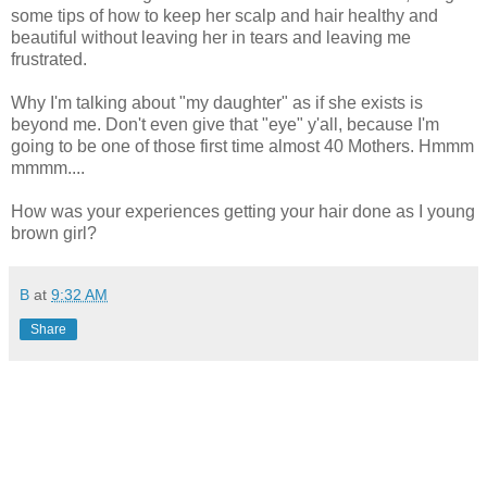
some tips of how to keep her scalp and hair healthy and
beautiful without leaving her in tears and leaving me
frustrated.
Why I'm talking about "my daughter" as if she exists is
beyond me. Don't even give that "eye" y'all, because I'm
going to be one of those first time almost 40 Mothers. Hmmm
mmmm....
How was your experiences getting your hair done as I young
brown girl?
B
at
9:32 AM
Share