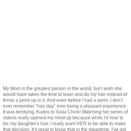
My Mom is the greatest person in the world, but I wish she
would have taken the time to learn and do my hair instead of
throw a perm up in it. And even before I had a perm, I don't
ever remember "hair day" ever being a pleasant experience.
It was terrifying. Kudos to Sista Chick! Watching her series of
videos really opened my mind up because while I'd love to
loc my daughter's hair, I really want HER to be able to make
that decision. It's great to know that in the meantime, I've got