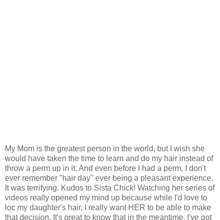
My Mom is the greatest person in the world, but I wish she
would have taken the time to learn and do my hair instead of
throw a perm up in it. And even before I had a perm, I don't
ever remember "hair day" ever being a pleasant experience.
It was terrifying. Kudos to Sista Chick! Watching her series of
videos really opened my mind up because while I'd love to
loc my daughter's hair, I really want HER to be able to make
that decision. It's great to know that in the meantime, I've got