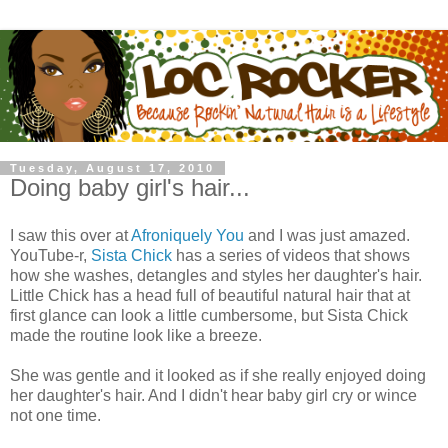
Tuesday, August 17, 2010
Doing baby girl's hair...
I saw this over at
Afroniquely You
and I was just amazed.
YouTube-r,
Sista Chick
has a series of videos that shows
how she washes, detangles and styles her daughter's hair.
Little Chick has a head full of beautiful natural hair that at
first glance can look a little cumbersome, but Sista Chick
made the routine look like a breeze.
She was gentle and it looked as if she really enjoyed doing
her daughter's hair. And I didn't hear baby girl cry or wince
not one time.