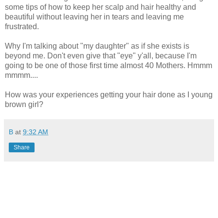
some tips of how to keep her scalp and hair healthy and
beautiful without leaving her in tears and leaving me
frustrated.
Why I'm talking about "my daughter" as if she exists is
beyond me. Don't even give that "eye" y'all, because I'm
going to be one of those first time almost 40 Mothers. Hmmm
mmmm....
How was your experiences getting your hair done as I young
brown girl?
B
at
9:32 AM
Share