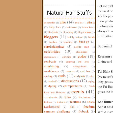
Let me pref
feel as if 
Natural Hair Stuffs
say her pro
mass produc
afro
(14)
atlanta
accesories
(1)
articles
(1)
prolong she
(2)
baby locs
(2)
baltimore
(1)
bantu knots
always love
(1)
blackhair
(1)
bleaching
(1)
blogalicious
(1)
inspiration
bloggers
(11)
boldly unique
(1)
braids
build-up
(2)
(1)
brushes
(1)
brushing
(1)
Buuuuut, I 
carolsdaughter
(5)
castile soap
(1)
celebrities
(19)
challenges
(1)
color
(19)
Rosemary
chescalocs
(1)
christine
(1)
divine and 
combcoils
(4)
combing out locs
(1)
combining
(5)
comparisons
(1)
Tui Hair S
conditioners
(2)
contests
(1)
curl box
(1)
curls
(11)
curling
(3)
curlyhair
(2)
I've never 
d.c.
discussions
(12)
they get st
(1)
dandruff
(1)
drying
entrepreneurs
(7)
dyeing
(2)
(1)
Estah
the Tui Ha
events
(41)
gives the l
Locs and Haircare
(1)
expos
(2)
experiments
(1)
fascinators
(1)
Loc Butter
features
(8)
Felicia
fashion
(1)
featured
(1)
freeform
And it has b
Leatherwood
(2)
film
(1)
summer challenge
(5)
froback
(9)
While it sme