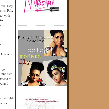
s are. They
ents. Folx
hat with
 to
will
an
y.
 It smells
n again,
 find that
Instead of
ood and
ly no hold.
twists.