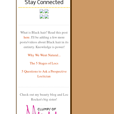
Stay Connected
What is Black hair? Read this post
here
. I'll be adding a few more
posts/videos about Black hair in its
entirety. Knowledge is power!
Why We Went Natural...
The 5 Stages of Locs
5 Questions to Ask a Prospective
Loctician
Check out my beauty blog and Loc
Rocker's big sister!