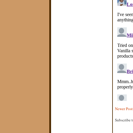
Newer Post
Subscribe 