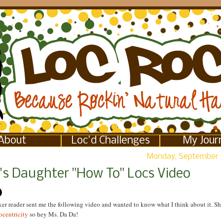
About
Loc'd Challenges
My Jour
Monday, September 
l's Daughter "How To" Locs Video
r reader sent me the following video and wanted to know what I think about it. Sh
ocentricity
so hey Ms. Da Da!