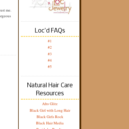
just me.
orgeous
Loc'd FAQs
#1
#2
#3
#4
#5
Natural Hair Care
Resources
Afro Glitz
Black Girl with Long Hair
Black Girls Rock
Black Hair Media