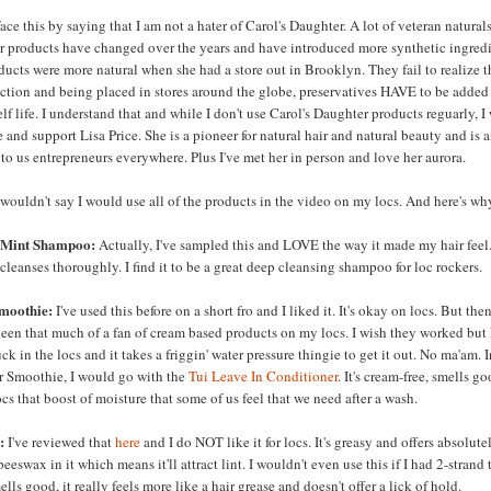
ace this by saying that I am not a hater of Carol's Daughter. A lot of veteran natural
her products have changed over the years and have introduced more synthetic ingredi
ducts were more natural when she had a store out in Brooklyn. They fail to realize t
tion and being placed in stores around the globe, preservatives HAVE to be added
lf life. I understand that and while I don't use Carol's Daughter products reguarly, I 
 and support Lisa Price. She is a pioneer for natural hair and natural beauty and is 
 to us entrepreneurs everywhere. Plus I've met her in person and love her aurora.
wouldn't say I would use all of the products in the video on my locs. And here's wh
 Mint Shampoo:
Actually, I've sampled this and LOVE the way it made my hair feel.
cleanses thoroughly. I find it to be a great deep cleansing shampoo for loc rockers.
moothie:
I've used this before on a short fro and I liked it. It's okay on locs. But the
been that much of a fan of cream based products on my locs. I wish they worked but I
uck in the locs and it takes a friggin' water pressure thingie to get it out. No ma'am. 
ir Smoothie, I would go with the
Tui Leave In Conditioner
. It's cream-free, smells g
ocs that boost of moisture that some of us feel that we need after a wash.
:
I've reviewed that
here
and I do NOT like it for locs. It's greasy and offers absolute
eeswax in it which means it'll attract lint. I wouldn't even use this if I had 2-strand 
lls good, it really feels more like a hair grease and doesn't offer a lick of hold.