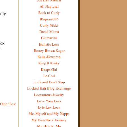
All Naptural
Back to Curly
BSquared86
Curly Nikki
Dread Mama
Glamazini
Holistic Locs
Honey Brown Sugar
Kalia-Dewdrop
Keep It Kinky
Knaps Girl
Le Coil
Lock and Don't Stop
Locked Hair Blog Exchange
Locxurious Jewelry
Love Your Locs
Older Post
Lyfe Luv Locs
Me, Myself and My Napps
My Dreadlock Journey
My Hair is...Me