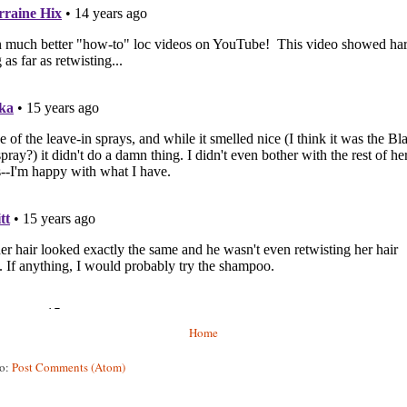
Home
to:
Post Comments (Atom)