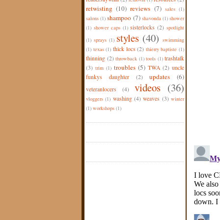
retwisting
(10)
reviews
(7)
sales
(1)
shampoo
(7)
salons
(1)
shavonda
(1)
shower
sisterlocks
(2)
(1)
shower caps
(1)
spotlight
styles
(40)
(1)
sprays
(1)
swimming
thick locs
(2)
(1)
texas
(1)
thierry baptiste
(1)
thinning
(2)
trashtalk
throwback
(1)
tools
(1)
troubles
(5)
(3)
TWA
(2)
uncle
trim
(1)
updates
(6)
funkys daughter
(2)
videos
(36)
veteranlocers
(4)
washing
(4)
weaves
(3)
vloggers
(1)
winter
(1)
workshops
(1)