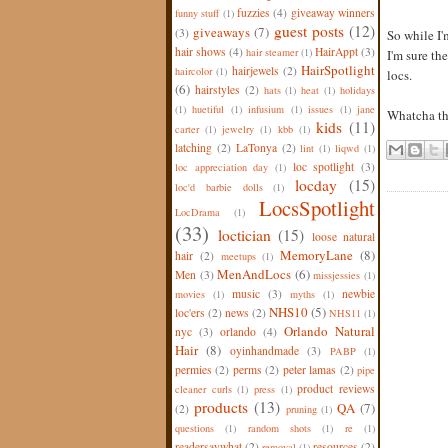
fuzzies
(4)
giveaway winners
funny stuff
(1)
guest posts
(12)
giveaways
(7)
(3)
So while I'
hair shows
(4)
HairAppt
(3)
hair steamer
(1)
I'm sure th
HairSpotlight
hairjewels
(2)
haircolor
(1)
locs.
(6)
hairstyles
(2)
hats
(1)
heat
(1)
holidays
(1)
huetiful
(1)
infusium
(1)
issues
(1)
jane
Whatcha t
kids
(11)
carter
(1)
jewelry
(1)
kbb
(1)
latching
(2)
LaTonya
(2)
lint
(1)
liqwd
(1)
loc spotlight
(3)
loc appreciation day
(1)
locday
(15)
loc'd barbie dolls
(1)
LocsSpotlight
LocDrama
(1)
(33)
loctician
(15)
loose natural
MemoryLane
(8)
hair
(2)
meetups
(1)
MenAndLocs
(6)
Men
(3)
missjessies
(1)
music
(3)
newbie
movies
(1)
myths
(1)
NHS10
(5)
loc'ers
(2)
news
(2)
NHS11
(1)
Orlando Natural
nyc
(3)
orlando
(4)
Hair
(8)
oyinhandmade
(3)
PABP
(1)
permies
(2)
perms
(2)
peter lamas
(2)
pipe
product reviews
cleaner curls
(1)
press
(1)
products
(13)
QA
(7)
(2)
pruning
(1)
questions
(1)
random shots
(1)
re
(1)
readersaywhat
(2)
resources
(2)
removal
(1)