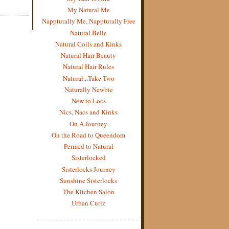
My Natural Me
Nappturally Me, Nappturally Free
Natural Belle
Natural Coils and Kinks
Natural Hair Beauty
Natural Hair Rules
Natural...Take Two
Naturally Newbie
New to Locs
Nics, Nacs and Kinks
On A Journey
On the Road to Queendom
Permed to Natural
Sisterlocked
Sisterlocks Journey
Sunshine Sisterlocks
The Kitchen Salon
Urban Curlz