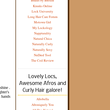
Braids by Breslin
Kinnks Online
Lock University
Long Hair Care Forum
Motown Girl
My Lockology
Nappturality
Natural Chica
Naturally Curly
Naturally Sexy
NuDred Tool
The Coil Review
Lovely Locs,
Awesome Afros and
Curly Hair galore!
Afrobella
Afroniquely You
All Day Natural