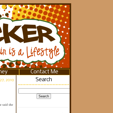
ney
Contact Me
Search
27, 2010
e said she