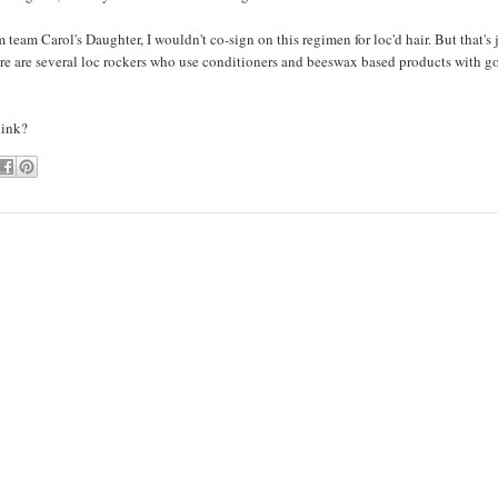
m team Carol's Daughter, I wouldn't co-sign on this regimen for loc'd hair. But that's 
ere are several loc rockers who use conditioners and beeswax based products with g
hink?