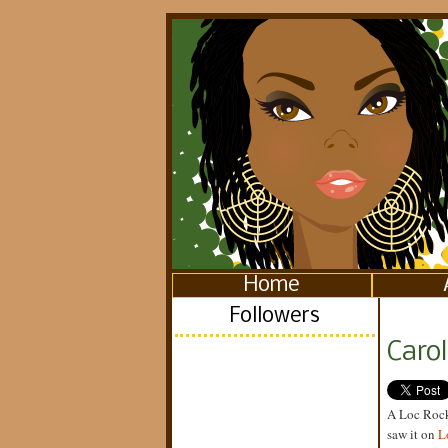
Home
Followers
Caro
A Loc Rocke
saw it on
L