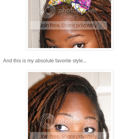
And this is my absolute favorite style...