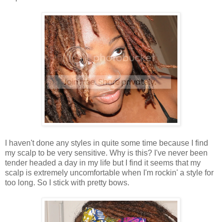
I haven't done any styles in quite some time because I find
my scalp to be very sensitive. Why is this? I've never been
tender headed a day in my life but I find it seems that my
scalp is extremely uncomfortable when I'm rockin' a style for
too long. So I stick with pretty bows.