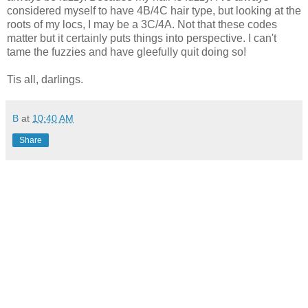
considered myself to have 4B/4C hair type, but looking at the
roots of my locs, I may be a 3C/4A. Not that these codes
matter but it certainly puts things into perspective. I can't
tame the fuzzies and have gleefully quit doing so!
Tis all, darlings.
B
at
10:40 AM
Share