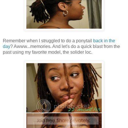
Remember when I struggled to do a ponytail
back in the
day
? Awww...memories. And let's do a quick blast from the
past using my favorite model, the solider loc.