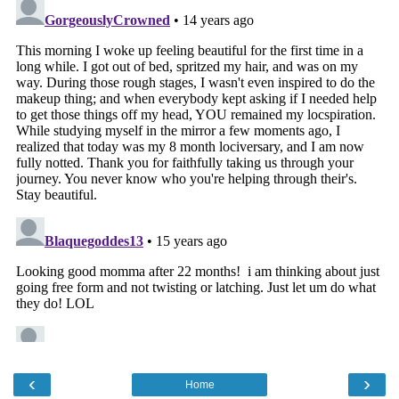
‹
›
Home