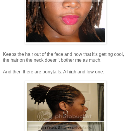
Keeps the hair out of the face and now that it's getting cool,
the hair on the neck doesn't bother me as much.
And then there are ponytails. A high and low one.