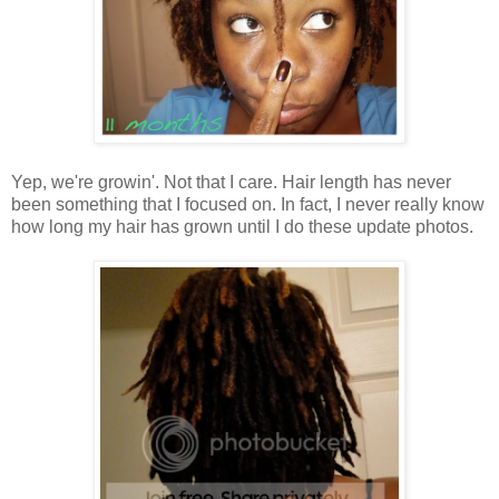
Yep, we're growin'. Not that I care. Hair length has never
been something that I focused on. In fact, I never really know
how long my hair has grown until I do these update photos.