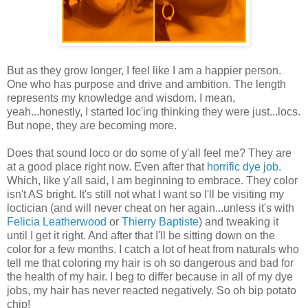
But as they grow longer, I feel like I am a happier person.
One who has purpose and drive and ambition. The length
represents my knowledge and wisdom. I mean,
yeah...honestly, I started loc'ing thinking they were just...locs.
But nope, they are becoming more.
Does that sound loco or do some of y'all feel me? They are
at a good place right now. Even after that
horrific dye job
.
Which, like y'all said, I am beginning to embrace. They color
isn't AS bright. It's still not what I want so I'll be visiting my
loctician (and will never cheat on her again...unless it's with
Felicia Leatherwood
or
Thierry Baptiste
) and tweaking it
until I get it right. And after that I'll be sitting down on the
color for a few months. I catch a lot of heat from naturals who
tell me that coloring my hair is oh so dangerous and bad for
the health of my hair. I beg to differ because in all of my dye
jobs, my hair has never reacted negatively. So oh bip potato
chip!