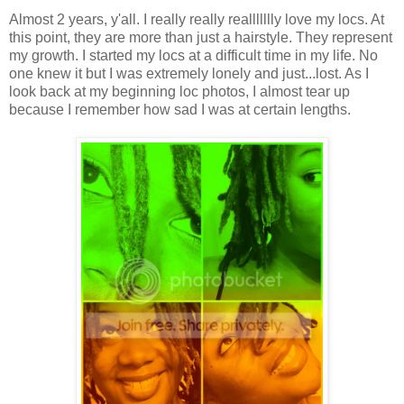
Almost 2 years, y'all. I really really reallllllly love my locs. At
this point, they are more than just a hairstyle. They represent
my growth. I started my locs at a difficult time in my life. No
one knew it but I was extremely lonely and just...lost. As I
look back at my beginning loc photos, I almost tear up
because I remember how sad I was at certain lengths.