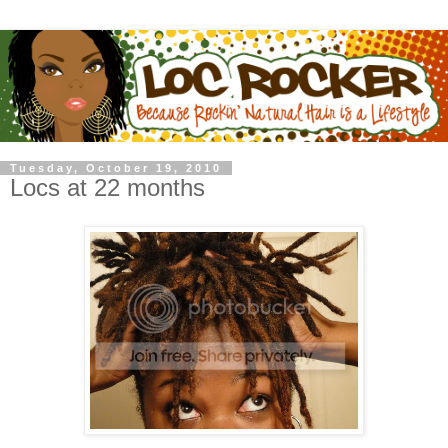
Tuesday, October 19, 2010
Locs at 22 months