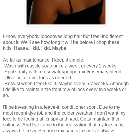
I know everybody loooooves long hair but I feel indifferent
about it. We'll see how long it will be before I chop these
kids. Haaaa, I kid, I kid. Maybe.
As far as maintenance, I keep it simple.
-Wash with castile soap once a week or every 2 weeks.
-Spritz daily with a rosewater/peppermint/rosemary blend.
-Olive oil all over locs as needed.
-Retwist when I feel like it. Maybe every 5-7 weeks. Although
I do like to maintain the front row of locs every two weeks or
so.
I'll be investing in a leave-in conditioner soon. Due to my
most recent dye job and the colder weather, I don't want my
locs to be feeling all crispy and hard. Gotta maintain their
softness! And I've come to the realization that my locs may
always be fuzzy. Because my hair is fuzzy. I've always