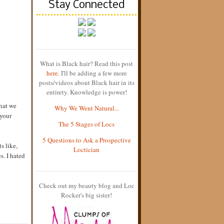
Stay Connected
What is Black hair? Read this post
here
. I'll be adding a few more
posts/videos about Black hair in its
entirety. Knowledge is power!
that we
Why We Went Natural...
 your
The 5 Stages of Locs
5 Questions to Ask a Prospective
s like,
Loctician
s. I hated
Check out my beauty blog and Loc
Rocker's big sister!