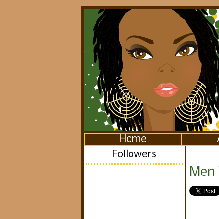
Home
Followers
Men 