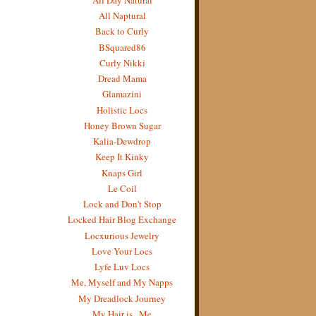
All Naptural
Back to Curly
BSquared86
Curly Nikki
Dread Mama
Glamazini
Holistic Locs
Honey Brown Sugar
Kalia-Dewdrop
Keep It Kinky
Knaps Girl
Le Coil
Lock and Don't Stop
Locked Hair Blog Exchange
Locxurious Jewelry
Love Your Locs
Lyfe Luv Locs
Me, Myself and My Napps
My Dreadlock Journey
My Hair is...Me