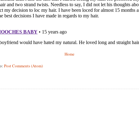
Home
to:
Post Comments (Atom)