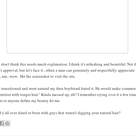
 don't think this needs much explanation. I think it's refreshing and beautiful. Not 
s approval, but let's face it...when a man can genuinely and respectfully appreciate
 um...wow. Hit the screenshot to visit the site.
t transitioned and went natural my then boyfriend hated it. He would make comment
rettier with longer hair." Kinda messed up, uh? I remember crying over it a few time
him or anyone define my beauty for me.
 y'all ever dated or been with guys that weren't digging your natural hair?