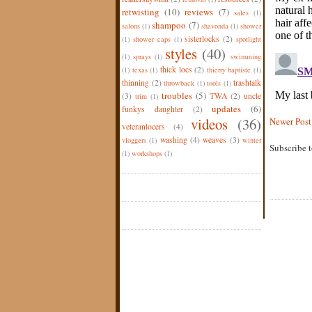
retwisting
(10)
reviews
(7)
sales
(1)
shampoo
(7)
salons
(1)
shavonda
(1)
shower
sisterlocks
(2)
(1)
shower caps
(1)
spotlight
styles
(40)
(1)
sprays
(1)
swimming
thick locs
(2)
(1)
texas
(1)
thierry baptiste
(1)
thinning
(2)
trashtalk
throwback
(1)
tools
(1)
troubles
(5)
(3)
TWA
(2)
uncle
trim
(1)
updates
(6)
funkys daughter
(2)
videos
(36)
Newer Post
veteranlocers
(4)
washing
(4)
weaves
(3)
vloggers
(1)
winter
Subscribe 
(1)
workshops
(1)