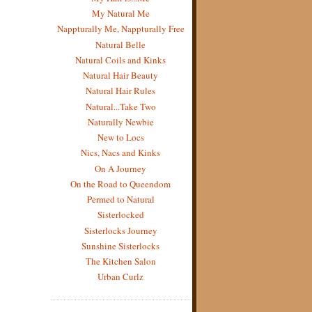
My Natural Me
Nappturally Me, Nappturally Free
Natural Belle
Natural Coils and Kinks
Natural Hair Beauty
Natural Hair Rules
Natural...Take Two
Naturally Newbie
New to Locs
Nics, Nacs and Kinks
On A Journey
On the Road to Queendom
Permed to Natural
Sisterlocked
Sisterlocks Journey
Sunshine Sisterlocks
The Kitchen Salon
Urban Curlz