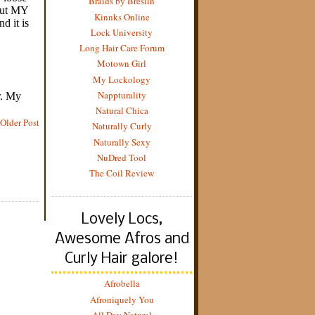
Braids by Breslin
Kinnks Online
Lock University
Long Hair Care Forum
Motown Girl
My Lockology
Nappturality
Natural Chica
Older Post
Naturally Curly
Naturally Sexy
NuDred Tool
The Coil Review
Lovely Locs,
Awesome Afros and
Curly Hair galore!
Afrobella
Afroniquely You
All Day Natural