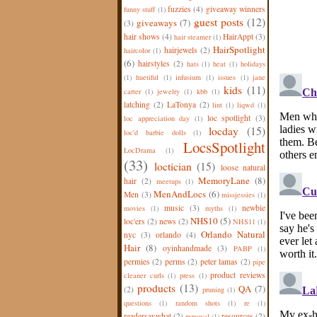
fuzzies
(4)
giveaway winners
funny stuff
(1)
guest posts
(12)
giveaways
(7)
(3)
hair shows
(4)
HairAppt
(3)
hair steamer
(1)
HairSpotlight
hairjewels
(2)
haircolor
(1)
(6)
hairstyles
(2)
hats
(1)
heat
(1)
holidays
(1)
huetiful
(1)
infusium
(1)
issues
(1)
jane
kids
(11)
carter
(1)
jewelry
(1)
kbb
(1)
latching
(2)
LaTonya
(2)
lint
(1)
liqwd
(1)
loc spotlight
(3)
loc appreciation day
(1)
locday
(15)
loc'd barbie dolls
(1)
LocsSpotlight
LocDrama
(1)
(33)
loctician
(15)
loose natural
MemoryLane
(8)
hair
(2)
meetups
(1)
MenAndLocs
(6)
Men
(3)
missjessies
(1)
music
(3)
newbie
movies
(1)
myths
(1)
NHS10
(5)
loc'ers
(2)
news
(2)
NHS11
(1)
Orlando Natural
nyc
(3)
orlando
(4)
Hair
(8)
oyinhandmade
(3)
PABP
(1)
permies
(2)
perms
(2)
peter lamas
(2)
pipe
product reviews
cleaner curls
(1)
press
(1)
products
(13)
QA
(7)
(2)
pruning
(1)
questions
(1)
random shots
(1)
re
(1)
readersaywhat
(2)
resources
(2)
removal
(1)