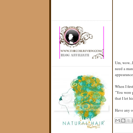
Um, wow...I
need a man'
appearance,
When I firs
"You were p
that I let 
Have any of