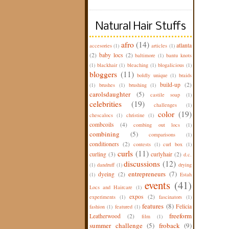
Natural Hair Stuffs
afro
(14)
atlanta
accesories
(1)
articles
(1)
(2)
baby locs
(2)
baltimore
(1)
bantu knots
(1)
blackhair
(1)
bleaching
(1)
blogalicious
(1)
bloggers
(11)
boldly unique
(1)
braids
build-up
(2)
(1)
brushes
(1)
brushing
(1)
carolsdaughter
(5)
castile soap
(1)
celebrities
(19)
challenges
(1)
color
(19)
chescalocs
(1)
christine
(1)
combcoils
(4)
combing out locs
(1)
combining
(5)
comparisons
(1)
conditioners
(2)
contests
(1)
curl box
(1)
curls
(11)
curling
(3)
curlyhair
(2)
d.c.
discussions
(12)
(1)
dandruff
(1)
drying
entrepreneurs
(7)
dyeing
(2)
(1)
Estah
events
(41)
Locs and Haircare
(1)
expos
(2)
experiments
(1)
fascinators
(1)
features
(8)
Felicia
fashion
(1)
featured
(1)
freeform
Leatherwood
(2)
film
(1)
summer challenge
(5)
froback
(9)