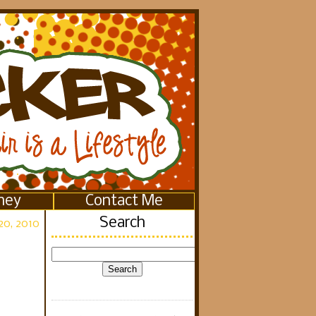
ney
Contact Me
Search
20, 2010