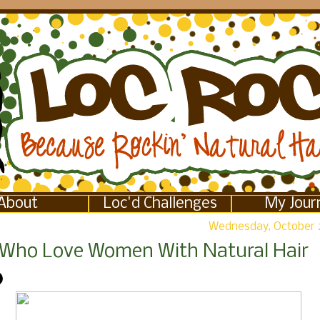
About
Loc'd Challenges
My Jour
Wednesday, October 
Who Love Women With Natural Hair