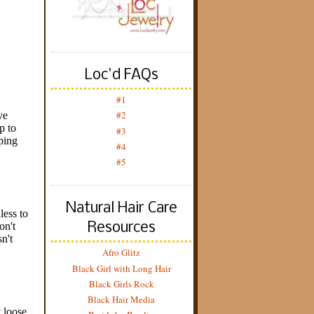
Loc'd FAQs
#1
#2
#3
#4
#5
Natural Hair Care
Resources
Afro Glitz
Black Girl with Long Hair
Black Girls Rock
Black Hair Media