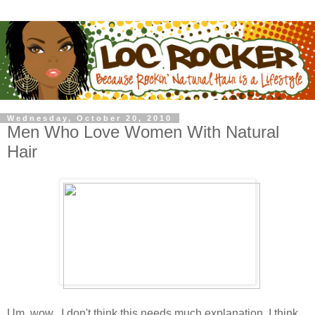
Wednesday, October 20, 2010
Men Who Love Women With Natural
Hair
Um, wow...I don't think this needs much explanation. I think