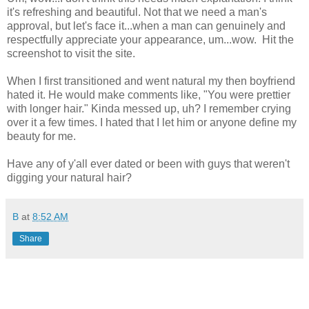
it's refreshing and beautiful. Not that we need a man's
approval, but let's face it...when a man can genuinely and
respectfully appreciate your appearance, um...wow. Hit the
screenshot to visit the site.
When I first transitioned and went natural my then boyfriend
hated it. He would make comments like, "You were prettier
with longer hair." Kinda messed up, uh? I remember crying
over it a few times. I hated that I let him or anyone define my
beauty for me.
Have any of y'all ever dated or been with guys that weren't
digging your natural hair?
B
at
8:52 AM
Share