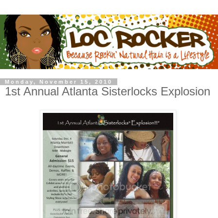
Monday, November 15, 2010
1st Annual Atlanta Sisterlocks Explosion