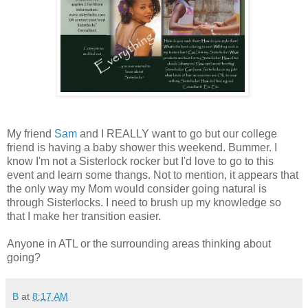
My friend
Sam
and I REALLY want to go but our college
friend is having a baby shower this weekend. Bummer. I
know I'm not a Sisterlock rocker but I'd love to go to this
event and learn some thangs. Not to mention, it appears that
the only way my Mom would consider going natural is
through Sisterlocks. I need to brush up my knowledge so
that I make her transition easier.
Anyone in ATL or the surrounding areas thinking about
going?
B
at
8:17 AM