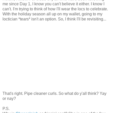
me since Day 1, I know you can't believe it either. I know I
can't. I'm trying to think of how I'll wear the locs to celebrate.
With the holiday season all up on my wallet, going to my
loctician *tears* isn't an option. So, I think I'll be revisiting...
That's right. Pipe cleaner curls. So what do y'all think? Yay
or nay?
P.S.