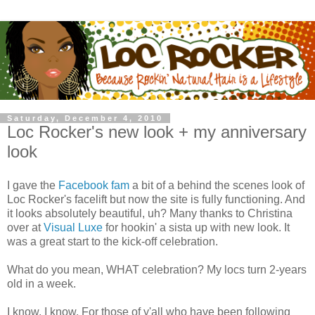
Saturday, December 4, 2010
Loc Rocker's new look + my anniversary
look
I gave the
Facebook fam
a bit of a behind the scenes look of
Loc Rocker's facelift but now the site is fully functioning. And
it looks absolutely beautiful, uh? Many thanks to Christina
over at
Visual Luxe
for hookin' a sista up with new look. It
was a great start to the kick-off celebration.
What do you mean, WHAT celebration? My locs turn 2-years
old in a week.
I know, I know. For those of y'all who have been following