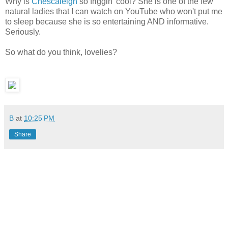
Why is
Chescaleigh
so friggin' cool? She is one of the few
natural ladies that I can watch on YouTube who won't put me
to sleep because she is so entertaining AND informative.
Seriously.
So what do you think, lovelies?
B
at
10:25 PM
Share