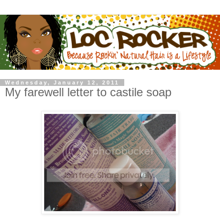
Wednesday, January 12, 2011
My farewell letter to castile soap