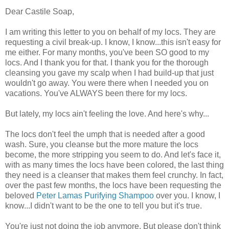
Dear Castile Soap,
I am writing this letter to you on behalf of my locs. They are
requesting a civil break-up. I know, I know...this isn't easy for
me either. For many months, you've been SO good to my
locs. And I thank you for that. I thank you for the thorough
cleansing you gave my scalp when I had build-up that just
wouldn't go away. You were there when I needed you on
vacations. You've ALWAYS been there for my locs.
But lately, my locs ain't feeling the love. And here's why...
The locs don't feel the umph that is needed after a good
wash. Sure, you cleanse but the more mature the locs
become, the more stripping you seem to do. And let's face it,
with as many times the locs have been colored, the last thing
they need is a cleanser that makes them feel crunchy. In fact,
over the past few months, the locs have been requesting the
beloved
Peter Lamas Purifying Shampoo
over you. I know, I
know...I didn't want to be the one to tell you but it's true.
You're just not doing the job anymore. But please don't think