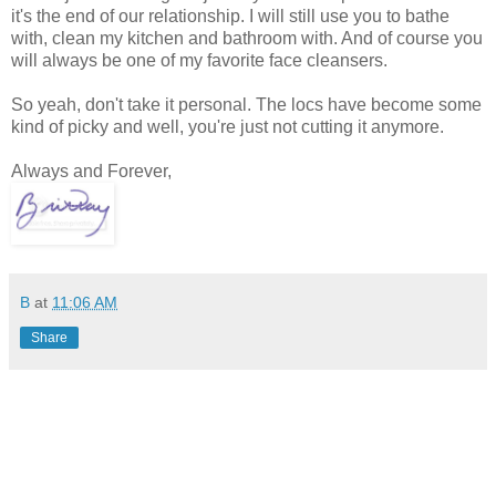
it's the end of our relationship. I will still use you to bathe
with, clean my kitchen and bathroom with. And of course you
will always be one of my favorite face cleansers.
So yeah, don't take it personal. The locs have become some
kind of picky and well, you're just not cutting it anymore.
Always and Forever,
B
at
11:06 AM
Share