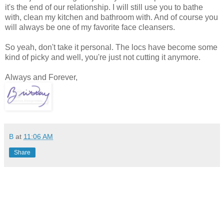
it's the end of our relationship. I will still use you to bathe
with, clean my kitchen and bathroom with. And of course you
will always be one of my favorite face cleansers.
So yeah, don't take it personal. The locs have become some
kind of picky and well, you're just not cutting it anymore.
Always and Forever,
B
at
11:06 AM
Share