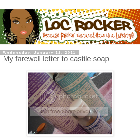
Wednesday, January 12, 2011
My farewell letter to castile soap