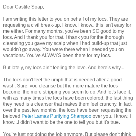
Dear Castile Soap,
I am writing this letter to you on behalf of my locs. They are
requesting a civil break-up. I know, I know...this isn't easy for
me either. For many months, you've been SO good to my
locs. And I thank you for that. I thank you for the thorough
cleansing you gave my scalp when I had build-up that just
wouldn't go away. You were there when I needed you on
vacations. You've ALWAYS been there for my locs.
But lately, my locs ain't feeling the love. And here's why...
The locs don't feel the umph that is needed after a good
wash. Sure, you cleanse but the more mature the locs
become, the more stripping you seem to do. And let's face it,
with as many times the locs have been colored, the last thing
they need is a cleanser that makes them feel crunchy. In fact,
over the past few months, the locs have been requesting the
beloved
Peter Lamas Purifying Shampoo
over you. I know, I
know...I didn't want to be the one to tell you but it's true.
You're just not doing the job anymore. But please don't think