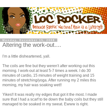
Monday, December 15, 2008
Altering the work-out....
I'm a little disheartened, yall.
The coils are fine but they weren't after working out this
morning. I work-out at least 5-7 times a week. I do 30
minutes of cardio, 15 minutes of weight training and 15
minutes of stretching/yoga. After running my 2 miles this
morning, my hair was soaking wet!!
Yikes!! It was really my edges that got it the most. I made
sure that I had a scarf to tie down the baby coils but they still
managed to be soaked in my sweat. Ewww is right.