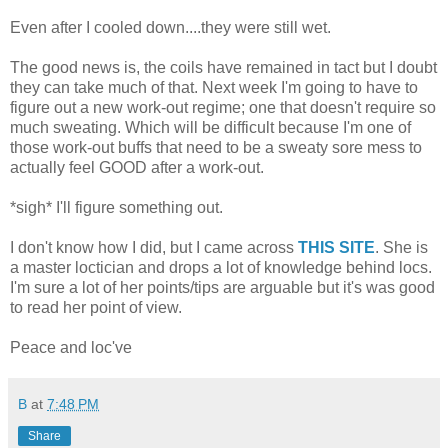
Even after I cooled down....they were still wet.
The good news is, the coils have remained in tact but I doubt
they can take much of that. Next week I'm going to have to
figure out a new work-out regime; one that doesn't require so
much sweating. Which will be difficult because I'm one of
those work-out buffs that need to be a sweaty sore mess to
actually feel GOOD after a work-out.
*sigh* I'll figure something out.
I don't know how I did, but I came across
THIS SITE
. She is
a master loctician and drops a lot of knowledge behind locs.
I'm sure a lot of her points/tips are arguable but it's was good
to read her point of view.
Peace and loc've
B
at
7:48 PM
Share