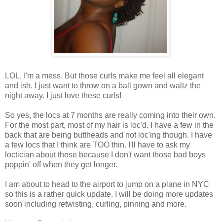
LOL, I'm a mess. But those curls make me feel all elegant
and ish. I just want to throw on a ball gown and waltz the
night away. I just love these curls!
So yes, the locs at 7 months are really coming into their own.
For the most part, most of my hair is loc'd. I have a few in the
back that are being buttheads and not loc'ing though. I have
a few locs that I think are TOO thin. I'll have to ask my
loctician about those because I don't want those bad boys
poppin' off when they get longer.
I am about to head to the airport to jump on a plane in NYC
so this is a rather quick update. I will be doing more updates
soon including retwisting, curling, pinning and more.