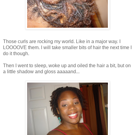
Those curls are rocking my world. Like in a major way. I
LOOOOVE them. I will take smaller bits of hair the next time I
do it though.
Then I went to sleep, woke up and oiled the hair a bit, but on
a little shadow and gloss aaaaand...