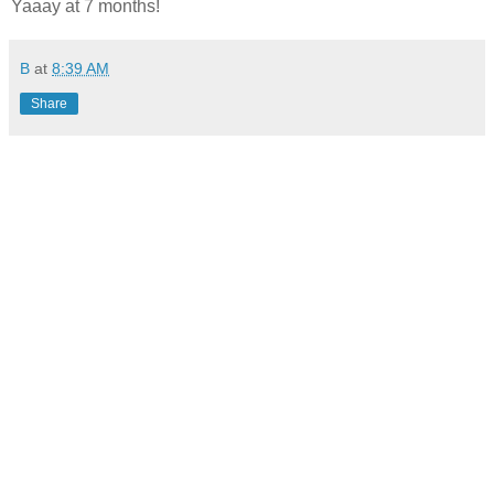
Yaaay at 7 months!
B
at
8:39 AM
Share