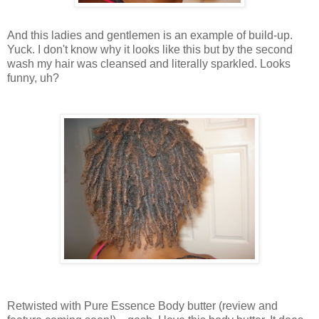
And this ladies and gentlemen is an example of build-up.
Yuck. I don't know why it looks like this but by the second
wash my hair was cleansed and literally sparkled. Looks
funny, uh?
Retwisted with Pure Essence Body butter (review and