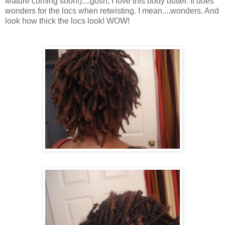
feature coming soon!)....gosh, I love this body butter. It does
wonders for the locs when retwisting. I mean....wonders. And
look how thick the locs look! WOW!