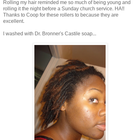
Rolling my hair reminded me so much of being young and
rolling it the night before a Sunday church service. HA!!
Thanks to Coop for these rollers to because they are
excellent.
I washed with Dr. Bronner's Castile soap...