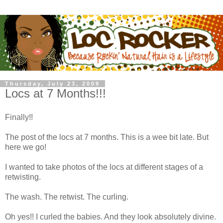
Thursday, July 23, 2009
Locs at 7 Months!!!
Finally!!
The post of the locs at 7 months. This is a wee bit late. But
here we go!
I wanted to take photos of the locs at different stages of a
retwisting.
The wash. The retwist. The curling.
Oh yes!! I curled the babies. And they look absolutely divine.