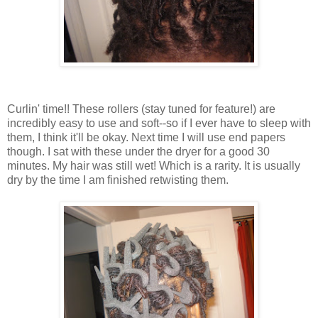
Curlin' time!! These rollers (stay tuned for feature!) are
incredibly easy to use and soft--so if I ever have to sleep with
them, I think it'll be okay. Next time I will use end papers
though. I sat with these under the dryer for a good 30
minutes. My hair was still wet! Which is a rarity. It is usually
dry by the time I am finished retwisting them.