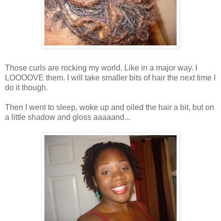
Those curls are rocking my world. Like in a major way. I
LOOOOVE them. I will take smaller bits of hair the next time I
do it though.
Then I went to sleep, woke up and oiled the hair a bit, but on
a little shadow and gloss aaaaand...