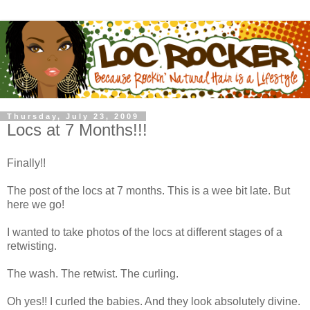
Thursday, July 23, 2009
Locs at 7 Months!!!
Finally!!
The post of the locs at 7 months. This is a wee bit late. But
here we go!
I wanted to take photos of the locs at different stages of a
retwisting.
The wash. The retwist. The curling.
Oh yes!! I curled the babies. And they look absolutely divine.