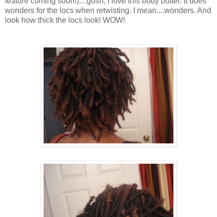
feature coming soon!)....gosh, I love this body butter. It does
wonders for the locs when retwisting. I mean....wonders. And
look how thick the locs look! WOW!