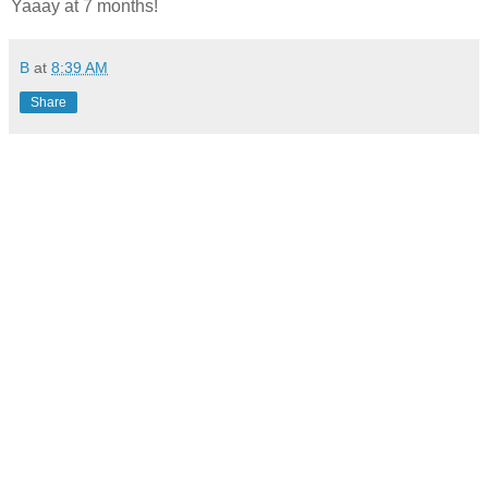
Yaaay at 7 months!
B
at
8:39 AM
Share