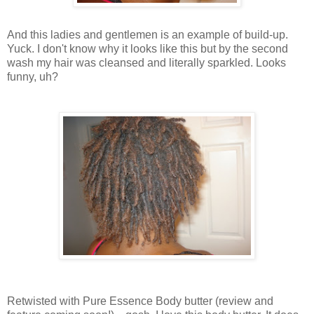
And this ladies and gentlemen is an example of build-up.
Yuck. I don't know why it looks like this but by the second
wash my hair was cleansed and literally sparkled. Looks
funny, uh?
Retwisted with Pure Essence Body butter (review and