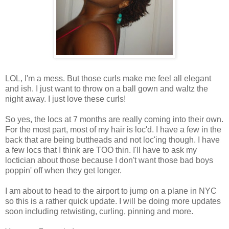
LOL, I'm a mess. But those curls make me feel all elegant
and ish. I just want to throw on a ball gown and waltz the
night away. I just love these curls!
So yes, the locs at 7 months are really coming into their own.
For the most part, most of my hair is loc'd. I have a few in the
back that are being buttheads and not loc'ing though. I have
a few locs that I think are TOO thin. I'll have to ask my
loctician about those because I don't want those bad boys
poppin' off when they get longer.
I am about to head to the airport to jump on a plane in NYC
so this is a rather quick update. I will be doing more updates
soon including retwisting, curling, pinning and more.