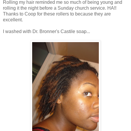
Rolling my hair reminded me so much of being young and
rolling it the night before a Sunday church service. HA!!
Thanks to Coop for these rollers to because they are
excellent.
I washed with Dr. Bronner's Castile soap...