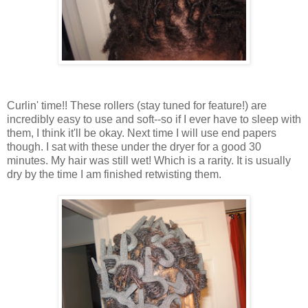
Curlin' time!! These rollers (stay tuned for feature!) are
incredibly easy to use and soft--so if I ever have to sleep with
them, I think it'll be okay. Next time I will use end papers
though. I sat with these under the dryer for a good 30
minutes. My hair was still wet! Which is a rarity. It is usually
dry by the time I am finished retwisting them.