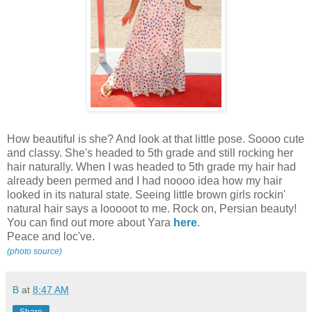
How beautiful is she? And look at that little pose. Soooo cute
and classy. She's headed to 5th grade and still rocking her
hair naturally. When I was headed to 5th grade my hair had
already been permed and I had noooo idea how my hair
looked in its natural state. Seeing little brown girls rockin'
natural hair says a looooot to me. Rock on, Persian beauty!
You can find out more about Yara
here
.
Peace and loc've.
(photo source)
B
at
8:47 AM
Share