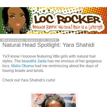
Wednesday, August 19, 2009
Natural Head Spotlight: Yara Shahidi
Ya'll know I loooove featuring little girls with natural hair
styles. The
beautiful Jaida
has me envious of her gorgeous
locs.
Malia Obama
had me reminiscing about the days of
having braids and twists.
Check out Yara Shahidi's curls!