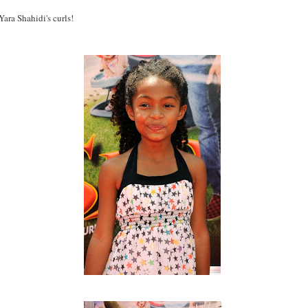
ara Shahidi's curls!