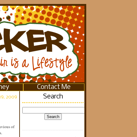
ney
Contact Me
Search
19, 2009
nvious of
s.