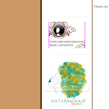
Check out Y