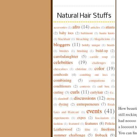
Natural Hair Stuffs
afro
(14)
atlanta
accesories
(1)
articles
(1)
(2)
baby locs
(2)
baltimore
(1)
bantu knots
(1)
blackhair
(1)
bleaching
(1)
blogalicious
(1)
bloggers
(11)
boldly unique
(1)
braids
build-up
(2)
(1)
brushes
(1)
brushing
(1)
carolsdaughter
(5)
castile soap
(1)
celebrities
(19)
challenges
(1)
color
(19)
chescalocs
(1)
christine
(1)
combcoils
(4)
combing out locs
(1)
combining
(5)
comparisons
(1)
conditioners
(2)
contests
(1)
curl box
(1)
curls
(11)
curling
(3)
curlyhair
(2)
d.c.
discussions
(12)
(1)
dandruff
(1)
drying
entrepreneurs
(7)
dyeing
(2)
(1)
Estah
How beautif
events
(41)
Locs and Haircare
(1)
still rocki
expos
(2)
experiments
(1)
fascinators
(1)
had noooo i
features
(8)
Felicia
fashion
(1)
featured
(1)
a looooot t
freeform
Leatherwood
(2)
film
(1)
You can fi
summer challenge
(5)
froback
(9)