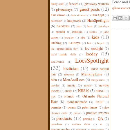
Peace and l
fuzzies
(4)
giveaway winners
funny stuff
(1)
(photo source)
guest posts
(12)
giveaways
(7)
(3)
hair shows
(4)
HairAppt
(3)
hair steamer
(1)
HairSpotlight
hairjewels
(2)
haircolor
(1)
(6)
hairstyles
(2)
hats
(1)
heat
(1)
holidays
(1)
huetiful
(1)
infusium
(1)
issues
(1)
jane
kids
(11)
carter
(1)
jewelry
(1)
kbb
(1)
latching
(2)
LaTonya
(2)
lint
(1)
liqwd
(1)
loc spotlight
(3)
loc appreciation day
(1)
locday
(15)
loc'd barbie dolls
(1)
LocsSpotlight
LocDrama
(1)
(33)
loctician
(15)
loose natural
MemoryLane
(8)
hair
(2)
meetups
(1)
MenAndLocs
(6)
Men
(3)
missjessies
(1)
music
(3)
newbie
movies
(1)
myths
(1)
NHS10
(5)
loc'ers
(2)
news
(2)
NHS11
(1)
Orlando Natural
nyc
(3)
orlando
(4)
Hair
(8)
oyinhandmade
(3)
PABP
(1)
permies
(2)
perms
(2)
peter lamas
(2)
pipe
product reviews
cleaner curls
(1)
press
(1)
products
(13)
QA
(7)
(2)
pruning
(1)
questions
(1)
random shots
(1)
re
(1)
readersaywhat
(2)
resources
(2)
removal
(1)