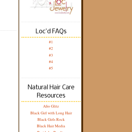
Loc'd FAQs
#1
#2
#3
#4
#5
Natural Hair Care
Resources
Afro Glitz
Black Girl with Long Hair
Black Girls Rock
Black Hair Media