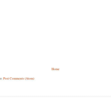
Home
to:
Post Comments (Atom)