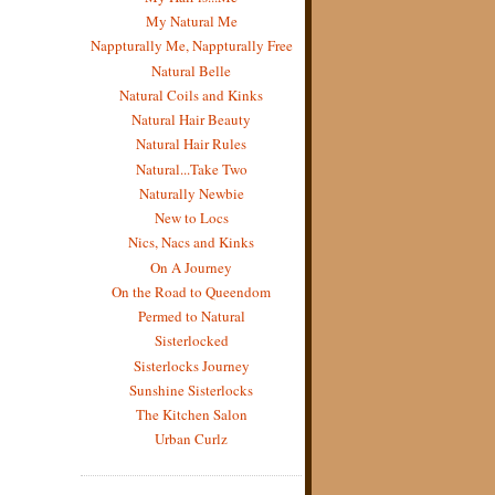
My Natural Me
Nappturally Me, Nappturally Free
Natural Belle
Natural Coils and Kinks
Natural Hair Beauty
Natural Hair Rules
Natural...Take Two
Naturally Newbie
New to Locs
Nics, Nacs and Kinks
On A Journey
On the Road to Queendom
Permed to Natural
Sisterlocked
Sisterlocks Journey
Sunshine Sisterlocks
The Kitchen Salon
Urban Curlz