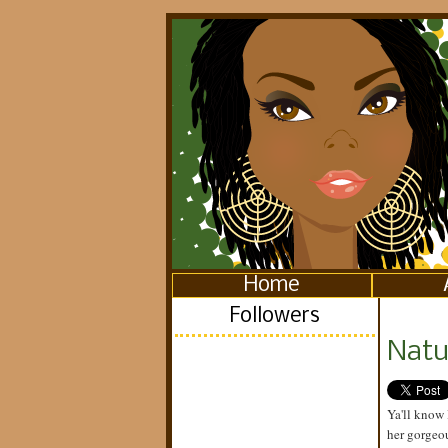
Home
Followers
Natur
Ya'll know 
her gorgeo