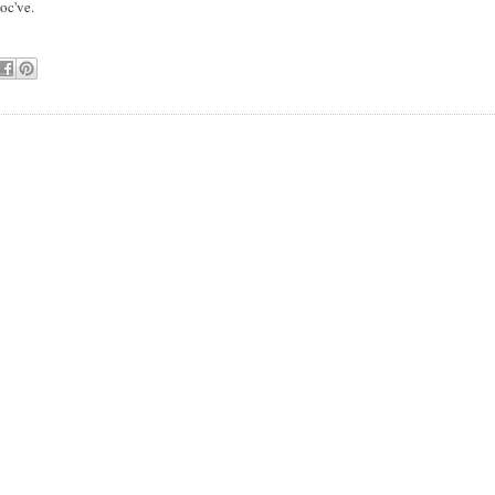
oc've.