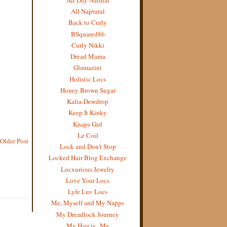
All Naptural
Back to Curly
BSquared86
Curly Nikki
Dread Mama
Glamazini
Holistic Locs
Honey Brown Sugar
Kalia-Dewdrop
Keep It Kinky
Knaps Girl
Le Coil
Older Post
Lock and Don't Stop
Locked Hair Blog Exchange
Locxurious Jewelry
Love Your Locs
Lyfe Luv Locs
Me, Myself and My Napps
My Dreadlock Journey
My Hair is...Me