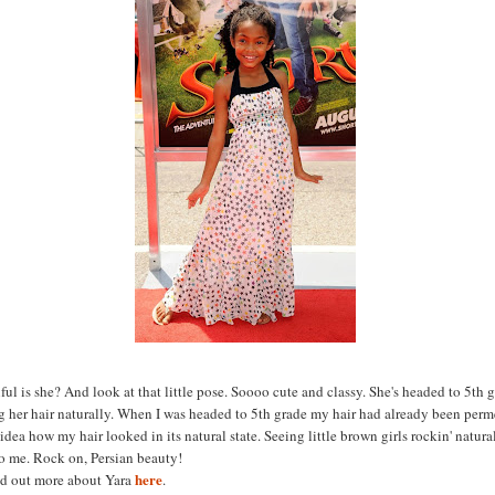
ul is she? And look at that little pose. Soooo cute and classy. She's headed to 5th 
ng her hair naturally. When I was headed to 5th grade my hair had already been perm
dea how my hair looked in its natural state. Seeing little brown girls rockin' natural
o me. Rock on, Persian beauty!
here
nd out more about Yara
.