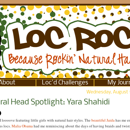
About
Loc'd Challenges
My Jour
Wednesday, August 
al Head Spotlight: Yara Shahidi
I loooove featuring little girls with natural hair styles. The
beautiful Jaida
has me e
us locs.
Malia Obama
had me reminiscing about the days of having braids and twist