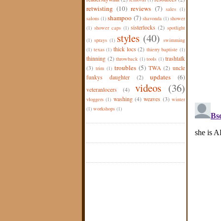
retwisting
(10)
reviews
(7)
sales
(1)
shampoo
(7)
salons
(1)
shavonda
(1)
shower
sisterlocks
(2)
(1)
shower caps
(1)
spotlight
styles
(40)
(1)
sprays
(1)
swimming
thick locs
(2)
(1)
texas
(1)
thierry baptiste
(1)
thinning
(2)
trashtalk
throwback
(1)
tools
(1)
troubles
(5)
(3)
TWA
(2)
uncle
trim
(1)
updates
(6)
funkys daughter
(2)
videos
(36)
veteranlocers
(4)
washing
(4)
weaves
(3)
vloggers
(1)
winter
(1)
workshops
(1)