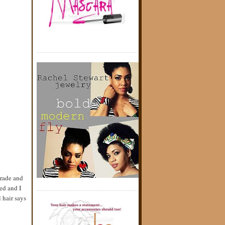
grade and
ed and I
 hair says