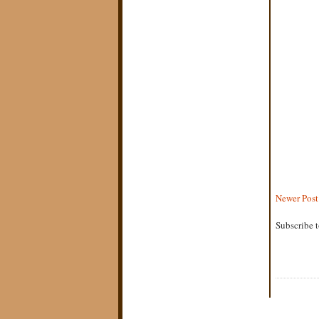
Newer Post
Subscribe 