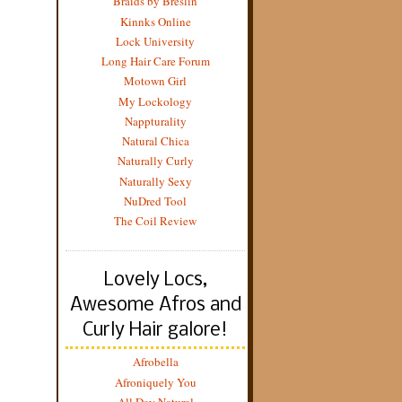
Braids by Breslin
Kinnks Online
Lock University
Long Hair Care Forum
Motown Girl
My Lockology
Nappturality
Natural Chica
Naturally Curly
Naturally Sexy
NuDred Tool
The Coil Review
Lovely Locs,
Awesome Afros and
Curly Hair galore!
Afrobella
Afroniquely You
All Day Natural