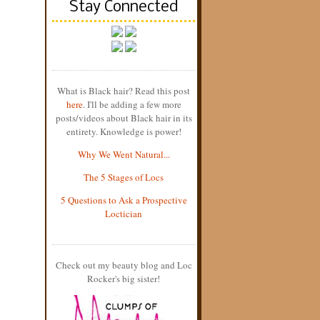
Stay Connected
What is Black hair? Read this post
here
. I'll be adding a few more
posts/videos about Black hair in its
entirety. Knowledge is power!
Why We Went Natural...
The 5 Stages of Locs
5 Questions to Ask a Prospective
Loctician
Check out my beauty blog and Loc
Rocker's big sister!