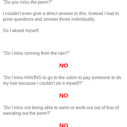
"Do you miss the perm?"
I couldn't even give a direct answer to this. Instead I had to
pose questions and answer those individually.
So I aksed myself.
"Do I miss running from the rain?"
NO
"Do I miss HAVING to go to the salon to pay someone to do
my hair because I couldn't do it myself?"
NO
"Do I miss not being able to swim or work-out out of fear of
sweating out the perm?"
NO