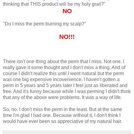
thinking that THIS product will be my holy grail?"
NO
"Do I miss the perm burning my scalp?"
NO!!!
There isn't one thing about the perm that I miss. Not one. I
really gave it some thought and I don't miss a thing. And of
course I didn't realize this until I went natural but the perm
was one big expensive incovenience. I haven't gotten a
perm in 5 years and 5 years later I feel just as liberated and
free. And it's funny because while I was perming I didn't think
that any of the above were problems. It was a way of life.
So, no. I don't miss the perm in the least. But at the same
time I'm glad I had one. Because without it, I don't think I
would have ever been so appreciative of my natural hair.