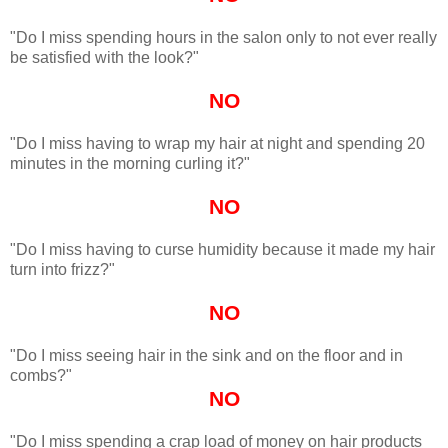
"Do I miss spending hours in the salon only to not ever really
be satisfied with the look?"
NO
"Do I miss having to wrap my hair at night and spending 20
minutes in the morning curling it?"
NO
"Do I miss having to curse humidity because it made my hair
turn into frizz?"
NO
"Do I miss seeing hair in the sink and on the floor and in
combs?"
NO
"Do I miss spending a crap load of money on hair products