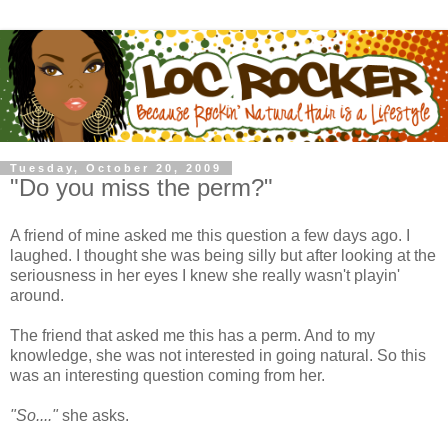
Tuesday, October 20, 2009
"Do you miss the perm?"
A friend of mine asked me this question a few days ago. I
laughed. I thought she was being silly but after looking at the
seriousness in her eyes I knew she really wasn't playin'
around.
The friend that asked me this has a perm. And to my
knowledge, she was not interested in going natural. So this
was an interesting question coming from her.
"So...."
she asks.