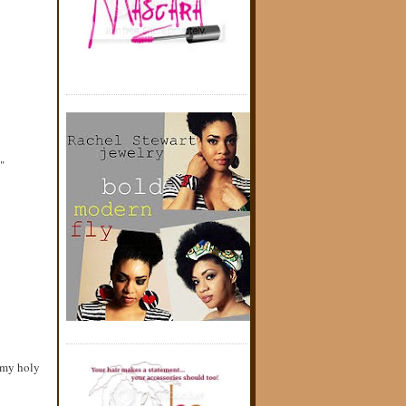
"
 my holy