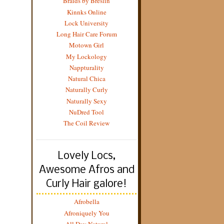
Braids by Breslin
Kinnks Online
Lock University
Long Hair Care Forum
Motown Girl
My Lockology
Nappturality
Natural Chica
Naturally Curly
Naturally Sexy
NuDred Tool
The Coil Review
Lovely Locs,
Awesome Afros and
Curly Hair galore!
Afrobella
Afroniquely You
All Day Natural