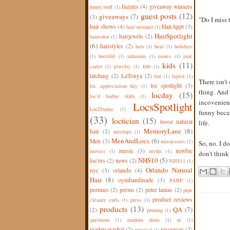
fuzzies
(4)
giveaway winners
funny stuff
(1)
guest posts
(12)
giveaways
(7)
(3)
"Do I miss
hair shows
(4)
HairAppt
(3)
hair steamer
(1)
HairSpotlight
hairjewels
(2)
haircolor
(1)
(6)
hairstyles
(2)
hats
(1)
heat
(1)
holidays
(1)
huetiful
(1)
infusium
(1)
issues
(1)
jane
kids
(11)
carter
(1)
jewelry
(1)
kbb
(1)
latching
(2)
LaTonya
(2)
lint
(1)
liqwd
(1)
There isn't
loc spotlight
(3)
loc appreciation day
(1)
thing. And 
locday
(15)
loc'd barbie dolls
(1)
incovenience
LocsSpotlight
LocDrama
(1)
funny becau
(33)
loctician
(15)
loose natural
life.
MemoryLane
(8)
hair
(2)
meetups
(1)
MenAndLocs
(6)
Men
(3)
missjessies
(1)
So, no. I d
music
(3)
newbie
movies
(1)
myths
(1)
don't think
NHS10
(5)
loc'ers
(2)
news
(2)
NHS11
(1)
Orlando Natural
nyc
(3)
orlando
(4)
Hair
(8)
oyinhandmade
(3)
PABP
(1)
permies
(2)
perms
(2)
peter lamas
(2)
pipe
product reviews
cleaner curls
(1)
press
(1)
products
(13)
QA
(7)
(2)
pruning
(1)
questions
(1)
random shots
(1)
re
(1)
readersaywhat
(2)
resources
(2)
removal
(1)