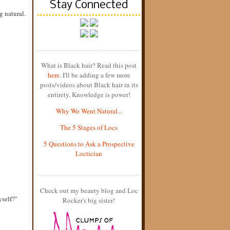
Stay Connected
g natural.
What is Black hair? Read this post
here
. I'll be adding a few more
posts/videos about Black hair in its
entirety. Knowledge is power!
Why We Went Natural...
The 5 Stages of Locs
5 Questions to Ask a Prospective
Loctician
Check out my beauty blog and Loc
yself?"
Rocker's big sister!