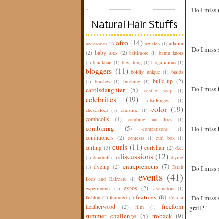
"Do I miss 
Natural Hair Stuffs
afro
(14)
atlanta
accesories
(1)
articles
(1)
"Do I miss 
(2)
baby locs
(2)
baltimore
(1)
bantu knots
(1)
blackhair
(1)
bleaching
(1)
blogalicious
(1)
bloggers
(11)
boldly unique
(1)
braids
build-up
(2)
(1)
brushes
(1)
brushing
(1)
"Do I miss 
carolsdaughter
(5)
castile soap
(1)
celebrities
(19)
challenges
(1)
color
(19)
chescalocs
(1)
christine
(1)
combcoils
(4)
combing out locs
(1)
combining
(5)
"Do I miss 
comparisons
(1)
conditioners
(2)
contests
(1)
curl box
(1)
curls
(11)
curling
(3)
curlyhair
(2)
d.c.
discussions
(12)
(1)
dandruff
(1)
drying
entrepreneurs
(7)
dyeing
(2)
(1)
Estah
"Do I miss 
events
(41)
Locs and Haircare
(1)
expos
(2)
experiments
(1)
fascinators
(1)
features
(8)
Felicia
"Do I miss 
fashion
(1)
featured
(1)
freeform
Leatherwood
(2)
film
(1)
grail?"
summer challenge
(5)
froback
(9)