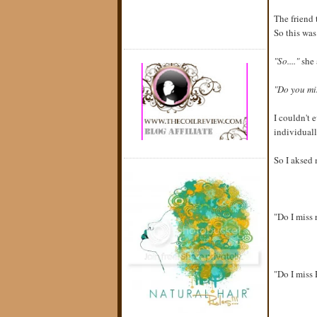
The friend 
So this was
"So...."
she 
"Do you mi
I couldn't 
individuall
So I aksed 
"Do I miss 
"Do I miss 