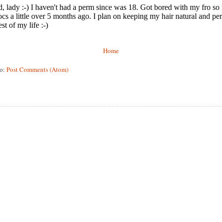
Home
to:
Post Comments (Atom)