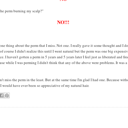
 the perm burning my scalp?"
NO!!!
 one thing about the perm that I miss. Not one. I really gave it some thought and I do
of course I didn't realize this until I went natural but the perm was one big expensi
. I haven't gotten a perm in 5 years and 5 years later I feel just as liberated and free
se while I was perming I didn't think that any of the above were problems. It was a
on't miss the perm in the least. But at the same time I'm glad I had one. Because witho
 I would have ever been so appreciative of my natural hair.