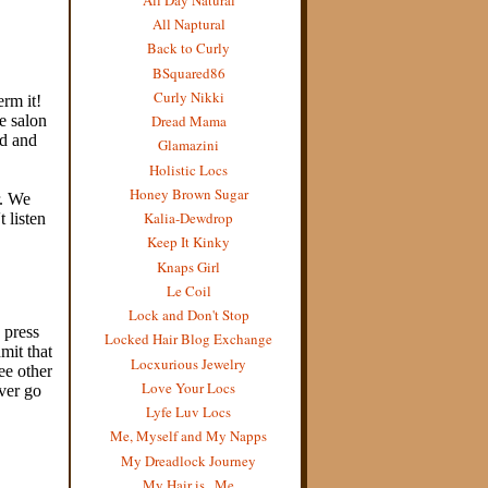
All Naptural
Back to Curly
BSquared86
Curly Nikki
Dread Mama
Glamazini
Holistic Locs
Honey Brown Sugar
Kalia-Dewdrop
Keep It Kinky
Knaps Girl
Le Coil
Lock and Don't Stop
Locked Hair Blog Exchange
Locxurious Jewelry
Love Your Locs
Lyfe Luv Locs
Me, Myself and My Napps
My Dreadlock Journey
My Hair is...Me