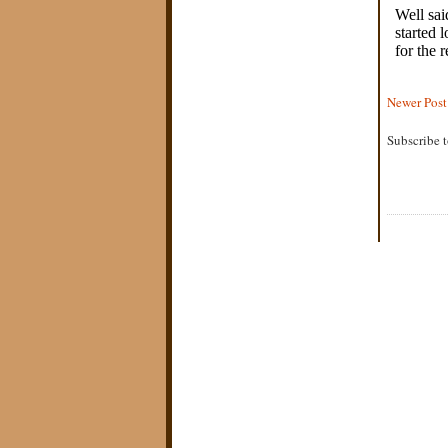
Newer Post
Subscribe 