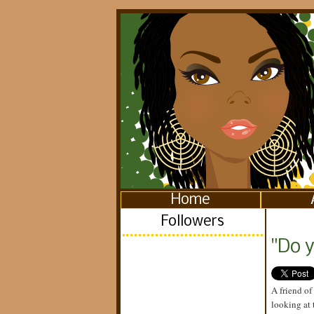
Home
Followers
"Do 
A friend of
looking at 