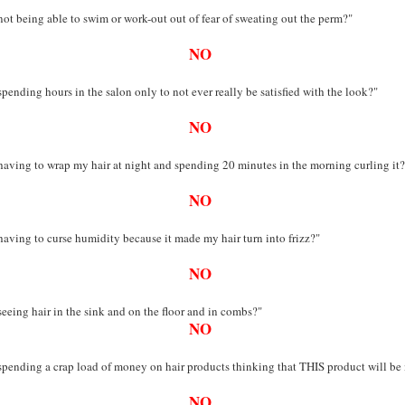
not being able to swim or work-out out of fear of sweating out the perm?"
NO
spending hours in the salon only to not ever really be satisfied with the look?"
NO
having to wrap my hair at night and spending 20 minutes in the morning curling it?
NO
having to curse humidity because it made my hair turn into frizz?"
NO
seeing hair in the sink and on the floor and in combs?"
NO
spending a crap load of money on hair products thinking that THIS product will be
NO