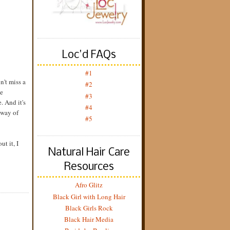
Loc'd FAQs
#1
n't miss a
#2
ve
#3
. And it's
#4
 way of
#5
ut it, I
Natural Hair Care
Resources
Afro Glitz
Black Girl with Long Hair
Black Girls Rock
Black Hair Media