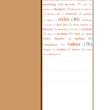
retwisting
(10)
reviews
(7)
sales
(1)
shampoo
(7)
salons
(1)
shavonda
(1)
shower
sisterlocks
(2)
(1)
shower caps
(1)
spotlight
styles
(40)
(1)
sprays
(1)
swimming
thick locs
(2)
(1)
texas
(1)
thierry baptiste
(1)
thinning
(2)
trashtalk
throwback
(1)
tools
(1)
troubles
(5)
(3)
TWA
(2)
uncle
trim
(1)
updates
(6)
funkys daughter
(2)
videos
(36)
veteranlocers
(4)
washing
(4)
weaves
(3)
vloggers
(1)
winter
(1)
workshops
(1)