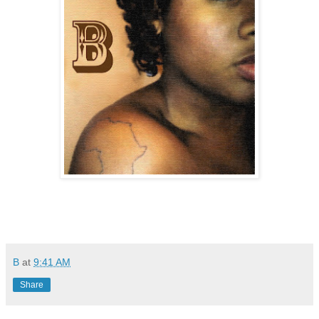
B
at
9:41 AM
Share