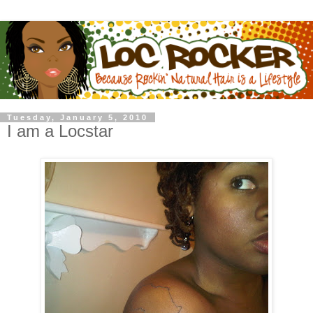
Tuesday, January 5, 2010
I am a Locstar