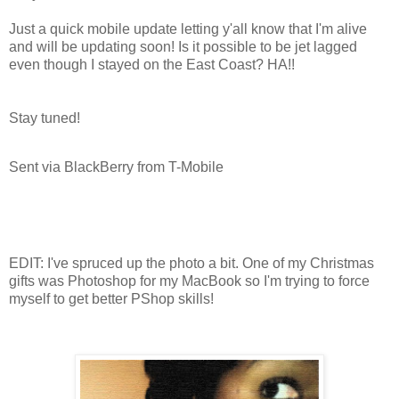
Just a quick mobile update letting y'all know that I'm alive
and will be updating soon! Is it possible to be jet lagged
even though I stayed on the East Coast? HA!!
Stay tuned!
Sent via BlackBerry from T-Mobile
EDIT: I've spruced up the photo a bit. One of my Christmas
gifts was Photoshop for my MacBook so I'm trying to force
myself to get better PShop skills!