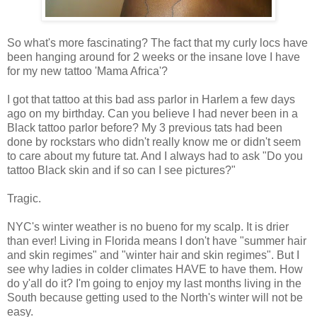
So what's more fascinating? The fact that my curly locs have
been hanging around for 2 weeks or the insane love I have
for my new tattoo 'Mama Africa'?
I got that tattoo at this bad ass parlor in Harlem a few days
ago on my birthday. Can you believe I had never been in a
Black tattoo parlor before? My 3 previous tats had been
done by rockstars who didn't really know me or didn't seem
to care about my future tat. And I always had to ask "Do you
tattoo Black skin and if so can I see pictures?"
Tragic.
NYC's winter weather is no bueno for my scalp. It is drier
than ever! Living in Florida means I don't have "summer hair
and skin regimes" and "winter hair and skin regimes". But I
see why ladies in colder climates HAVE to have them. How
do y'all do it? I'm going to enjoy my last months living in the
South because getting used to the North's winter will not be
easy.