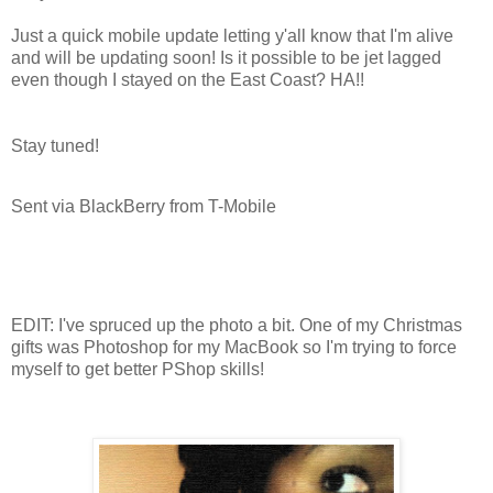
Just a quick mobile update letting y'all know that I'm alive
and will be updating soon! Is it possible to be jet lagged
even though I stayed on the East Coast? HA!!
Stay tuned!
Sent via BlackBerry from T-Mobile
EDIT: I've spruced up the photo a bit. One of my Christmas
gifts was Photoshop for my MacBook so I'm trying to force
myself to get better PShop skills!