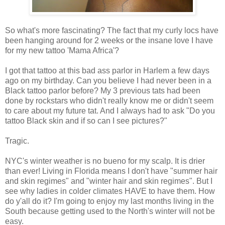
So what's more fascinating? The fact that my curly locs have
been hanging around for 2 weeks or the insane love I have
for my new tattoo 'Mama Africa'?
I got that tattoo at this bad ass parlor in Harlem a few days
ago on my birthday. Can you believe I had never been in a
Black tattoo parlor before? My 3 previous tats had been
done by rockstars who didn't really know me or didn't seem
to care about my future tat. And I always had to ask "Do you
tattoo Black skin and if so can I see pictures?"
Tragic.
NYC's winter weather is no bueno for my scalp. It is drier
than ever! Living in Florida means I don't have "summer hair
and skin regimes" and "winter hair and skin regimes". But I
see why ladies in colder climates HAVE to have them. How
do y'all do it? I'm going to enjoy my last months living in the
South because getting used to the North's winter will not be
easy.