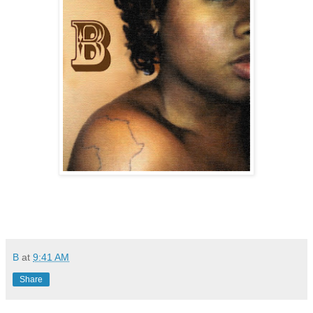
B
at
9:41 AM
Share