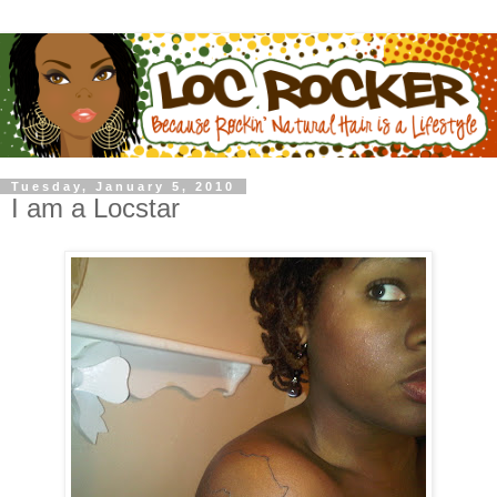
Tuesday, January 5, 2010
I am a Locstar