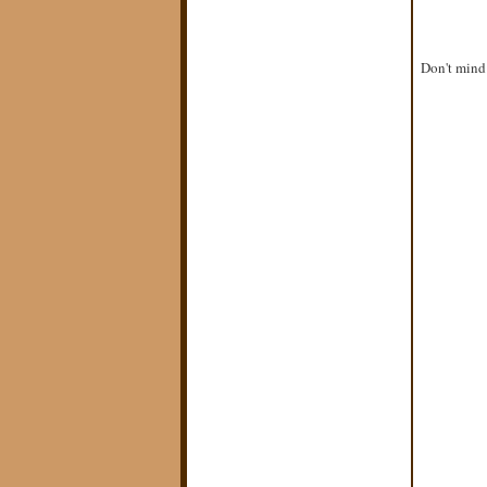
Don't mind 