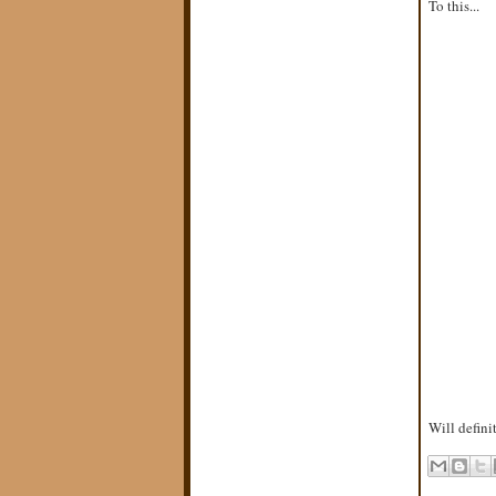
To this...
Will defini