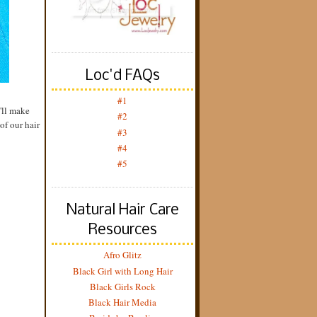
Loc'd FAQs
#1
y'll make
#2
of our hair
#3
#4
#5
Natural Hair Care
Resources
Afro Glitz
Black Girl with Long Hair
Black Girls Rock
Black Hair Media