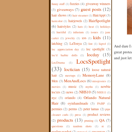
fuzzies
(4)
giveaway winners
funny stuff
(1)
guest posts
(12)
giveaways
(7)
(3)
hair shows
(4)
HairAppt
(3)
hair steamer
(1)
HairSpotlight
hairjewels
(2)
haircolor
(1)
(6)
hairstyles
(2)
hats
(1)
heat
(1)
holidays
(1)
huetiful
(1)
infusium
(1)
issues
(1)
jane
kids
(11)
carter
(1)
jewelry
(1)
kbb
(1)
latching
(2)
LaTonya
(2)
lint
(1)
liqwd
(1)
And dare I 
loc spotlight
(3)
loc appreciation day
(1)
great prote
locday
(15)
loc'd barbie dolls
(1)
and just let 
LocsSpotlight
LocDrama
(1)
(33)
loctician
(15)
loose natural
MemoryLane
(8)
hair
(2)
meetups
(1)
MenAndLocs
(6)
Men
(3)
missjessies
(1)
music
(3)
newbie
movies
(1)
myths
(1)
NHS10
(5)
loc'ers
(2)
news
(2)
NHS11
(1)
Orlando Natural
nyc
(3)
orlando
(4)
Hair
(8)
oyinhandmade
(3)
PABP
(1)
permies
(2)
perms
(2)
peter lamas
(2)
pipe
product reviews
cleaner curls
(1)
press
(1)
products
(13)
QA
(7)
(2)
pruning
(1)
questions
(1)
random shots
(1)
re
(1)
readersaywhat
(2)
resources
(2)
removal
(1)