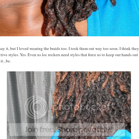
say it, but I loved wearing the braids too. I took them out way too soon. I think the
ctive styles. Yes. Even us loc rockers need styles that force us to keep our hands out 
it...be.