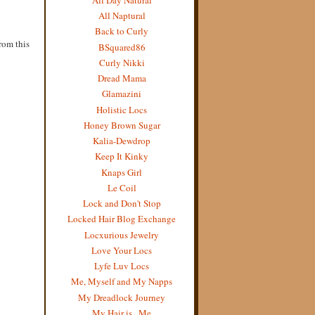
All Naptural
Back to Curly
from this
BSquared86
Curly Nikki
Dread Mama
Glamazini
Holistic Locs
Honey Brown Sugar
Kalia-Dewdrop
Keep It Kinky
Knaps Girl
Le Coil
Lock and Don't Stop
Locked Hair Blog Exchange
Locxurious Jewelry
Love Your Locs
Lyfe Luv Locs
Me, Myself and My Napps
My Dreadlock Journey
My Hair is...Me