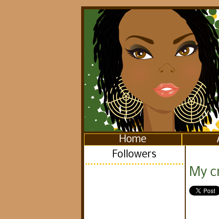
Home
Followers
My c