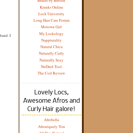
Braids by Breslin
Kinnks Online
Lock University
Long Hair Care Forum
Motown Girl
My Lockology
band. I
Nappturality
Natural Chica
Naturally Curly
Naturally Sexy
NuDred Tool
The Coil Review
Lovely Locs,
Awesome Afros and
Curly Hair galore!
Afrobella
Afroniquely You
All Day Natural