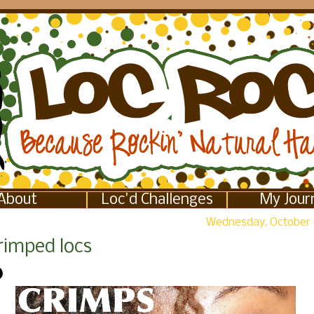
About
Loc'd Challenges
My Jour
Wednesday, October 
rimped locs