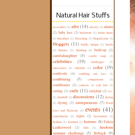
Natural Hair Stuffs
afro
(14)
atlanta
accesories
(1)
articles
(1)
(2)
baby locs
(2)
baltimore
(1)
bantu knots
(1)
blackhair
(1)
bleaching
(1)
blogalicious
(1)
bloggers
(11)
boldly unique
(1)
braids
build-up
(2)
(1)
brushes
(1)
brushing
(1)
carolsdaughter
(5)
castile soap
(1)
celebrities
(19)
challenges
(1)
color
(19)
chescalocs
(1)
christine
(1)
combcoils
(4)
combing out locs
(1)
combining
(5)
comparisons
(1)
conditioners
(2)
contests
(1)
curl box
(1)
curls
(11)
curling
(3)
curlyhair
(2)
d.c.
discussions
(12)
(1)
dandruff
(1)
drying
entrepreneurs
(7)
dyeing
(2)
(1)
Estah
events
(41)
Locs and Haircare
(1)
expos
(2)
experiments
(1)
fascinators
(1)
features
(8)
Felicia
fashion
(1)
featured
(1)
freeform
Leatherwood
(2)
film
(1)
summer challenge
(5)
froback
(9)