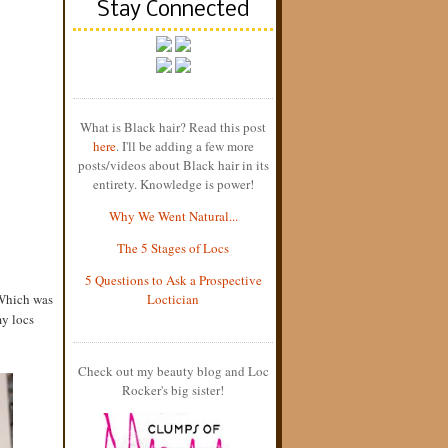
Stay Connected
What is Black hair? Read this post
here
. I'll be adding a few more
posts/videos about Black hair in its
entirety. Knowledge is power!
Why We Went Natural...
The 5 Stages of Locs
5 Questions to Ask a Prospective
 Which was
Loctician
my locs
Check out my beauty blog and Loc
Rocker's big sister!