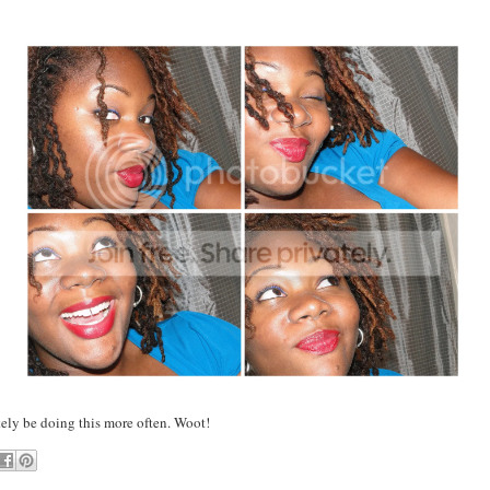
tely be doing this more often. Woot!