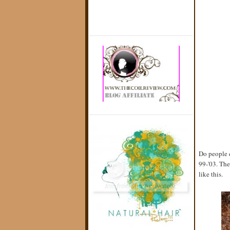
Do people e
99-'03. The
like this.