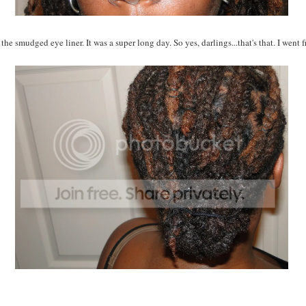
the smudged eye liner. It was a super long day. So yes, darlings...that's that. I went 