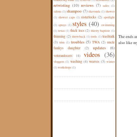
retwisting
(10)
reviews
(7)
sales
(1)
shampoo
(7)
salons
(1)
shavonda
(1)
shower
sisterlocks
(2)
(1)
shower caps
(1)
spotlight
styles
(40)
(1)
sprays
(1)
swimming
thick locs
(2)
(1)
texas
(1)
thierry baptiste
(1)
The ends ar
thinning
(2)
trashtalk
throwback
(1)
tools
(1)
troubles
(5)
(3)
TWA
(2)
uncle
also like my
trim
(1)
updates
(6)
funkys daughter
(2)
videos
(36)
veteranlocers
(4)
washing
(4)
weaves
(3)
vloggers
(1)
winter
(1)
workshops
(1)