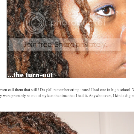
ven call them that still? Do y'all remember crimp irons? I had one in high school.
y were probably so out of style at the time that I had it. Anywhoovers, I kinda dig 