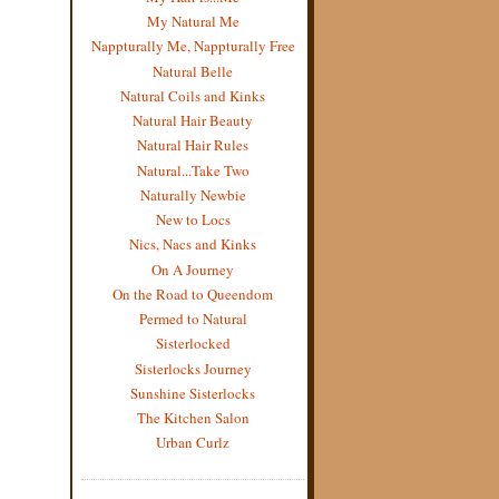
My Natural Me
Nappturally Me, Nappturally Free
Natural Belle
Natural Coils and Kinks
Natural Hair Beauty
Natural Hair Rules
Natural...Take Two
Naturally Newbie
New to Locs
Nics, Nacs and Kinks
On A Journey
On the Road to Queendom
Permed to Natural
Sisterlocked
Sisterlocks Journey
Sunshine Sisterlocks
The Kitchen Salon
Urban Curlz