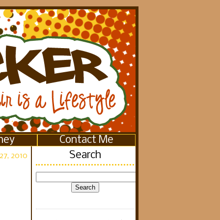
ney
Contact Me
Search
27, 2010