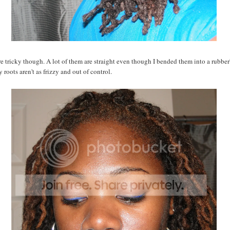
e tricky though. A lot of them are straight even though I bended them into a rubber
 roots aren't as frizzy and out of control.