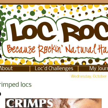
About
Loc'd Challenges
My Jour
Wednesday, October 
rimped locs