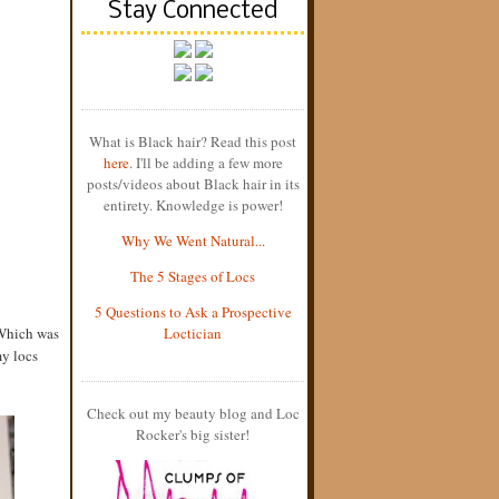
Stay Connected
What is Black hair? Read this post
here
. I'll be adding a few more
posts/videos about Black hair in its
entirety. Knowledge is power!
Why We Went Natural...
The 5 Stages of Locs
5 Questions to Ask a Prospective
 Which was
Loctician
my locs
Check out my beauty blog and Loc
Rocker's big sister!