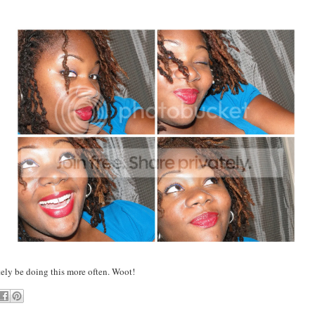
tely be doing this more often. Woot!