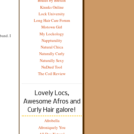
Braids by Breslin
Kinnks Online
Lock University
Long Hair Care Forum
Motown Girl
My Lockology
band. I
Nappturality
Natural Chica
Naturally Curly
Naturally Sexy
NuDred Tool
The Coil Review
Lovely Locs,
Awesome Afros and
Curly Hair galore!
Afrobella
Afroniquely You
All Day Natural