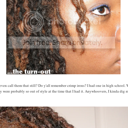
ven call them that still? Do y'all remember crimp irons? I had one in high school.
y were probably so out of style at the time that I had it. Anywhoovers, I kinda dig 