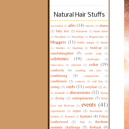
Natural Hair Stuffs
afro
(14)
atlanta
accesories
(1)
articles
(1)
(2)
baby locs
(2)
baltimore
(1)
bantu knots
(1)
blackhair
(1)
bleaching
(1)
blogalicious
(1)
bloggers
(11)
boldly unique
(1)
braids
build-up
(2)
(1)
brushes
(1)
brushing
(1)
carolsdaughter
(5)
castile soap
(1)
celebrities
(19)
challenges
(1)
color
(19)
chescalocs
(1)
christine
(1)
combcoils
(4)
combing out locs
(1)
combining
(5)
comparisons
(1)
conditioners
(2)
contests
(1)
curl box
(1)
curls
(11)
curling
(3)
curlyhair
(2)
d.c.
discussions
(12)
(1)
dandruff
(1)
drying
entrepreneurs
(7)
dyeing
(2)
(1)
Estah
events
(41)
Locs and Haircare
(1)
expos
(2)
experiments
(1)
fascinators
(1)
features
(8)
Felicia
fashion
(1)
featured
(1)
freeform
Leatherwood
(2)
film
(1)
summer challenge
(5)
froback
(9)