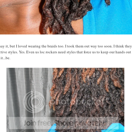
say it, but I loved wearing the braids too. I took them out way too soon. I think the
ctive styles. Yes. Even us loc rockers need styles that force us to keep our hands out 
it...be.