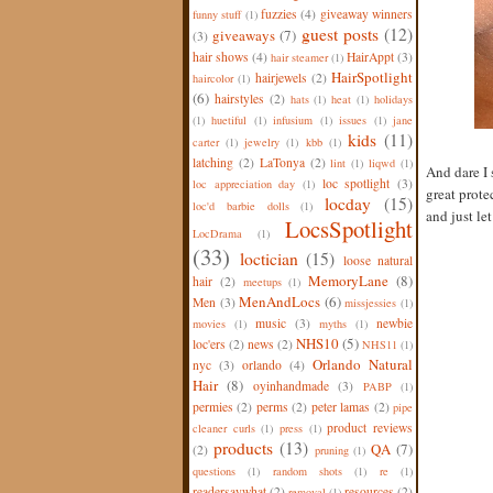
fuzzies
(4)
giveaway winners
funny stuff
(1)
guest posts
(12)
giveaways
(7)
(3)
hair shows
(4)
HairAppt
(3)
hair steamer
(1)
HairSpotlight
hairjewels
(2)
haircolor
(1)
(6)
hairstyles
(2)
hats
(1)
heat
(1)
holidays
(1)
huetiful
(1)
infusium
(1)
issues
(1)
jane
kids
(11)
carter
(1)
jewelry
(1)
kbb
(1)
latching
(2)
LaTonya
(2)
lint
(1)
liqwd
(1)
And dare I 
loc spotlight
(3)
loc appreciation day
(1)
great prote
locday
(15)
loc'd barbie dolls
(1)
and just let 
LocsSpotlight
LocDrama
(1)
(33)
loctician
(15)
loose natural
MemoryLane
(8)
hair
(2)
meetups
(1)
MenAndLocs
(6)
Men
(3)
missjessies
(1)
music
(3)
newbie
movies
(1)
myths
(1)
NHS10
(5)
loc'ers
(2)
news
(2)
NHS11
(1)
Orlando Natural
nyc
(3)
orlando
(4)
Hair
(8)
oyinhandmade
(3)
PABP
(1)
permies
(2)
perms
(2)
peter lamas
(2)
pipe
product reviews
cleaner curls
(1)
press
(1)
products
(13)
QA
(7)
(2)
pruning
(1)
questions
(1)
random shots
(1)
re
(1)
readersaywhat
(2)
resources
(2)
removal
(1)