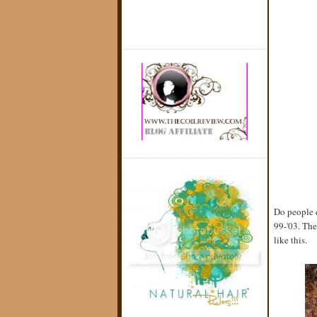
Do people e
99-'03. The
like this.