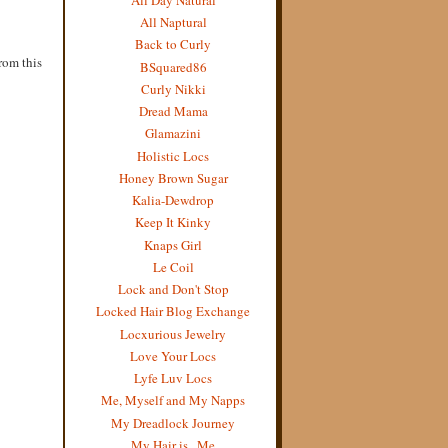
All Naptural
Back to Curly
from this
BSquared86
Curly Nikki
Dread Mama
Glamazini
Holistic Locs
Honey Brown Sugar
Kalia-Dewdrop
Keep It Kinky
Knaps Girl
Le Coil
Lock and Don't Stop
Locked Hair Blog Exchange
Locxurious Jewelry
Love Your Locs
Lyfe Luv Locs
Me, Myself and My Napps
My Dreadlock Journey
My Hair is...Me