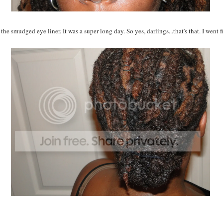
the smudged eye liner. It was a super long day. So yes, darlings...that's that. I went 