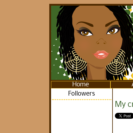
Home
Followers
My c