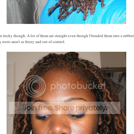
e tricky though. A lot of them are straight even though I bended them into a rubber
 roots aren't as frizzy and out of control.