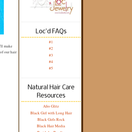
Loc'd FAQs
#1
y'll make
#2
of our hair
#3
#4
#5
Natural Hair Care
Resources
Afro Glitz
Black Girl with Long Hair
Black Girls Rock
Black Hair Media