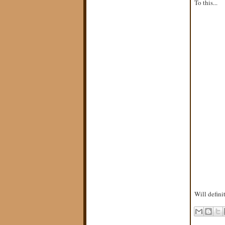
To this...
Will defini