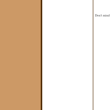
Don't mind 