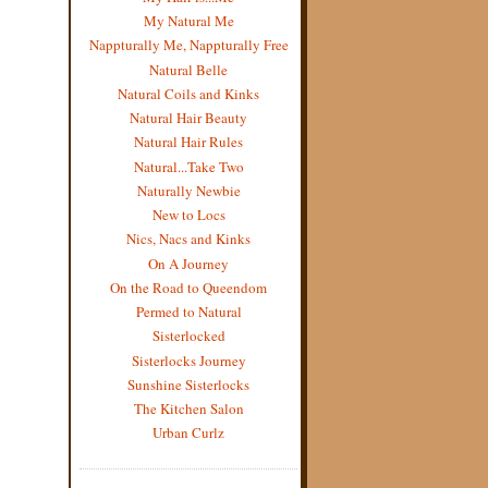
My Natural Me
Nappturally Me, Nappturally Free
Natural Belle
Natural Coils and Kinks
Natural Hair Beauty
Natural Hair Rules
Natural...Take Two
Naturally Newbie
New to Locs
Nics, Nacs and Kinks
On A Journey
On the Road to Queendom
Permed to Natural
Sisterlocked
Sisterlocks Journey
Sunshine Sisterlocks
The Kitchen Salon
Urban Curlz