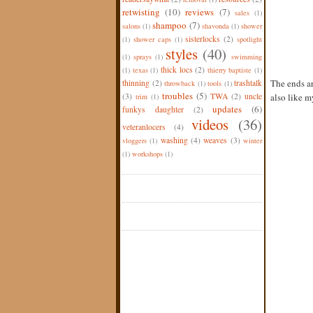
retwisting
(10)
reviews
(7)
sales
(1)
shampoo
(7)
salons
(1)
shavonda
(1)
shower
sisterlocks
(2)
(1)
shower caps
(1)
spotlight
styles
(40)
(1)
sprays
(1)
swimming
thick locs
(2)
(1)
texas
(1)
thierry baptiste
(1)
The ends ar
thinning
(2)
trashtalk
throwback
(1)
tools
(1)
troubles
(5)
(3)
TWA
(2)
uncle
also like my
trim
(1)
updates
(6)
funkys daughter
(2)
videos
(36)
veteranlocers
(4)
washing
(4)
weaves
(3)
vloggers
(1)
winter
(1)
workshops
(1)