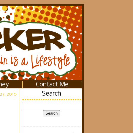
ney
Contact Me
Search
27, 2010