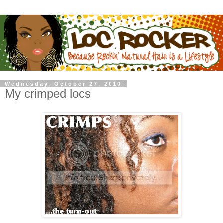
Wednesday, October 27, 2010
My crimped locs