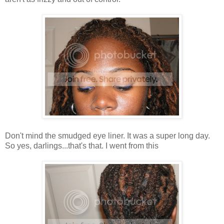
Don't mind the smudged eye liner. It was a super long day.
So yes, darlings...that's that. I went from this