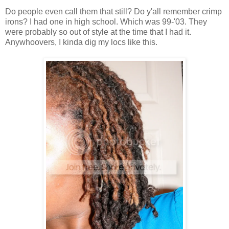
Do people even call them that still? Do y'all remember crimp
irons? I had one in high school. Which was 99-'03. They
were probably so out of style at the time that I had it.
Anywhoovers, I kinda dig my locs like this.