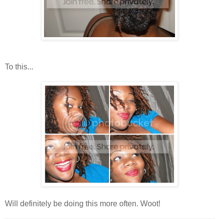
To this...
Will definitely be doing this more often. Woot!