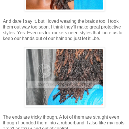
And dare I say it, but I loved wearing the braids too. I took
them out way too soon. I think they'll make great protective
styles. Yes. Even us loc rockers need styles that force us to
keep our hands out of our hair and just let it...be.
The ends are tricky though. A lot of them are straight even
though I bended them into a rubberband. I also like my roots
aren't as frizzy and out of control.