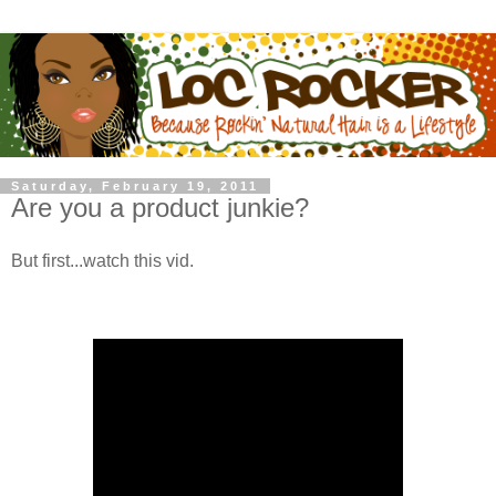
Saturday, February 19, 2011
Are you a product junkie?
But first...watch this vid.