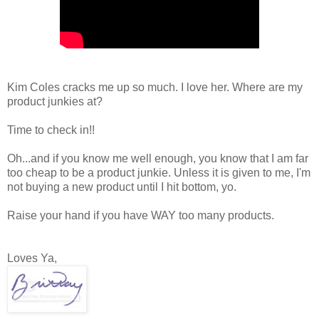
Kim Coles cracks me up so much. I love her. Where are my
product junkies at?
Time to check in!!
Oh...and if you know me well enough, you know that I am far
too cheap to be a product junkie. Unless it is given to me, I'm
not buying a new product until I hit bottom, yo.
Raise your hand if you have WAY too many products.
Loves Ya,