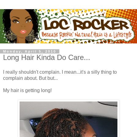
Monday, April 5, 2010
Long Hair Kinda Do Care...
I really shouldn't complain. I mean...it's a silly thing to
complain about. But but...
My hair is getting long!