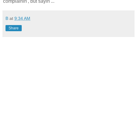
complainin', but sayin'...
B
at
9:34 AM
Share