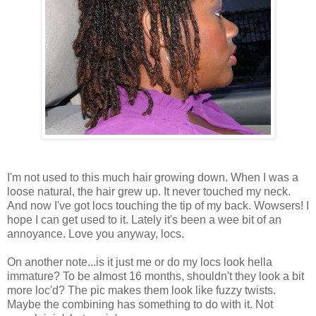
I'm not used to this much hair growing down. When I was a
loose natural, the hair grew up. It never touched my neck.
And now I've got locs touching the tip of my back. Wowsers! I
hope I can get used to it. Lately it's been a wee bit of an
annoyance. Love you anyway, locs.
On another note...is it just me or do my locs look hella
immature? To be almost 16 months, shouldn't they look a bit
more loc'd? The pic makes them look like fuzzy twists.
Maybe the combining has something to do with it. Not