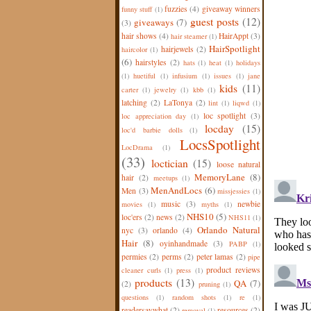
fuzzies
(4)
giveaway winners
funny stuff
(1)
guest posts
(12)
giveaways
(7)
(3)
hair shows
(4)
HairAppt
(3)
hair steamer
(1)
HairSpotlight
hairjewels
(2)
haircolor
(1)
(6)
hairstyles
(2)
hats
(1)
heat
(1)
holidays
(1)
huetiful
(1)
infusium
(1)
issues
(1)
jane
kids
(11)
carter
(1)
jewelry
(1)
kbb
(1)
latching
(2)
LaTonya
(2)
lint
(1)
liqwd
(1)
loc spotlight
(3)
loc appreciation day
(1)
locday
(15)
loc'd barbie dolls
(1)
LocsSpotlight
LocDrama
(1)
(33)
loctician
(15)
loose natural
MemoryLane
(8)
hair
(2)
meetups
(1)
MenAndLocs
(6)
Men
(3)
missjessies
(1)
music
(3)
newbie
movies
(1)
myths
(1)
NHS10
(5)
loc'ers
(2)
news
(2)
NHS11
(1)
Orlando Natural
nyc
(3)
orlando
(4)
Hair
(8)
oyinhandmade
(3)
PABP
(1)
permies
(2)
perms
(2)
peter lamas
(2)
pipe
product reviews
cleaner curls
(1)
press
(1)
products
(13)
QA
(7)
(2)
pruning
(1)
questions
(1)
random shots
(1)
re
(1)
readersaywhat
(2)
resources
(2)
removal
(1)