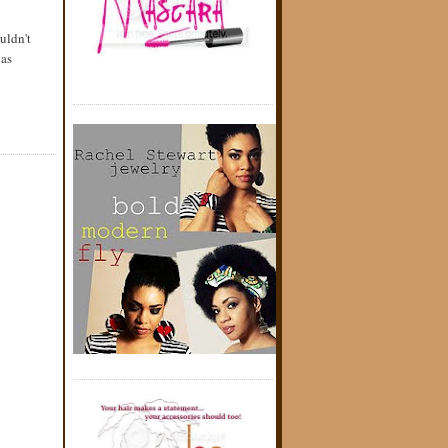
uldn't
has