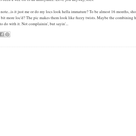
note...is it just me or do my locs look hella immature? To be almost 16 months, sho
 bit more loc'd? The pic makes them look like fuzzy twists. Maybe the combining 
o do with it. Not complainin', but sayin'...