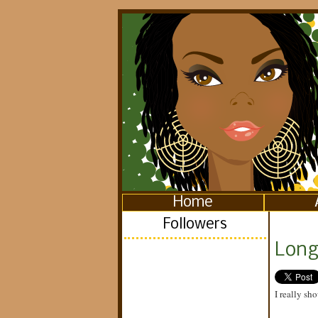
Home
Followers
Long 
I really sho