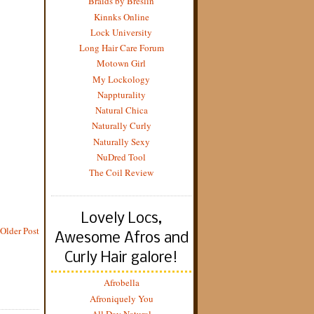
Braids by Breslin
Kinnks Online
Lock University
Long Hair Care Forum
Motown Girl
My Lockology
Nappturality
Natural Chica
Naturally Curly
Naturally Sexy
NuDred Tool
The Coil Review
Lovely Locs,
Older Post
Awesome Afros and
Curly Hair galore!
Afrobella
Afroniquely You
All Day Natural