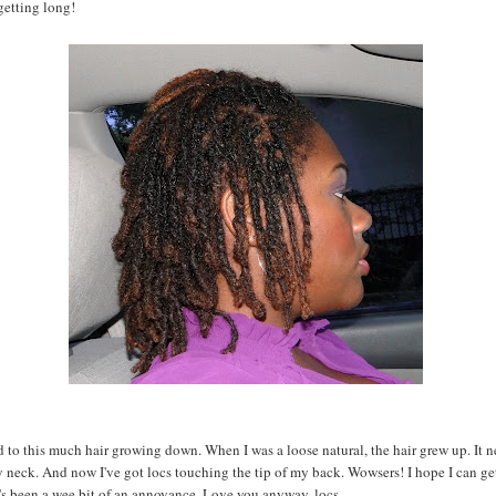
getting long!
d to this much hair growing down. When I was a loose natural, the hair grew up. It n
neck. And now I've got locs touching the tip of my back. Wowsers! I hope I can ge
it's been a wee bit of an annoyance. Love you anyway, locs.