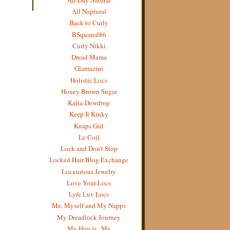
All Naptural
Back to Curly
BSquared86
Curly Nikki
Dread Mama
Glamazini
Holistic Locs
Honey Brown Sugar
Kalia-Dewdrop
Keep It Kinky
Knaps Girl
Le Coil
Lock and Don't Stop
Locked Hair Blog Exchange
Locxurious Jewelry
Love Your Locs
Lyfe Luv Locs
Me, Myself and My Napps
My Dreadlock Journey
My Hair is...Me