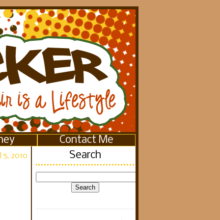
ney
Contact Me
Search
 5, 2010