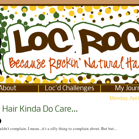
About
Loc'd Challenges
My Jour
Monday, April
Hair Kinda Do Care...
uldn't complain. I mean...it's a silly thing to complain about. But but...