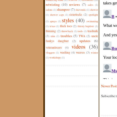
retwisting
(10)
reviews
(7)
sales
(1)
shampoo
(7)
salons
(1)
shavonda
(1)
shower
sisterlocks
(2)
(1)
shower caps
(1)
spotlight
styles
(40)
(1)
sprays
(1)
swimming
thick locs
(2)
(1)
texas
(1)
thierry baptiste
(1)
thinning
(2)
trashtalk
throwback
(1)
tools
(1)
troubles
(5)
(3)
TWA
(2)
uncle
trim
(1)
updates
(6)
funkys daughter
(2)
videos
(36)
veteranlocers
(4)
washing
(4)
weaves
(3)
vloggers
(1)
winter
(1)
workshops
(1)
Newer Post
Subscribe 