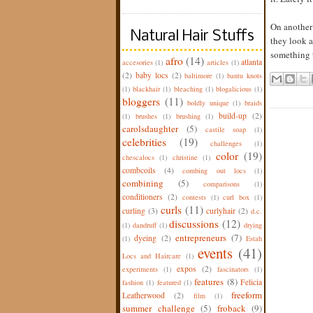
On another 
Natural Hair Stuffs
they look a
something t
afro
(14)
atlanta
accesories
(1)
articles
(1)
(2)
baby locs
(2)
baltimore
(1)
bantu knots
(1)
blackhair
(1)
bleaching
(1)
blogalicious
(1)
bloggers
(11)
boldly unique
(1)
braids
build-up
(2)
(1)
brushes
(1)
brushing
(1)
carolsdaughter
(5)
castile soap
(1)
celebrities
(19)
challenges
(1)
color
(19)
chescalocs
(1)
christine
(1)
combcoils
(4)
combing out locs
(1)
combining
(5)
comparisons
(1)
conditioners
(2)
contests
(1)
curl box
(1)
curls
(11)
curling
(3)
curlyhair
(2)
d.c.
discussions
(12)
(1)
dandruff
(1)
drying
entrepreneurs
(7)
dyeing
(2)
(1)
Estah
events
(41)
Locs and Haircare
(1)
expos
(2)
experiments
(1)
fascinators
(1)
features
(8)
Felicia
fashion
(1)
featured
(1)
freeform
Leatherwood
(2)
film
(1)
summer challenge
(5)
froback
(9)