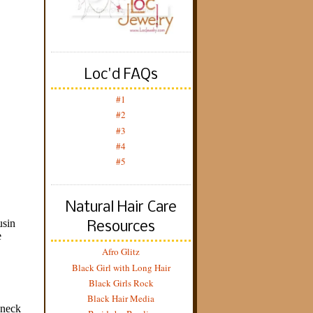
Loc'd FAQs
#1
#2
#3
#4
#5
Natural Hair Care
Resources
Afro Glitz
Black Girl with Long Hair
Black Girls Rock
Black Hair Media