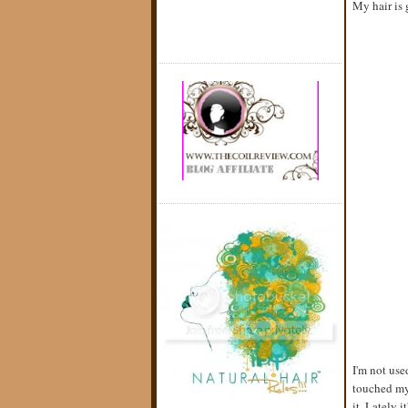
My hair is 
I'm not use
touched my 
it. Lately 