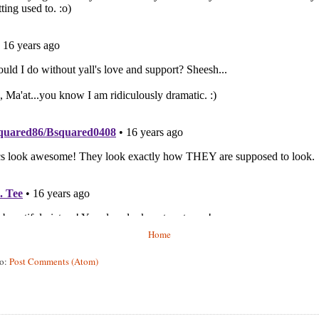
Home
to:
Post Comments (Atom)