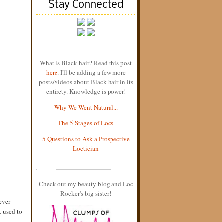
Stay Connected
What is Black hair? Read this post
here
. I'll be adding a few more
posts/videos about Black hair in its
entirety. Knowledge is power!
Why We Went Natural...
The 5 Stages of Locs
5 Questions to Ask a Prospective
Loctician
Check out my beauty blog and Loc
Rocker's big sister!
ever
t used to