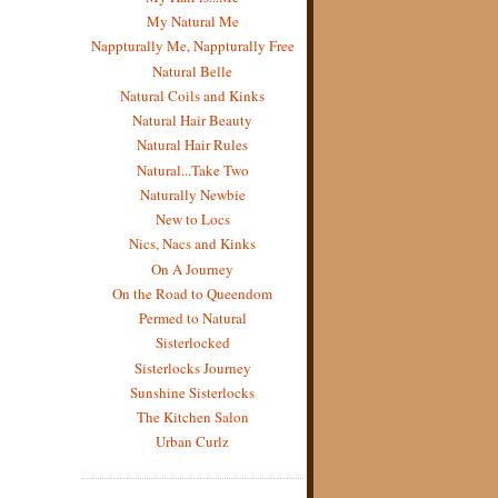
My Natural Me
Nappturally Me, Nappturally Free
Natural Belle
Natural Coils and Kinks
Natural Hair Beauty
Natural Hair Rules
Natural...Take Two
Naturally Newbie
New to Locs
Nics, Nacs and Kinks
On A Journey
On the Road to Queendom
Permed to Natural
Sisterlocked
Sisterlocks Journey
Sunshine Sisterlocks
The Kitchen Salon
Urban Curlz