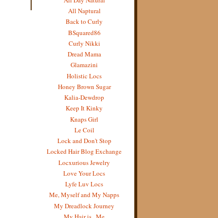
All Naptural
Back to Curly
BSquared86
Curly Nikki
Dread Mama
Glamazini
Holistic Locs
Honey Brown Sugar
Kalia-Dewdrop
Keep It Kinky
Knaps Girl
Le Coil
Lock and Don't Stop
Locked Hair Blog Exchange
Locxurious Jewelry
Love Your Locs
Lyfe Luv Locs
Me, Myself and My Napps
My Dreadlock Journey
My Hair is...Me