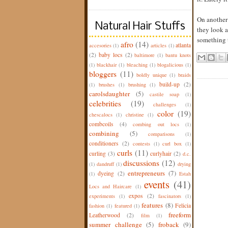
On another 
Natural Hair Stuffs
they look a
something t
afro
(14)
atlanta
accesories
(1)
articles
(1)
(2)
baby locs
(2)
baltimore
(1)
bantu knots
(1)
blackhair
(1)
bleaching
(1)
blogalicious
(1)
bloggers
(11)
boldly unique
(1)
braids
build-up
(2)
(1)
brushes
(1)
brushing
(1)
carolsdaughter
(5)
castile soap
(1)
celebrities
(19)
challenges
(1)
color
(19)
chescalocs
(1)
christine
(1)
combcoils
(4)
combing out locs
(1)
combining
(5)
comparisons
(1)
conditioners
(2)
contests
(1)
curl box
(1)
curls
(11)
curling
(3)
curlyhair
(2)
d.c.
discussions
(12)
(1)
dandruff
(1)
drying
entrepreneurs
(7)
dyeing
(2)
(1)
Estah
events
(41)
Locs and Haircare
(1)
expos
(2)
experiments
(1)
fascinators
(1)
features
(8)
Felicia
fashion
(1)
featured
(1)
freeform
Leatherwood
(2)
film
(1)
summer challenge
(5)
froback
(9)