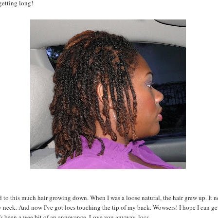
getting long!
d to this much hair growing down. When I was a loose natural, the hair grew up. It n
neck. And now I've got locs touching the tip of my back. Wowsers! I hope I can ge
it's been a wee bit of an annoyance. Love you anyway, locs.