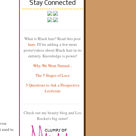
Stay Connected
What is Black hair? Read this post
here
. I'll be adding a few more
posts/videos about Black hair in its
entirety. Knowledge is power!
Why We Went Natural...
The 5 Stages of Locs
5 Questions to Ask a Prospective
Loctician
Check out my beauty blog and Loc
Rocker's big sister!
ever
t used to