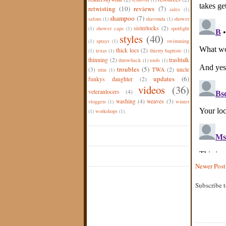
retwisting
(10)
reviews
(7)
sales
(1)
shampoo
(7)
salons
(1)
shavonda
(1)
shower
sisterlocks
(2)
(1)
shower caps
(1)
spotlight
styles
(40)
(1)
sprays
(1)
swimming
thick locs
(2)
(1)
texas
(1)
thierry baptiste
(1)
thinning
(2)
trashtalk
throwback
(1)
tools
(1)
troubles
(5)
(3)
TWA
(2)
uncle
trim
(1)
updates
(6)
funkys daughter
(2)
videos
(36)
veteranlocers
(4)
washing
(4)
weaves
(3)
vloggers
(1)
winter
(1)
workshops
(1)
Newer Post
Subscribe 