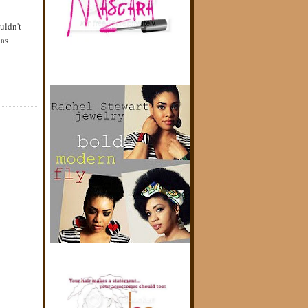
uldn't
has