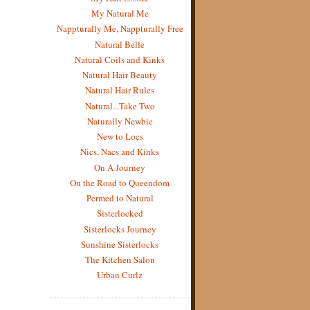
My Natural Me
Nappturally Me, Nappturally Free
Natural Belle
Natural Coils and Kinks
Natural Hair Beauty
Natural Hair Rules
Natural...Take Two
Naturally Newbie
New to Locs
Nics, Nacs and Kinks
On A Journey
On the Road to Queendom
Permed to Natural
Sisterlocked
Sisterlocks Journey
Sunshine Sisterlocks
The Kitchen Salon
Urban Curlz