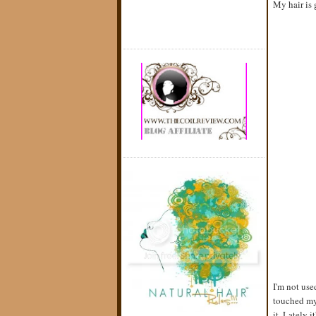
My hair is 
I'm not use
touched my 
it. Lately 