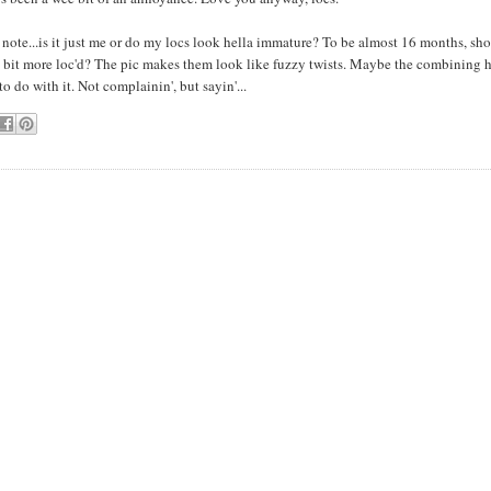
note...is it just me or do my locs look hella immature? To be almost 16 months, sho
 bit more loc'd? The pic makes them look like fuzzy twists. Maybe the combining 
o do with it. Not complainin', but sayin'...