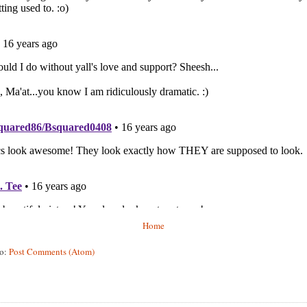
Home
to:
Post Comments (Atom)