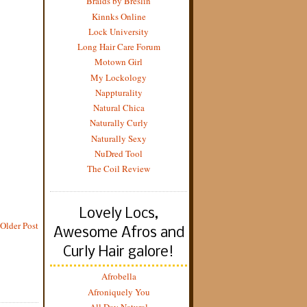
Braids by Breslin
Kinnks Online
Lock University
Long Hair Care Forum
Motown Girl
My Lockology
Nappturality
Natural Chica
Naturally Curly
Naturally Sexy
NuDred Tool
The Coil Review
Lovely Locs,
Older Post
Awesome Afros and
Curly Hair galore!
Afrobella
Afroniquely You
All Day Natural