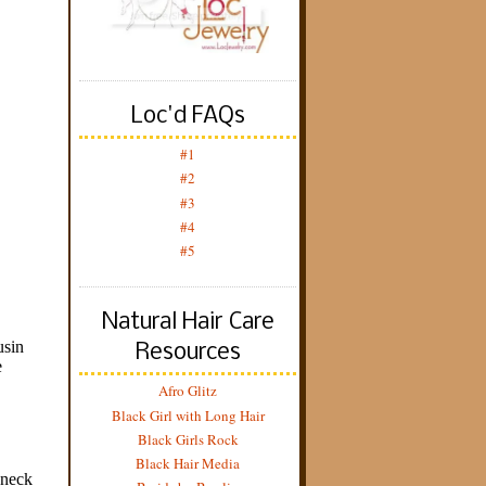
Loc'd FAQs
#1
#2
#3
#4
#5
Natural Hair Care
Resources
Afro Glitz
Black Girl with Long Hair
Black Girls Rock
Black Hair Media