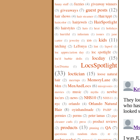
fuzzies
(4)
giveaway winners
funny stuff
(1)
guest posts
(12)
giveaways
(7)
(3)
hair shows
(4)
HairAppt
(3)
hair steamer
(1)
HairSpotlight
hairjewels
(2)
haircolor
(1)
(6)
hairstyles
(2)
hats
(1)
heat
(1)
holidays
(1)
huetiful
(1)
infusium
(1)
issues
(1)
jane
kids
(11)
carter
(1)
jewelry
(1)
kbb
(1)
latching
(2)
LaTonya
(2)
lint
(1)
liqwd
(1)
loc spotlight
(3)
loc appreciation day
(1)
locday
(15)
loc'd barbie dolls
(1)
LocsSpotlight
LocDrama
(1)
(33)
loctician
(15)
loose natural
MemoryLane
(8)
hair
(2)
meetups
(1)
MenAndLocs
(6)
Men
(3)
missjessies
(1)
music
(3)
newbie
movies
(1)
myths
(1)
NHS10
(5)
loc'ers
(2)
news
(2)
NHS11
(1)
Orlando Natural
nyc
(3)
orlando
(4)
Hair
(8)
oyinhandmade
(3)
PABP
(1)
permies
(2)
perms
(2)
peter lamas
(2)
pipe
product reviews
cleaner curls
(1)
press
(1)
products
(13)
QA
(7)
(2)
pruning
(1)
questions
(1)
random shots
(1)
re
(1)
readersaywhat
(2)
resources
(2)
removal
(1)