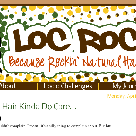
About
Loc'd Challenges
My Jour
Monday, April
Hair Kinda Do Care...
uldn't complain. I mean...it's a silly thing to complain about. But but...