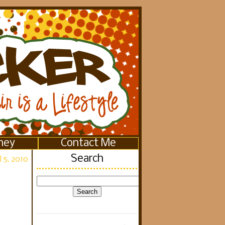
ney
Contact Me
Search
 5, 2010