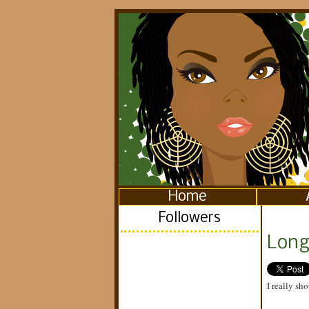
Home
Followers
Long 
I really sho